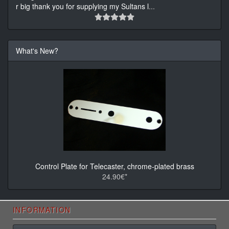
r big thank you for supplying my Sultans l
...
What's New?
Control Plate for Telecaster, chrome-plated brass
24.90€*
INFORMATION