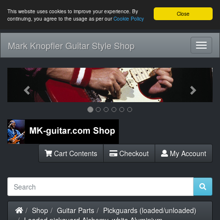
This website uses cookies to improve your experience. By
Close
continuing, you agree to the usage as per our
Cookie Policy
Mark Knopfler Guitar Style Shop
Toggl
Navig
Previous
Next
Cart Contents
Checkout
My Account
Home
Shop
Guitar Parts
Pickguards (loaded/unloaded)
Loaded pickguard Alchemy, white Aluminium