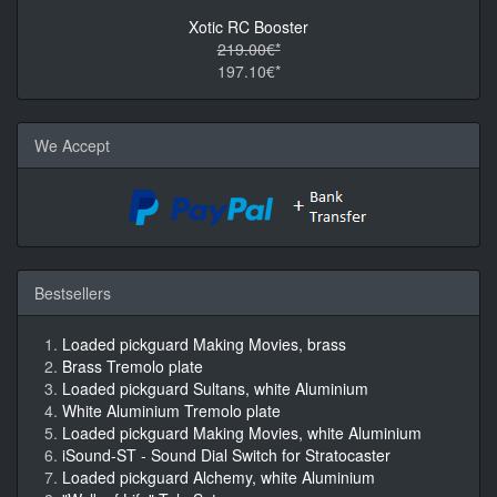
Xotic RC Booster
219.00€*
197.10€*
We Accept
Bestsellers
Loaded pickguard Making Movies, brass
Brass Tremolo plate
Loaded pickguard Sultans, white Aluminium
White Aluminium Tremolo plate
Loaded pickguard Making Movies, white Aluminium
iSound-ST - Sound Dial Switch for Stratocaster
Loaded pickguard Alchemy, white Aluminium