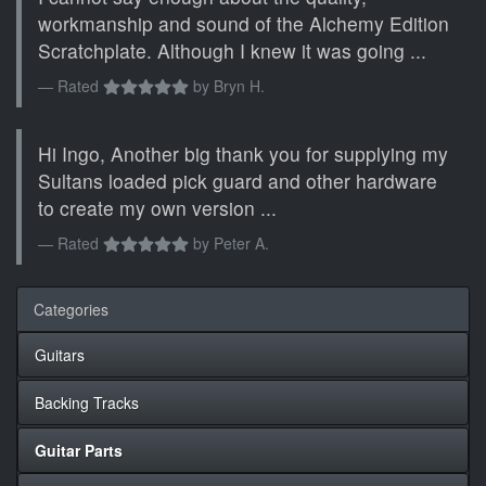
workmanship and sound of the Alchemy Edition
Scratchplate. Although I knew it was going ...
Rated
by
Bryn H.
Hi Ingo, Another big thank you for supplying my
Sultans loaded pick guard and other hardware
to create my own version ...
Rated
by
Peter A.
Categories
Guitars
Backing Tracks
Guitar Parts