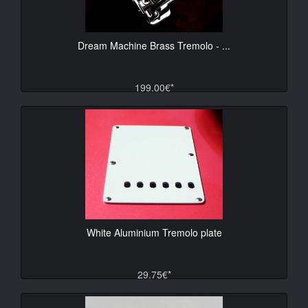
Dream Machine Brass Tremolo - ...
199.00€*
White Aluminium Tremolo plate
29.75€*