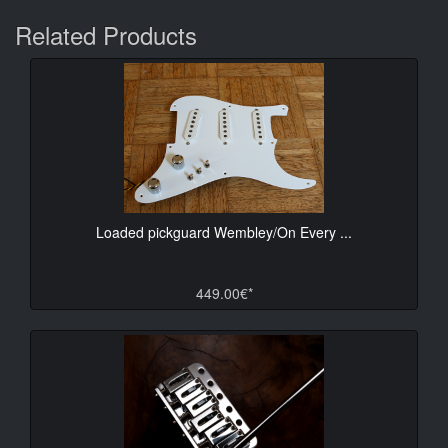
Related Products
Loaded pickguard Wembley/On Every ...
449.00€*