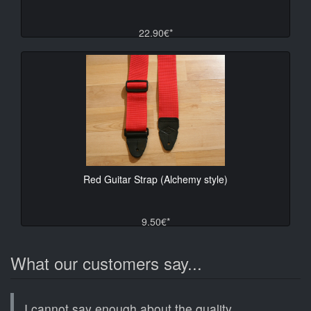
22.90€*
Red Guitar Strap (Alchemy style)
9.50€*
What our customers say...
I cannot say enough about the quality,