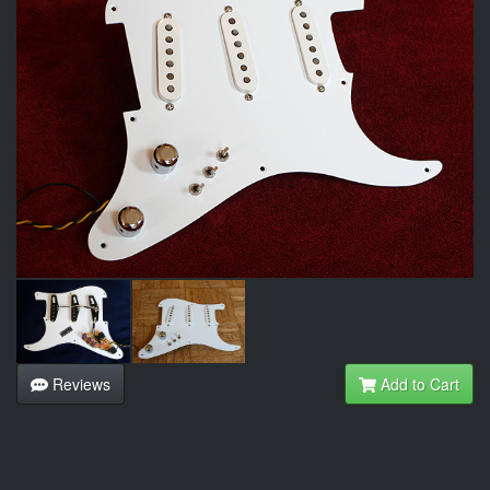
Reviews
Add to Cart