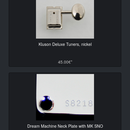
Kluson Deluxe Tuners, nickel
45.00€*
Dream Machine Neck Plate with MK SNO