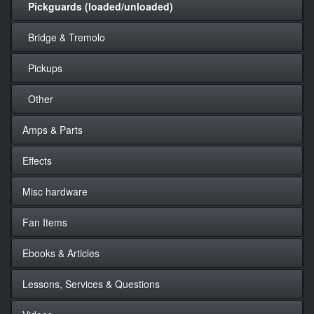
Pickguards (loaded/unloaded)
Bridge & Tremolo
Pickups
Other
Amps & Parts
Effects
Misc hardware
Fan Items
Ebooks & Articles
Lessons, Services & Questions