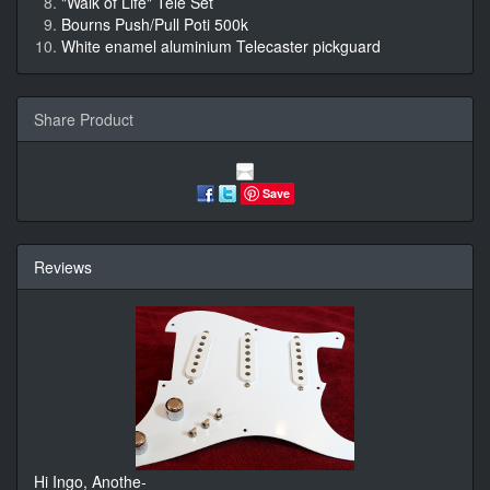
"Walk of Life" Tele Set
Bourns Push/Pull Poti 500k
White enamel aluminium Telecaster pickguard
Share Product
Save
Reviews
Hi Ingo, Anothe-