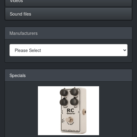
Videos
Sound files
Manufacturers
Specials