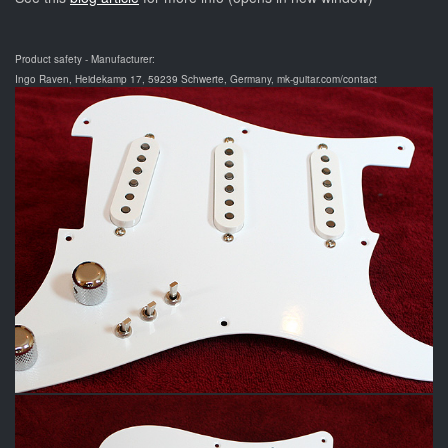
Product safety - Manufacturer:
Ingo Raven, Heidekamp 17, 59239 Schwerte, Germany, mk-guitar.com/contact