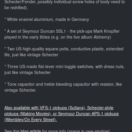
Schecter/Fender, possibly individual screw holes of body need to
be redrilled).
* White enamel aluminium, made in Germany
* A set of Seymour Duncan SSL1 - the pick-ups Mark Knopfler
played in the early 80ies (e.g. on the live album Alchemy)
* Two US high-quality square potis, conductive plastic, extended
life, just like vintage Schecter
* Three US-made flat-lever mini toggle switches, with dress nuts,
just like vintage Schecter
* Tone capacitor and treble bleeding capacitor with resistor, like
vintage Schecter.
Also available with VFS-1 pickups (Sultans), Schecter-style
pickups (Making Movies), or Seymour Duncan APS-1 pickups
(Wembley/On Every Street).
See this
blog article
for more info (opens in new window)