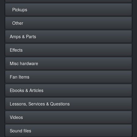
Pickups
Other
Amps & Parts
Effects
Misc hardware
Fan Items
Ebooks & Articles
Lessons, Services & Questions
Videos
Sound files