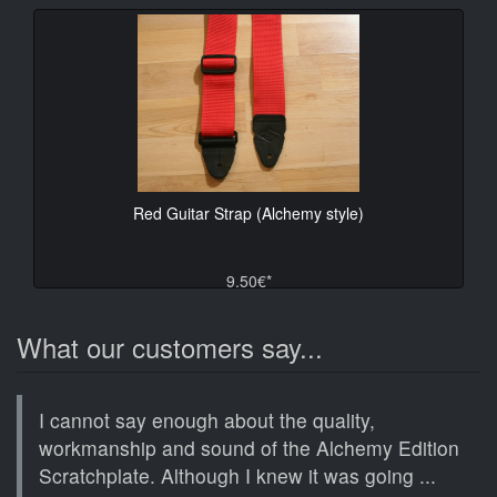
Red Guitar Strap (Alchemy style)
9.50€*
What our customers say...
I cannot say enough about the quality,
workmanship and sound of the Alchemy Edition
Scratchplate. Although I knew it was going ...