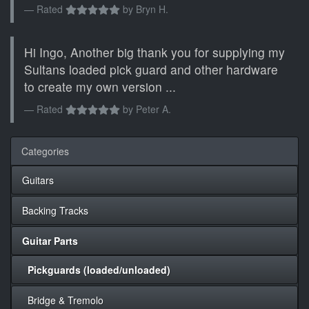
Rated
by
Bryn H.
Hi Ingo, Another big thank you for supplying my
Sultans loaded pick guard and other hardware
to create my own version ...
Rated
by
Peter A.
Categories
Guitars
Backing Tracks
Guitar Parts
Pickguards (loaded/unloaded)
Bridge & Tremolo