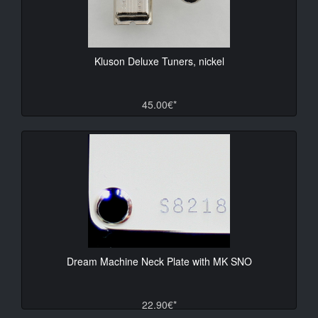
Kluson Deluxe Tuners, nickel
45.00€*
Dream Machine Neck Plate with MK SNO
22.90€*