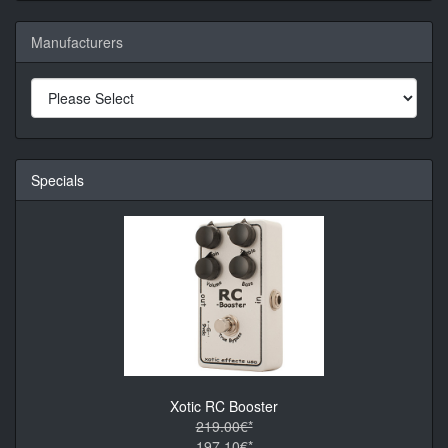
Manufacturers
Specials
Xotic RC Booster
219.00€*
197.10€*