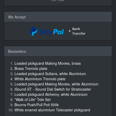
We Accept
Bestsellers
Loaded pickguard Making Movies, brass
Brass Tremolo plate
Loaded pickguard Sultans, white Aluminium
White Aluminium Tremolo plate
Loaded pickguard Making Movies, white Aluminium
iSound-ST - Sound Dial Switch for Stratocaster
Loaded pickguard Alchemy, white Aluminium
"Walk of Life" Tele Set
Bourns Push/Pull Poti 500k
White enamel aluminium Telecaster pickguard