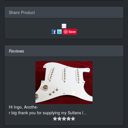
Share Product
Save
Reviews
Hi Ingo, Anothe-
r big thank you for supplying my Sultans l
...