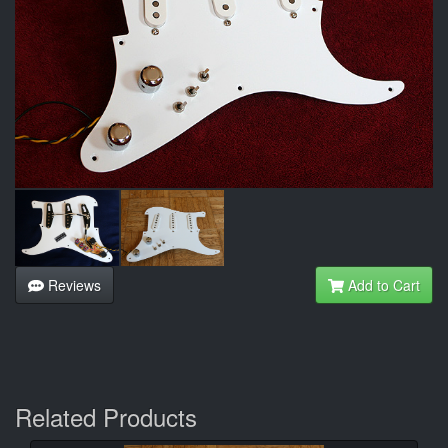
Reviews
Add to Cart
Related Products