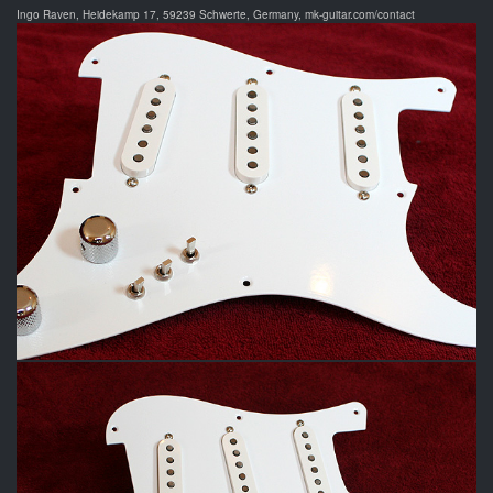
Ingo Raven, Heidekamp 17, 59239 Schwerte, Germany, mk-guitar.com/contact