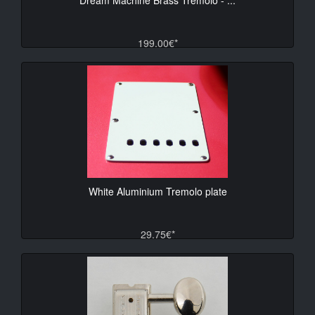
199.00€*
White Aluminium Tremolo plate
29.75€*