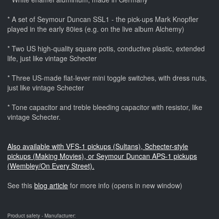
* A set of Seymour Duncan SSL1 - the pick-ups Mark Knopfler
played in the early 80ies (e.g. on the live album Alchemy)
* Two US high-quality square potis, conductive plastic, extended
life, just like vintage Schecter
* Three US-made flat-lever mini toggle switches, with dress nuts,
just like vintage Schecter
* Tone capacitor and treble bleeding capacitor with resistor, like
vintage Schecter.
Also available with VFS-1 pickups (Sultans), Schecter-style
pickups (Making Movies), or Seymour Duncan APS-1 pickups
(Wembley/On Every Street).
See this
blog article
for more info (opens in new window)
Product safety - Manufacturer: