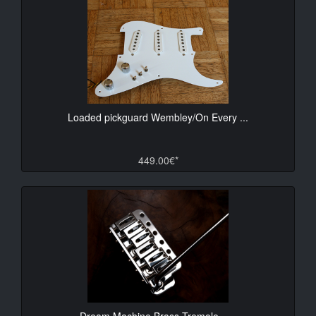
Loaded pickguard Wembley/On Every ...
449.00€*
Dream Machine Brass Tremolo - ...