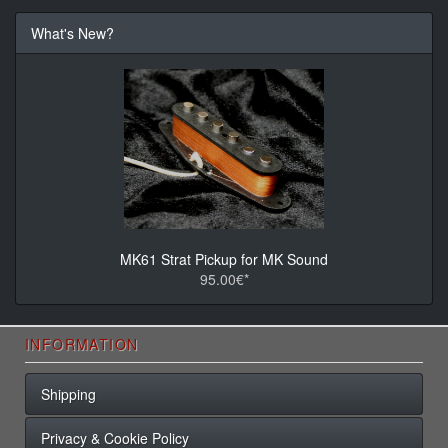
What's New?
MK61 Strat Pickup for MK Sound
95.00€*
INFORMATION
Shipping
Privacy & Cookie Policy