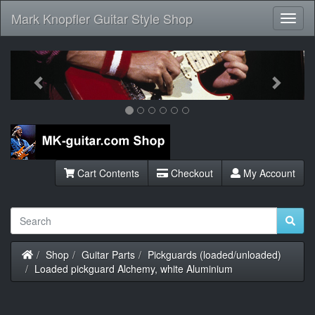
Mark Knopfler Guitar Style Shop
Toggl
Navig
Previous
Next
Cart Contents
Checkout
My Account
Home
Shop
Guitar Parts
Pickguards (loaded/unloaded)
Loaded pickguard Alchemy, white Aluminium