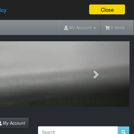
Close
icy
My Account
0 items
Next
My Account