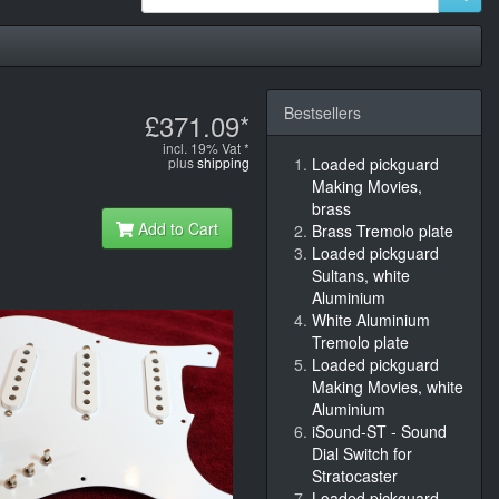
Bestsellers
£371.09*
incl. 19% Vat *
plus
shipping
Loaded pickguard
Making Movies,
brass
Add to Cart
Brass Tremolo plate
Loaded pickguard
Sultans, white
Aluminium
White Aluminium
Tremolo plate
Loaded pickguard
Making Movies, white
Aluminium
iSound-ST - Sound
Dial Switch for
Stratocaster
Loaded pickguard