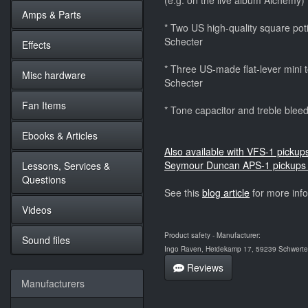
(e.g. on the live album Alchemy)
Amps & Parts
* Two US high-quality square potis
Schecter
Effects
* Three US-made flat-lever mini to
Misc hardware
Schecter
Fan Items
* Tone capacitor and treble bleedi
Ebooks & Articles
Also available with VFS-1 pickup
Seymour Duncan APS-1 pickups 
Lessons, Services &
Questions
See this
blog article
for more inf
Videos
Product safety - Manufacturer:
Sound files
Ingo Raven, Heidekamp 17, 59239 Schwerte,
Reviews
Manufacturers