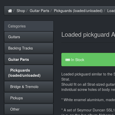
Home
Shop
Guitar Parts
Pickguards (loaded/unloaded)
Load
Categories
Loaded pickguard A
Guitars
Backing Tracks
Guitar Parts
In Stock
Pickguards
Loaded pickguard similar to the
(loaded/unloaded)
Strat.
Should fit on all Strat-sized guit
Bridge & Tremolo
individual screw holes of body nee
Pickups
* White enamel aluminium, mad
Other
* A set of Seymour Duncan SSL1 -