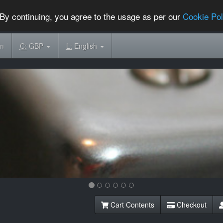
By continuing, you agree to the usage as per our
Cookie Pol
om
C:
GBP
L:
English
Cart Contents
Checkout