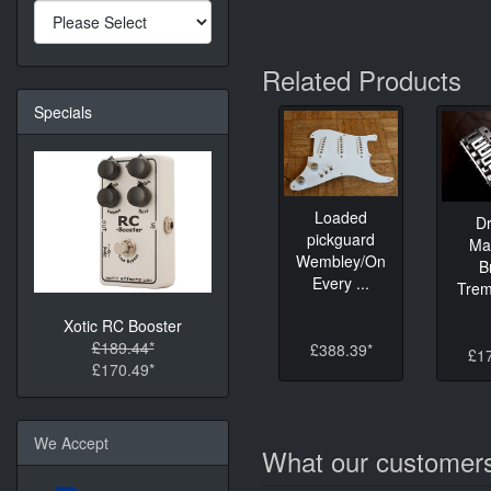
Related Products
Specials
Loaded
D
pickguard
Ma
Wembley/On
B
Every ...
Tremo
Xotic RC Booster
£189.44*
£388.39*
£1
£170.49*
We Accept
What our customers