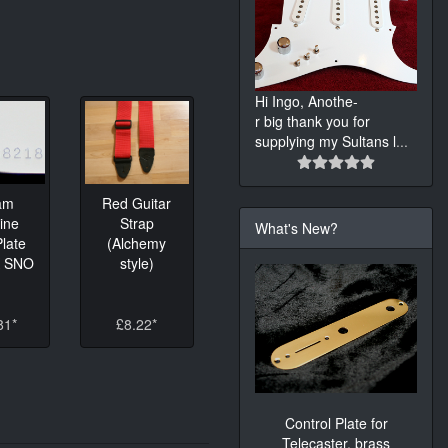
Hi Ingo, Anothe-
r big thank you for
supplying my Sultans l
...
am
Red Guitar
ine
Strap
What's New?
late
(Alchemy
K SNO
style)
81*
£8.22*
Control Plate for
Telecaster, brass