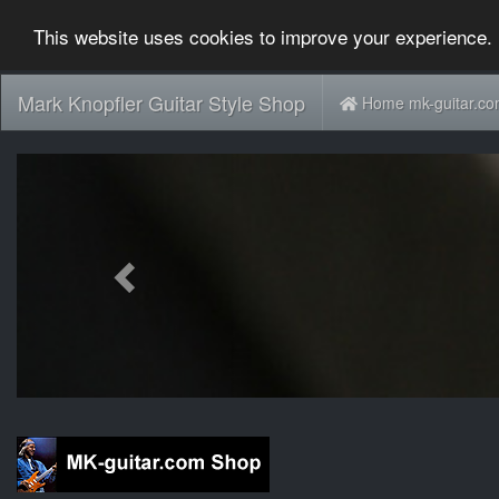
This website uses cookies to improve your experience. 
Mark Knopfler Guitar Style Shop
Home mk-guitar.c
Previous