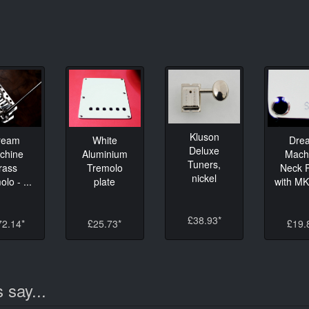
Kluson
ream
White
Dre
Deluxe
chine
Aluminium
Mach
Tuners,
rass
Tremolo
Neck P
nickel
lo - ...
plate
with M
£38.93*
72.14*
£25.73*
£19.
 say...