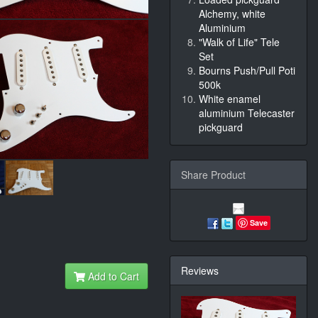
Alchemy, white
Aluminium
"Walk of Life" Tele
Set
Bourns Push/Pull Poti
500k
White enamel
aluminium Telecaster
pickguard
Share Product
Save
Reviews
Add to Cart