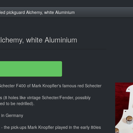
ed pickguard Alchemy, white Aluminium
lchemy, white Aluminium
 Schecter F400 of Mark Knopfler's famous red Schecter
ars (8 holes like vintage Schecter/Fender, possibly
d to be redrilled).
e in Germany
 the pick-ups Mark Knopfler played in the early 80ies