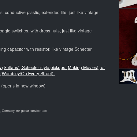
, conductive plastic, extended life, just like vintage
ggle switches, with dress nuts, just like vintage
ng capacitor with resistor, like vintage Schecter.
s (Sultans), Schecter-style pickups (Making Movies), or
(Wembley/On Every Street).
o (opens in new window)
 Germany, mk-guitar.com/contact