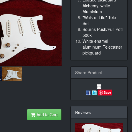
Alchemy, white
Aluminium
"Walk of Life" Tele
Set
Bourns Push/Pull Poti
500k
White enamel
aluminium Telecaster
pickguard
Share Product
Save
Reviews
Add to Cart