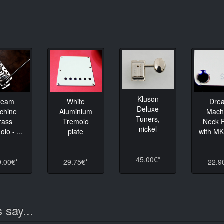
Kluson
ream
White
Dre
Deluxe
chine
Aluminium
Mach
Tuners,
rass
Tremolo
Neck P
nickel
lo - ...
plate
with M
45.00€*
9.00€*
29.75€*
22.9
 say...