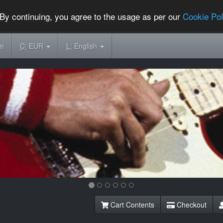
By continuing, you agree to the usage as per our
Cookie Pol
om
C:
EUR
L:
English
Cart Contents
Checkout