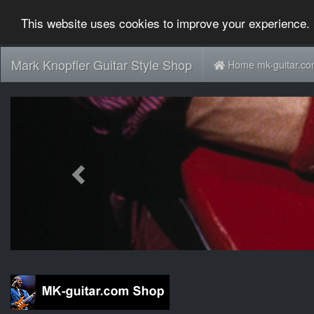
This website uses cookies to improve your experience. 
Mark Knopfler Guitar Style Shop
Home mk-guitar.c
Previous