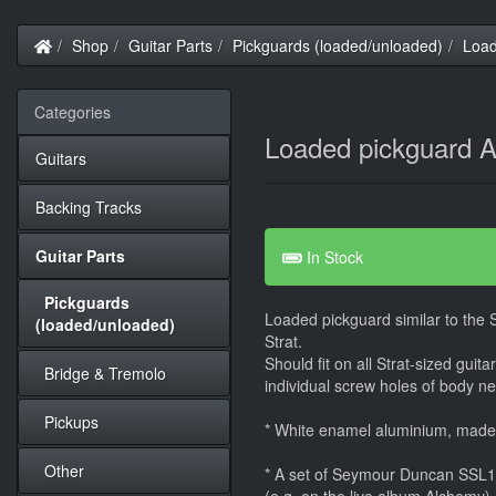
Home
Shop
Guitar Parts
Pickguards (loaded/unloaded)
Load
Categories
Loaded pickguard A
Guitars
Backing Tracks
Guitar Parts
In Stock
Pickguards
Loaded pickguard similar to the
(loaded/unloaded)
Strat.
Should fit on all Strat-sized guit
Bridge & Tremolo
individual screw holes of body nee
Pickups
* White enamel aluminium, mad
Other
* A set of Seymour Duncan SSL1 -