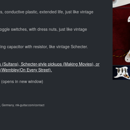
, conductive plastic, extended life, just like vintage
ggle switches, with dress nuts, just like vintage
ng capacitor with resistor, like vintage Schecter.
s (Sultans), Schecter-style pickups (Making Movies), or
(Wembley/On Every Street).
o (opens in new window)
 Germany, mk-guitar.com/contact