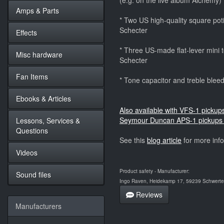
(e.g. on the live album Alchemy)
Amps & Parts
* Two US high-quality square potis
Schecter
Effects
* Three US-made flat-lever mini to
Misc hardware
Schecter
Fan Items
* Tone capacitor and treble bleedi
Ebooks & Articles
Also available with VFS-1 pickup
Seymour Duncan APS-1 pickups 
Lessons, Services &
Questions
See this
blog article
for more inf
Videos
Product safety - Manufacturer:
Sound files
Ingo Raven, Heidekamp 17, 59239 Schwerte,
Reviews
Manufacturers