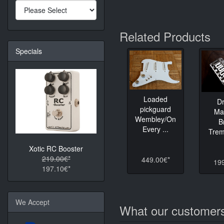
Related Products
Specials
Loaded
D
pickguard
Ma
Wembley/On
B
Every ...
Tremo
Xotic RC Booster
219.00€*
449.00€*
19
197.10€*
We Accept
What our customers