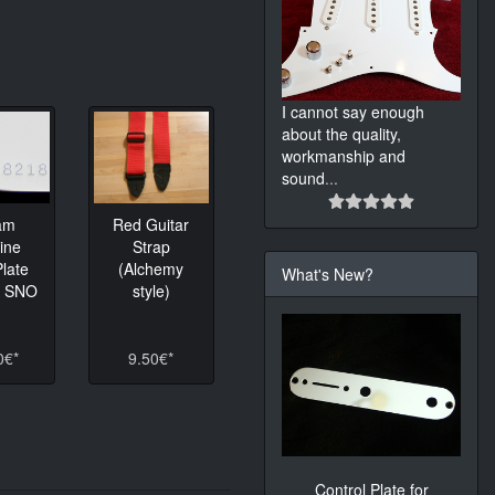
I cannot say enough
about the quality,
workmanship and
sound
...
am
Red Guitar
ine
Strap
late
(Alchemy
What's New?
K SNO
style)
0€*
9.50€*
Control Plate for