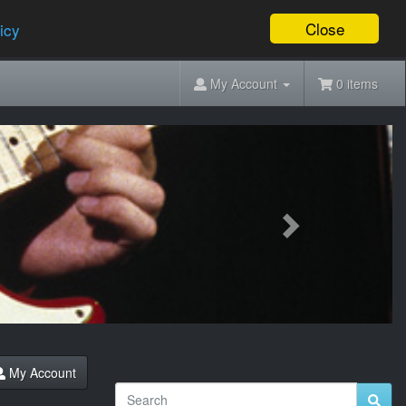
Close
icy
My Account
0 items
Next
My Account