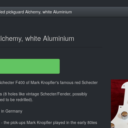
ed pickguard Alchemy, white Aluminium
lchemy, white Aluminium
 Schecter F400 of Mark Knopfler's famous red Schecter
ars (8 holes like vintage Schecter/Fender, possibly
d to be redrilled).
e in Germany
 the pick-ups Mark Knopfler played in the early 80ies