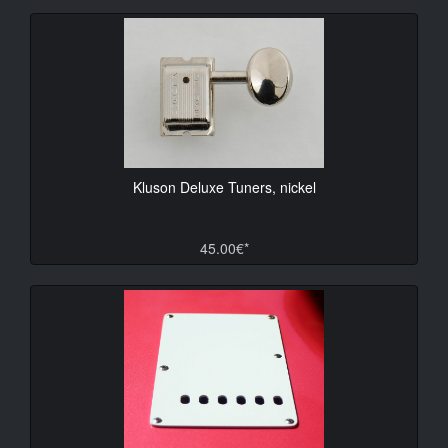
Kluson Deluxe Tuners, nickel
45.00€*