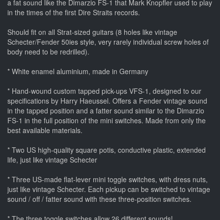
a fat sound like the Dimarzio FS-1 that Mark Knopfler used to play
in the times of the first Dire Straits records.
Should fit on all Strat-sized guitars (8 holes like vintage
Schecter/Fender 50ies style, very rarely individual screw holes of
body need to be redrilled).
* White enamel aluminium, made in Germany
* Hand-wound custom tapped pick-ups VFS-1, designed to our
specifications by Harry Haeussel. Offers a Fender vintage sound
in the tapped position and a fatter sound similar to the Dimarzio
FS-1 in the full position of the mini switches. Made from only the
best available materials.
* Two US high-quality square potis, conductive plastic, extended
life, just like vintage Schecter
* Three US-made flat-lever mini toggle switches, with dress nuts,
just like vintage Schecter. Each pickup can be switched to vintage
sound / off / fatter sound with these three-position switches.
* The three toggle switches allow 26 different sounds!