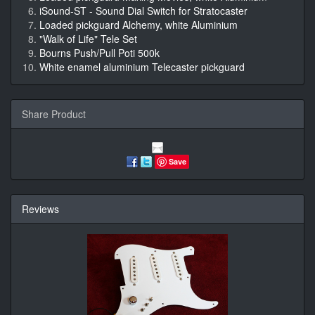
iSound-ST - Sound Dial Switch for Stratocaster
Loaded pickguard Alchemy, white Aluminium
"Walk of Life" Tele Set
Bourns Push/Pull Poti 500k
White enamel aluminium Telecaster pickguard
Share Product
Save
Reviews