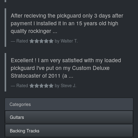
After recieving the pickguard only 3 days after
payment i installed it in an 15 years old high
quality rockinger ...
Rated
by
Walter T.
Excellent ! I am very satisfied with my loaded
pickguard I've put on my Custom Deluxe
Stratocaster of 2011 (a ...
Rated
by
Steve J.
Categories
Guitars
Backing Tracks