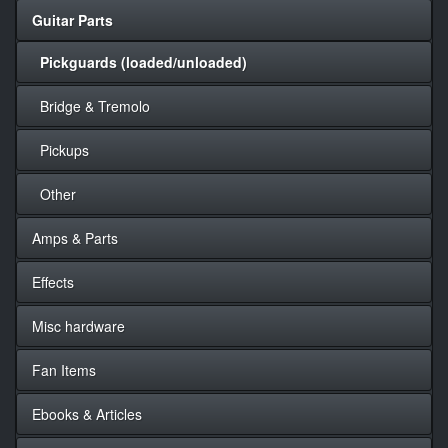
Guitar Parts
Pickguards (loaded/unloaded)
Bridge & Tremolo
Pickups
Other
Amps & Parts
Effects
Misc hardware
Fan Items
Ebooks & Articles