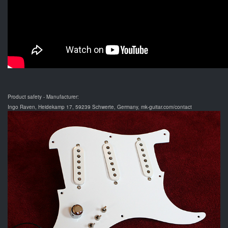
Product safety - Manufacturer:
Ingo Raven, Heidekamp 17, 59239 Schwerte, Germany, mk-guitar.com/contact