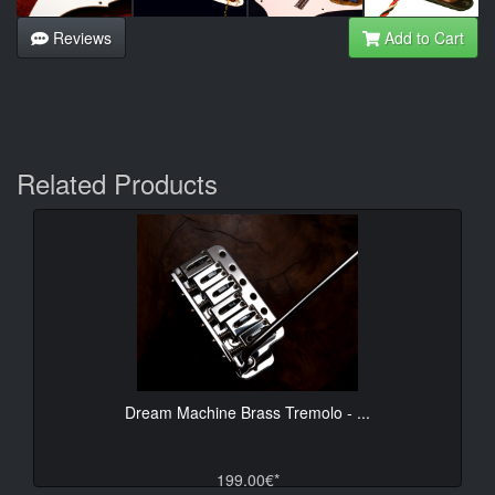
Reviews
Add to Cart
Related Products
Dream Machine Brass Tremolo - ...
199.00€*