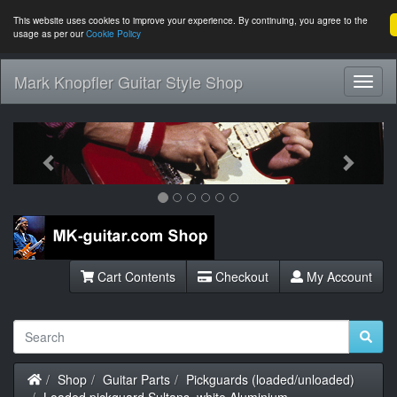
This website uses cookies to improve your experience. By continuing, you agree to the
usage as per our
Cookie Policy
Mark Knopfler Guitar Style Shop
Toggl
Navig
Previous
Next
Cart Contents
Checkout
My Account
Home
Shop
Guitar Parts
Pickguards (loaded/unloaded)
Loaded pickguard Sultans, white Aluminium