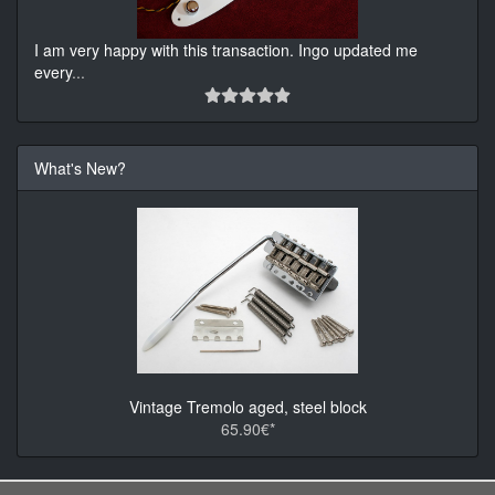
I am very happy with this transaction. Ingo updated me
every
...
What's New?
Vintage Tremolo aged, steel block
65.90€*