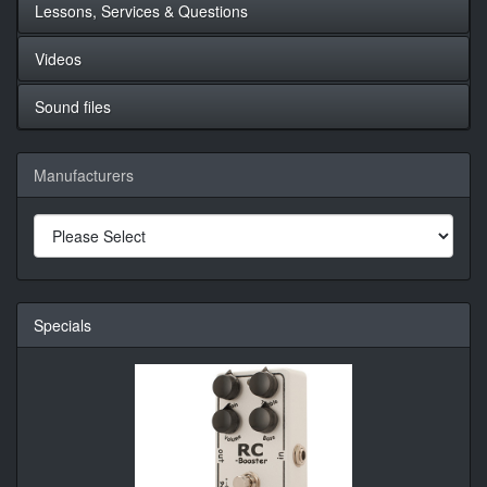
Lessons, Services & Questions
Videos
Sound files
Manufacturers
Specials