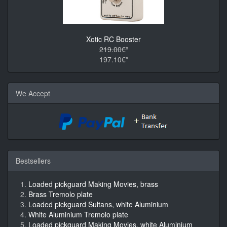
Xotic RC Booster
219.00€*
197.10€*
We Accept
Bestsellers
Loaded pickguard Making Movies, brass
Brass Tremolo plate
Loaded pickguard Sultans, white Aluminium
White Aluminium Tremolo plate
Loaded pickguard Making Movies, white Aluminium