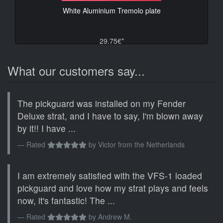
White Aluminium Tremolo plate
29.75€*
What our customers say...
The pickguard was installed on my Fender
Deluxe strat, and I have to say, I'm blown away
by it!! I have ...
Rated
by
Victor from the Netherlands
I am extremely satisfied with the VFS-1 loaded
pickguard and love how my strat plays and feels
now, it's fantastic! The ...
Rated
by
Andrew M.