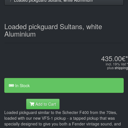
Loaded pickguard Sultans, white
Aluminium
435.00€*
incl. 19% Vat *
plus
shipping
In Stock
Add to Cart
Loaded pickguard similar to the Schecter F400 from the 70ies,
loaded with our new VFS-1 pickup - a tapped pickup that was
specially designed to give you both a Fender vintage sound, and