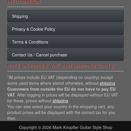
INFORMATION
Shipping
Privacy & Cookie Policy
Terms & Conditions
Contact Us / Cancel purchase
NOTE ON PRICES, VAT, AND SHIPPING COSTS
*All prices include EU VAT (depending on country) except
some used items where stated otherwise, without
shipping
Customers from outside the EU do not have to pay EU
VAT
. After logging in prices will be displayed without EU VAT
for these, prices without
shipping
.
You can also select your country in the shopping cart, any
product prices will be displayed with the correct tax for you
then.
Copyright © 2026
Mark Knopfler Guitar Style Shop