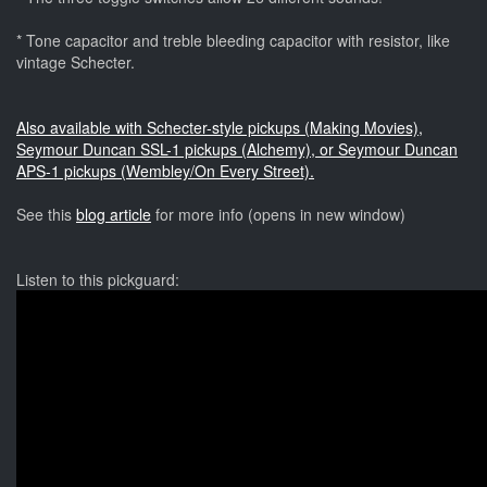
* Tone capacitor and treble bleeding capacitor with resistor, like
vintage Schecter.
Also available with Schecter-style pickups (Making Movies),
Seymour Duncan SSL-1 pickups (Alchemy), or Seymour Duncan
APS-1 pickups (Wembley/On Every Street).
See this
blog article
for more info (opens in new window)
Listen to this pickguard: