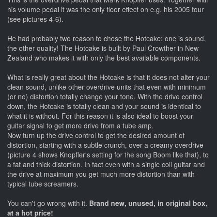
his volume pedal it was the only floor effect on e.g. his 2005 tour
(see pictures 4-6).
He had probably two reason to chose the Hotcake: one is sound,
the other quality! The Hotcake is built by Paul Crowther in New
Zealand who makes it with only the best available components.
What is really great about the Hotcake is that it does not alter your
clean sound, unlike other overdrive units that even with minimum
(or no) distortion totally change your tone. With the drive control
down, the Hotcake is totally clean and your sound is identical to
what it is without. For this reason it is also ideal to boost your
guitar signal to get more drive from a tube amp.
Now turn up the drive control to get the desired amount of
distortion, starting with a subtle crunch, over a creamy overdrive
(picture 4 shows Knopfler's setting for the song Boom like that), to
a fat and thick distortion. In fact even with a single coil guitar and
the drive at maximum you get much more distortion than with
typical tube screamers.
You can't go wrong with it.
Brand new, unused, in original box,
at a hot price!