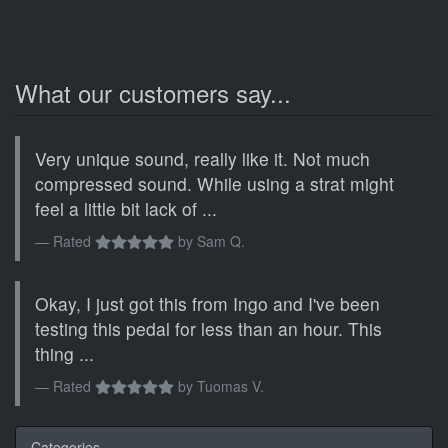
What our customers say...
Very unique sound, really like it. Not much
compressed sound. While using a strat might
feel a little bit lack of ...
Rated
by
Sam Q.
Okay, I just got this from Ingo and I've been
testing this pedal for less than an hour. This
thing ...
Rated
by
Tuomas V.
Categories