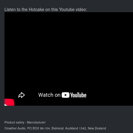
Listen to the Hotcake on this Youtube video:
Product safety - Manufacturer:
Crowther Audio, PO BOX 96-104, Balmoral, Auckland 1342, New Zealand