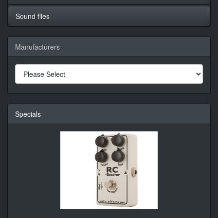
Sound files
Manufacturers
Specials