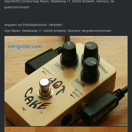
Importer/EU Contact:Ingo Raven, Heidekamp 17, 59239 Schwerte, Germany, mk-
guitar.com/contact
Angaben zur Produktsicherheit - Hersteller:
Ingo Raven, Heidekamp 17, 59239 Schwerte, Germany, mk-guitar.com/contact