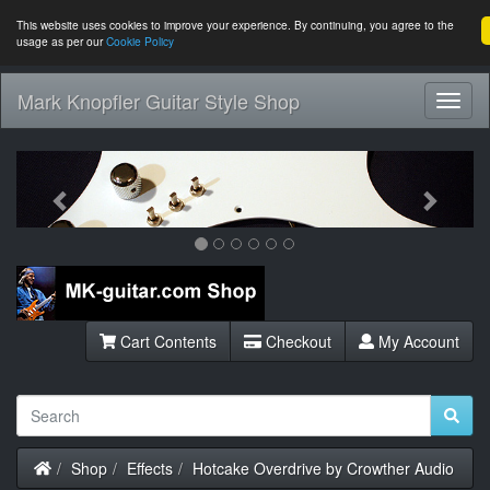
This website uses cookies to improve your experience. By continuing, you agree to the
usage as per our
Cookie Policy
Mark Knopfler Guitar Style Shop
Toggl
Navig
Previous
Next
Cart Contents
Checkout
My Account
Home
Shop
Effects
Hotcake Overdrive by Crowther Audio