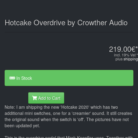
Hotcake Overdrive by Crowther Audio
219.00€*
incl. 19% Vat *
plus
shipping
In Stock
Add to Cart
Note: I am shipping the new 'Hotcake 2020' which has two
additional mini switches, one for a 'creamier' sound. It still creates
the original sound when the switch is 'off'. The pictures have not
been updated yet.
This is the overdrive pedal that Mark Knopfler uses. Together with