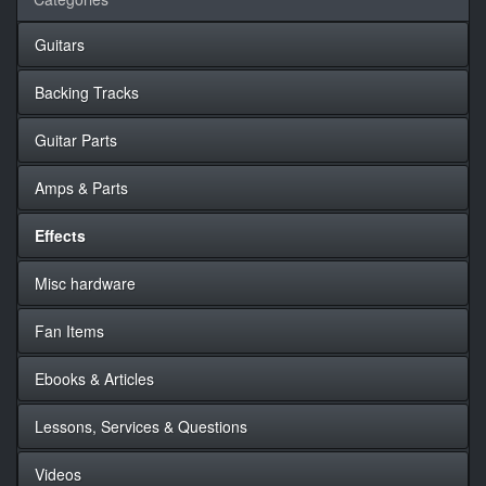
Guitars
Backing Tracks
Guitar Parts
Amps & Parts
Effects
Misc hardware
Fan Items
Ebooks & Articles
Lessons, Services & Questions
Videos