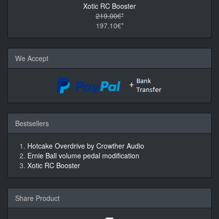
Xotic RC Booster
219.00€*
197.10€*
We Accept
Bestsellers
Hotcake Overdrive by Crowther Audio
Ernie Ball volume pedal modification
Xotic RC Booster
Share Product