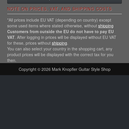
NOTE ON PRICES, VAT, AND SHIPPING COSTS
*All prices include EU VAT (depending on country) except
some used items where stated otherwise, without
shipping
Customers from outside the EU do not have to pay EU
VAT
. After logging in prices will be displayed without EU VAT
for these, prices without
shipping
.
You can also select your country in the shopping cart, any
product prices will be displayed with the correct tax for you
then.
Copyright © 2026
Mark Knopfler Guitar Style Shop