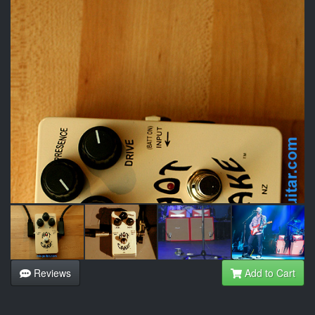
Reviews
Add to Cart