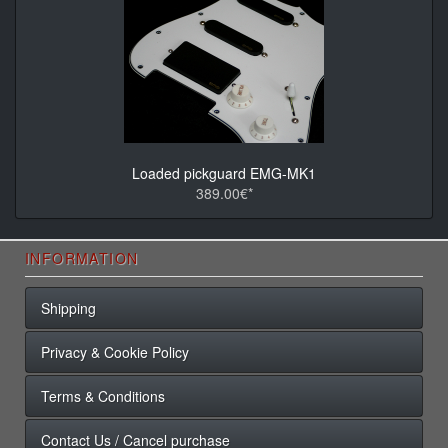
Loaded pickguard EMG-MK1
389.00€*
INFORMATION
Shipping
Privacy & Cookie Policy
Terms & Conditions
Contact Us / Cancel purchase