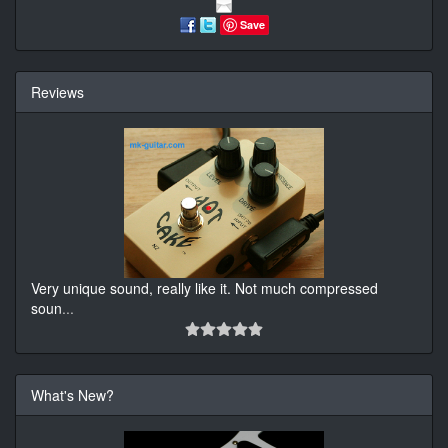
Save
Reviews
Very unique sound, really like it. Not much compressed
soun
...
What's New?