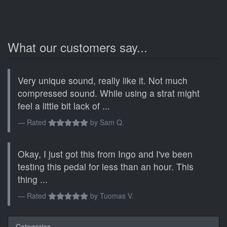
What our customers say...
Very unique sound, really like it. Not much
compressed sound. While using a strat might
feel a little bit lack of ...
Rated
by
Sam Q.
Okay, I just got this from Ingo and I've been
testing this pedal for less than an hour. This
thing ...
Rated
by
Tuomas V.
Categories