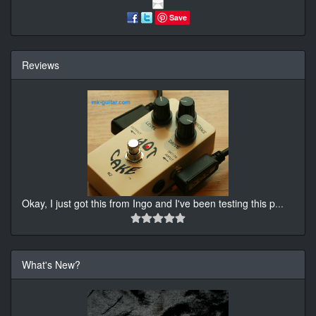
Save
Reviews
Okay, I just got this from Ingo and I've been testing this p
...
What's New?