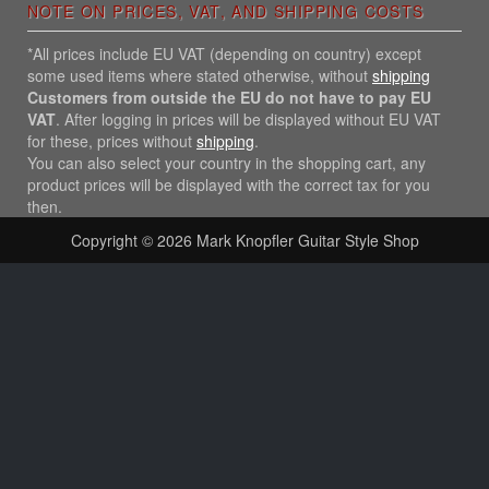
NOTE ON PRICES, VAT, AND SHIPPING COSTS
*All prices include EU VAT (depending on country) except
some used items where stated otherwise, without
shipping
Customers from outside the EU do not have to pay EU
VAT
. After logging in prices will be displayed without EU VAT
for these, prices without
shipping
.
You can also select your country in the shopping cart, any
product prices will be displayed with the correct tax for you
then.
Copyright © 2026
Mark Knopfler Guitar Style Shop