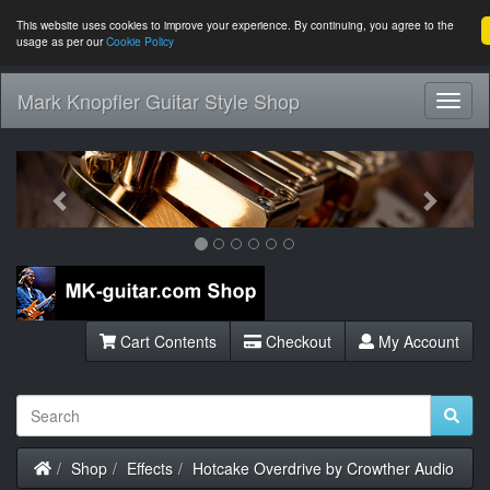
This website uses cookies to improve your experience. By continuing, you agree to the
usage as per our
Cookie Policy
Mark Knopfler Guitar Style Shop
Toggl
Navig
Previous
Next
Cart Contents
Checkout
My Account
Home
Shop
Effects
Hotcake Overdrive by Crowther Audio