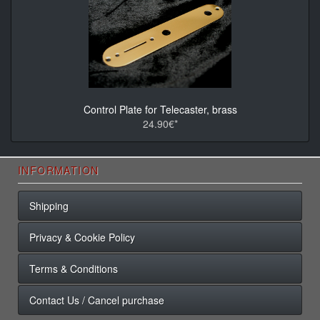
Control Plate for Telecaster, brass
24.90€*
INFORMATION
Shipping
Privacy & Cookie Policy
Terms & Conditions
Contact Us / Cancel purchase