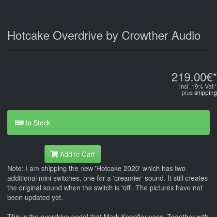
Hotcake Overdrive by Crowther Audio
219.00€*
incl. 19% Vat *
plus
shipping
In Stock
Add to Cart
Note: I am shipping the new 'Hotcake 2020' which has two
additional mini switches, one for a 'creamier' sound. It still creates
the original sound when the switch is 'off'. The pictures have not
been updated yet.
This is the overdrive pedal that Mark Knopfler uses. Together with