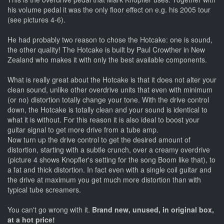
his volume pedal it was the only floor effect on e.g. his 2005 tour
(see pictures 4-6).
He had probably two reason to chose the Hotcake: one is sound,
the other quality! The Hotcake is built by Paul Crowther in New
Zealand who makes it with only the best available components.
What is really great about the Hotcake is that it does not alter your
clean sound, unlike other overdrive units that even with minimum
(or no) distortion totally change your tone. With the drive control
down, the Hotcake is totally clean and your sound is identical to
what it is without. For this reason it is also ideal to boost your
guitar signal to get more drive from a tube amp.
Now turn up the drive control to get the desired amount of
distortion, starting with a subtle crunch, over a creamy overdrive
(picture 4 shows Knopfler's setting for the song Boom like that), to
a fat and thick distortion. In fact even with a single coil guitar and
the drive at maximum you get much more distortion than with
typical tube screamers.
You can't go wrong with it.
Brand new, unused, in original box,
at a hot price!