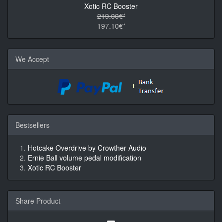
Xotic RC Booster
219.00€*
197.10€*
We Accept
Bestsellers
Hotcake Overdrive by Crowther Audio
Ernie Ball volume pedal modification
Xotic RC Booster
Share Product