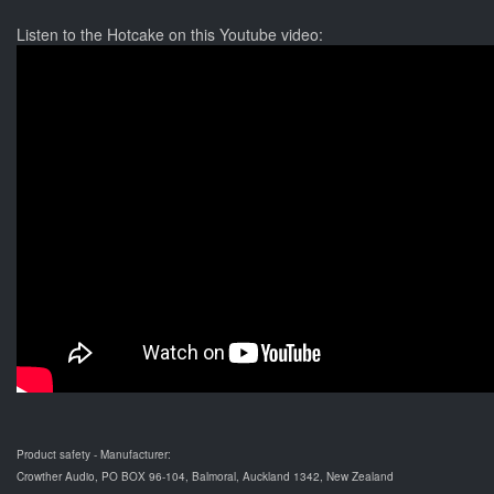
Listen to the Hotcake on this Youtube video:
Product safety - Manufacturer:
Crowther Audio, PO BOX 96-104, Balmoral, Auckland 1342, New Zealand