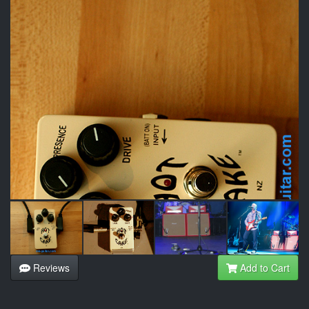
Reviews
Add to Cart