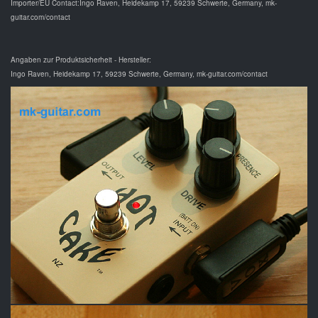
Importer/EU Contact:Ingo Raven, Heidekamp 17, 59239 Schwerte, Germany, mk-
guitar.com/contact
Angaben zur Produktsicherheit - Hersteller:
Ingo Raven, Heidekamp 17, 59239 Schwerte, Germany, mk-guitar.com/contact