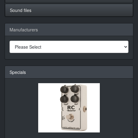
Sound files
Manufacturers
Specials