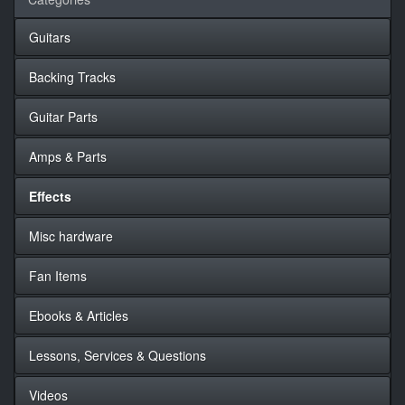
Guitars
Backing Tracks
Guitar Parts
Amps & Parts
Effects
Misc hardware
Fan Items
Ebooks & Articles
Lessons, Services & Questions
Videos