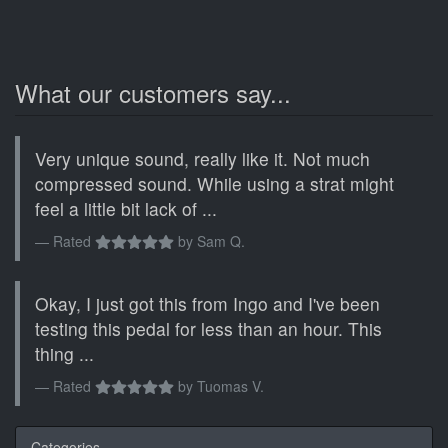
What our customers say...
Very unique sound, really like it. Not much
compressed sound. While using a strat might
feel a little bit lack of ...
Rated
by
Sam Q.
Okay, I just got this from Ingo and I've been
testing this pedal for less than an hour. This
thing ...
Rated
by
Tuomas V.
Categories