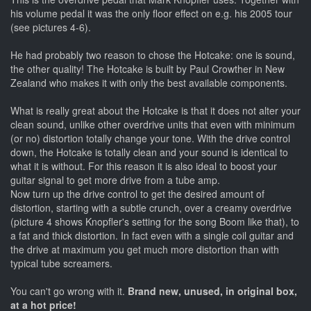
his volume pedal it was the only floor effect on e.g. his 2005 tour
(see pictures 4-6).
He had probably two reason to chose the Hotcake: one is sound,
the other quality! The Hotcake is built by Paul Crowther in New
Zealand who makes it with only the best available components.
What is really great about the Hotcake is that it does not alter your
clean sound, unlike other overdrive units that even with minimum
(or no) distortion totally change your tone. With the drive control
down, the Hotcake is totally clean and your sound is identical to
what it is without. For this reason it is also ideal to boost your
guitar signal to get more drive from a tube amp.
Now turn up the drive control to get the desired amount of
distortion, starting with a subtle crunch, over a creamy overdrive
(picture 4 shows Knopfler's setting for the song Boom like that), to
a fat and thick distortion. In fact even with a single coil guitar and
the drive at maximum you get much more distortion than with
typical tube screamers.
You can't go wrong with it.
Brand new, unused, in original box,
at a hot price!