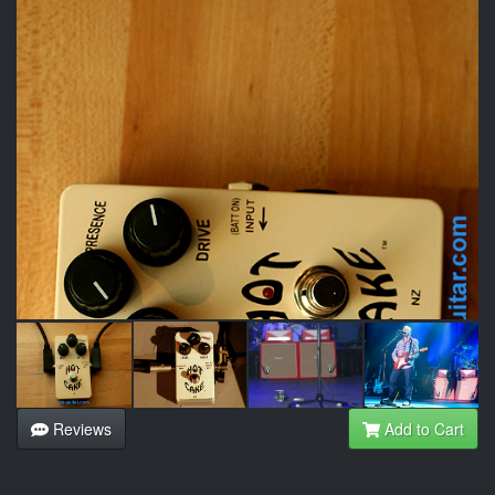
Reviews
Add to Cart