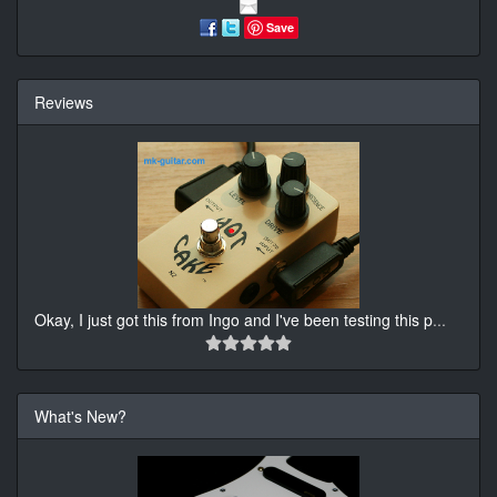
Save
Reviews
Okay, I just got this from Ingo and I've been testing this p
...
What's New?