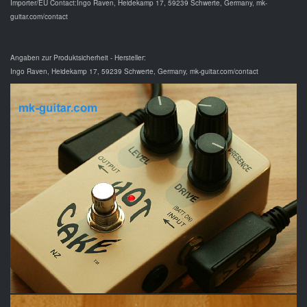
Importer/EU Contact:Ingo Raven, Heidekamp 17, 59239 Schwerte, Germany, mk-
guitar.com/contact
Angaben zur Produktsicherheit - Hersteller:
Ingo Raven, Heidekamp 17, 59239 Schwerte, Germany, mk-guitar.com/contact