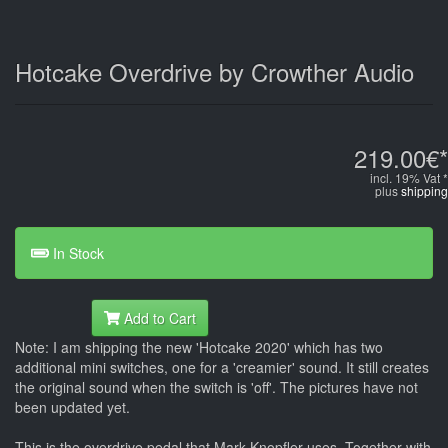
Hotcake Overdrive by Crowther Audio
219.00€*
incl. 19% Vat *
plus
shipping
In Stock
Add to Cart
Note: I am shipping the new 'Hotcake 2020' which has two
additional mini switches, one for a 'creamier' sound. It still creates
the original sound when the switch is 'off'. The pictures have not
been updated yet.
This is the overdrive pedal that Mark Knopfler uses. Together with