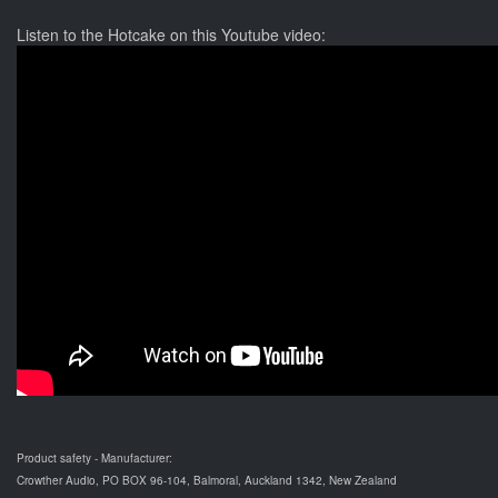
Listen to the Hotcake on this Youtube video:
Product safety - Manufacturer:
Crowther Audio, PO BOX 96-104, Balmoral, Auckland 1342, New Zealand