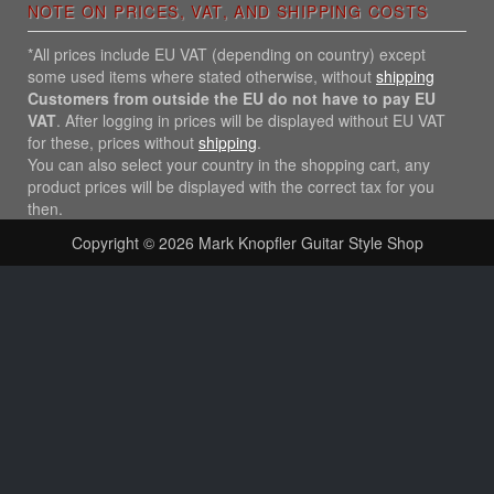
NOTE ON PRICES, VAT, AND SHIPPING COSTS
*All prices include EU VAT (depending on country) except
some used items where stated otherwise, without
shipping
Customers from outside the EU do not have to pay EU
VAT
. After logging in prices will be displayed without EU VAT
for these, prices without
shipping
.
You can also select your country in the shopping cart, any
product prices will be displayed with the correct tax for you
then.
Copyright © 2026
Mark Knopfler Guitar Style Shop