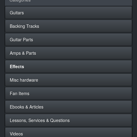
Guitars
Backing Tracks
Guitar Parts
Amps & Parts
Effects
Misc hardware
Fan Items
Ebooks & Articles
Lessons, Services & Questions
Videos