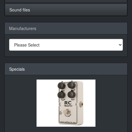
Sound files
Manufacturers
Specials