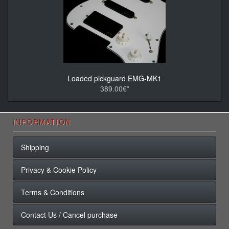
Loaded pickguard EMG-MK1
389.00€*
INFORMATION
Shipping
Privacy & Cookie Policy
Terms & Conditions
Contact Us / Cancel purchase