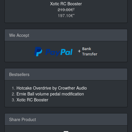
Xotic RC Booster
219.00€*
197.10€*
We Accept
Bestsellers
Hotcake Overdrive by Crowther Audio
Ernie Ball volume pedal modification
Xotic RC Booster
Share Product