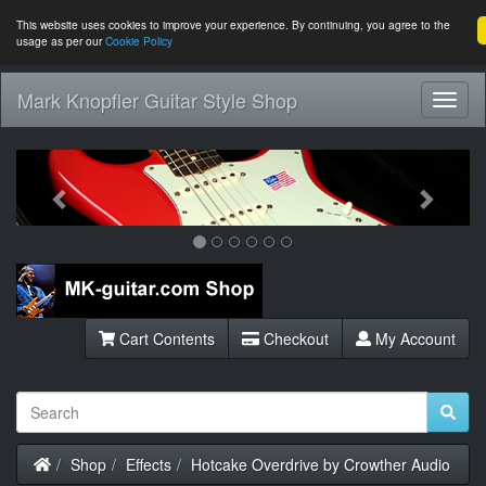
This website uses cookies to improve your experience. By continuing, you agree to the
usage as per our
Cookie Policy
Mark Knopfler Guitar Style Shop
Toggl
Navig
Previous
Next
Cart Contents
Checkout
My Account
Home
Shop
Effects
Hotcake Overdrive by Crowther Audio