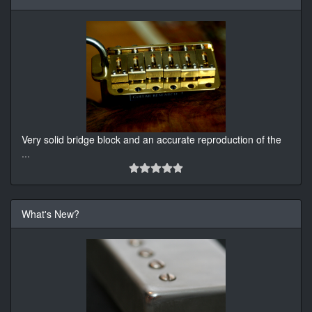
Very solid bridge block and an accurate reproduction of the
...
What's New?