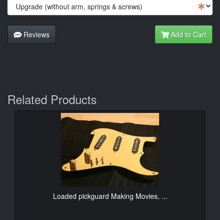
Reviews
Add to Cart
Related Products
Loaded pickguard Making Movies, ...