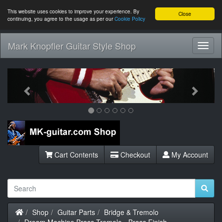
This website uses cookies to improve your experience. By
Close
continuing, you agree to the usage as per our
Cookie Policy
Mark Knopfler Guitar Style Shop
Toggl
Navig
Previous
Next
Cart Contents
Checkout
My Account
Home
Shop
Guitar Parts
Bridge & Tremolo
Dream Machine Brass Tremolo - Brass Finish