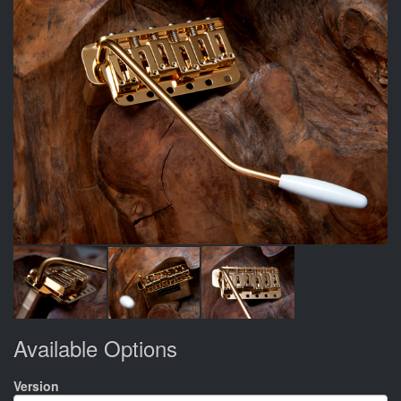
Available Options
Version