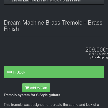
Dream Machine Brass Tremolo - Brass
Finish
209.00€*
incl. 19% Vat *
plus
shipping
In Stock
Add to Cart
Tremolo system for S-Style guitars
This tremolo was designed to recreate the sound and look of a