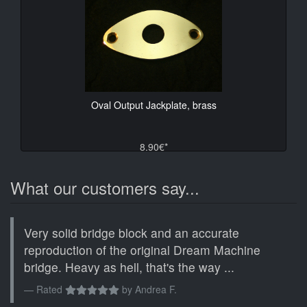
Oval Output Jackplate, brass
8.90€*
What our customers say...
Very solid bridge block and an accurate
reproduction of the original Dream Machine
bridge. Heavy as hell, that's the way ...
Rated
by
Andrea F.