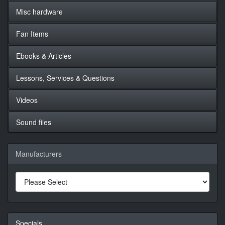
Misc hardware
Fan Items
Ebooks & Articles
Lessons, Services & Questions
Videos
Sound files
Manufacturers
Specials