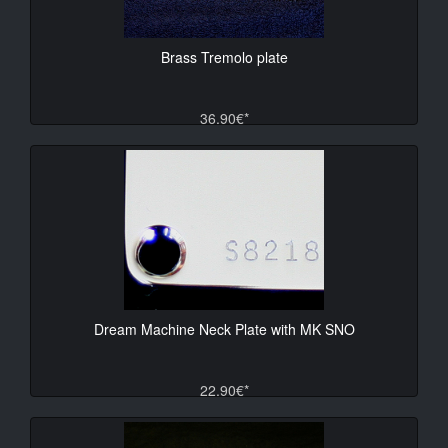
Brass Tremolo plate
36.90€*
Dream Machine Neck Plate with MK SNO
22.90€*