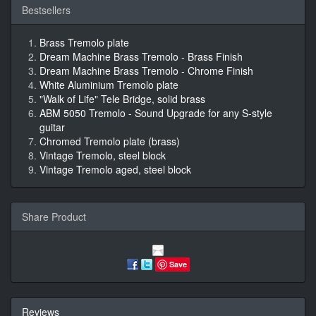
Bestsellers
Brass Tremolo plate
Dream Machine Brass Tremolo - Brass Finish
Dream Machine Brass Tremolo - Chrome Finish
White Aluminium Tremolo plate
"Walk of Life" Tele Bridge, solid brass
ABM 5050 Tremolo - Sound Upgrade for any S-style
guitar
Chromed Tremolo plate (brass)
Vintage Tremolo, steel block
Vintage Tremolo aged, steel block
Share Product
Save
Reviews