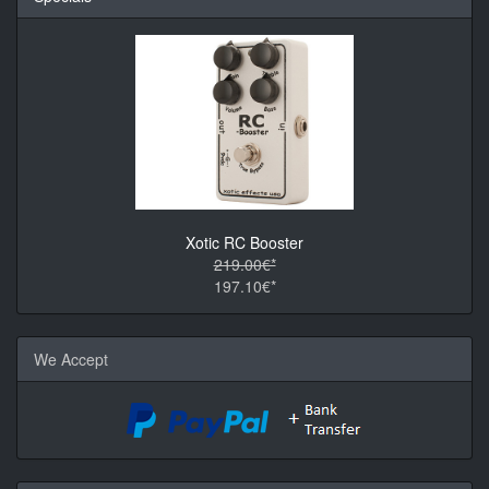
Xotic RC Booster
219.00€*
197.10€*
We Accept