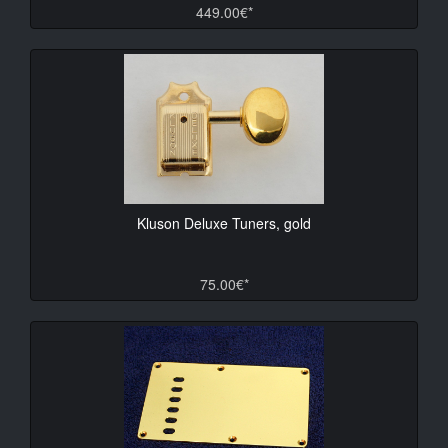
449.00€*
Kluson Deluxe Tuners, gold
75.00€*