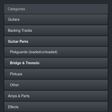
Categories
Guitars
Backing Tracks
Guitar Parts
Pickguards (loaded/unloaded)
Bridge & Tremolo
Pickups
Other
Amps & Parts
Effects