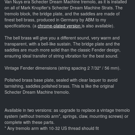
Van Nuys era Schecter Dream Machine tremolo, as it is installed
on all of Mark Knopfler's Schecter Dream Machine Strats. The
tremolo block, the bridge plate, and the saddles are made of
finest bell brass, produced in Germany by ABM to my
specifications. (a
chrome-plated version
is also available).
The bell brass will give you a different sound, very warm and
transparent, with a bell-like sustain. The bridge plate and the
saddles are much more solid than the classic Fender design,
ensuring ideal transfer of string vibration for the best sound.
Vintage Fender dimensions (string spacing 2 7/32" / 56 mm).
Polished brass base plate, sealed with clear laquer to avoid
tarnishing, saddles polished brass. This is like the original
Schecter Dream Machine tremolo.
Available in two versions: as upgrade to replace a vintage tremolo
system (without tremolo arm*, springs, claw, mounting screws) or
complete with these parts.
* Any tremolo arm with 10-32 US thread should fit