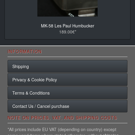
MK-58 Les Paul Humbucker
189.00€*
INFORMATION
Shipping
Privacy & Cookie Policy
Terms & Conditions
Contact Us / Cancel purchase
NOTE ON PRICES, VAT, AND SHIPPING COSTS
*All prices include EU VAT (depending on country) except