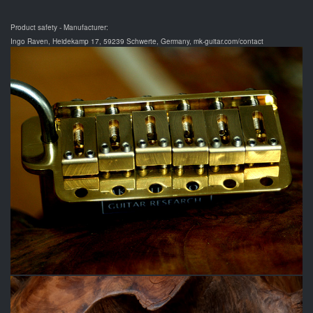
Product safety - Manufacturer:
Ingo Raven, Heidekamp 17, 59239 Schwerte, Germany, mk-guitar.com/contact