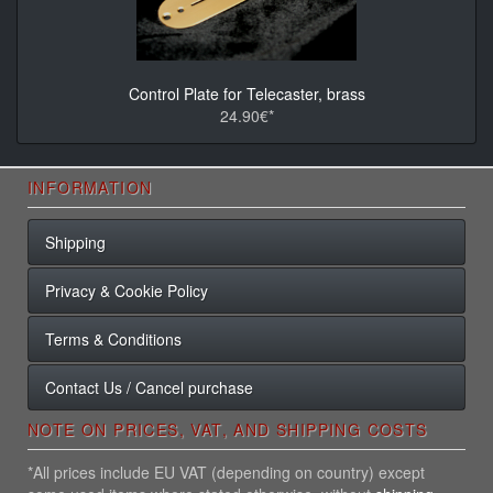
Control Plate for Telecaster, brass
24.90€*
INFORMATION
Shipping
Privacy & Cookie Policy
Terms & Conditions
Contact Us / Cancel purchase
NOTE ON PRICES, VAT, AND SHIPPING COSTS
*All prices include EU VAT (depending on country) except