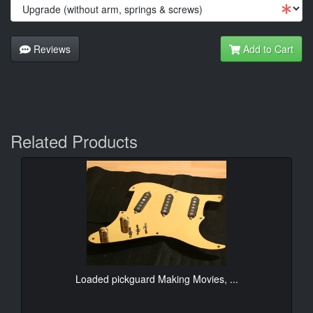
Reviews
Add to Cart
Related Products
Loaded pickguard Making Movies, ...