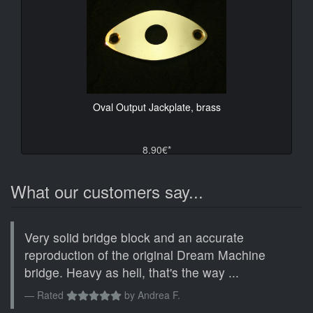
Oval Output Jackplate, brass
8.90€*
What our customers say...
Very solid bridge block and an accurate
reproduction of the original Dream Machine
bridge. Heavy as hell, that's the way ...
Rated
by
Andrea F.