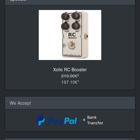
Xotic RC Booster
219.00€*
197.10€*
We Accept