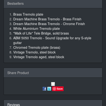
Bestsellers
Brass Tremolo plate
Dream Machine Brass Tremolo - Brass Finish
Dream Machine Brass Tremolo - Chrome Finish
White Aluminium Tremolo plate
"Walk of Life" Tele Bridge, solid brass
ABM 5050 Tremolo - Sound Upgrade for any S-style
guitar
Chromed Tremolo plate (brass)
Vintage Tremolo, steel block
Vintage Tremolo aged, steel block
Share Product
Save
Reviews