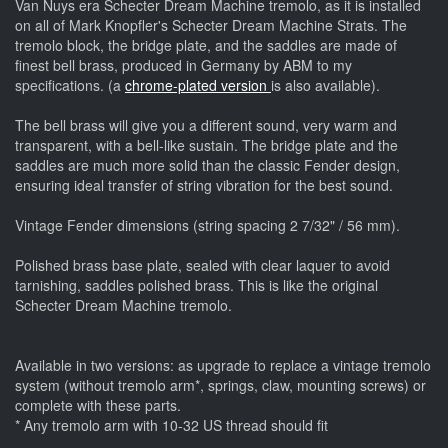
Van Nuys era Schecter Dream Machine tremolo, as it is installed
on all of Mark Knopfler's Schecter Dream Machine Strats. The
tremolo block, the bridge plate, and the saddles are made of
finest bell brass, produced in Germany by ABM to my
specifications. (a
chrome-plated version
is also available).
The bell brass will give you a different sound, very warm and
transparent, with a bell-like sustain. The bridge plate and the
saddles are much more solid than the classic Fender design,
ensuring ideal transfer of string vibration for the best sound.
Vintage Fender dimensions (string spacing 2 7/32" / 56 mm).
Polished brass base plate, sealed with clear laquer to avoid
tarnishing, saddles polished brass. This is like the original
Schecter Dream Machine tremolo.
Available in two versions: as upgrade to replace a vintage tremolo
system (without tremolo arm*, springs, claw, mounting screws) or
complete with these parts.
* Any tremolo arm with 10-32 US thread should fit