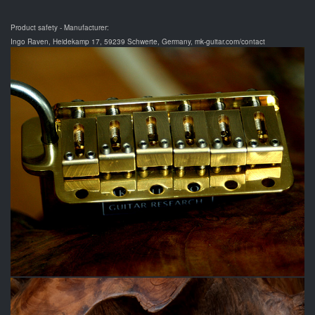
Product safety - Manufacturer:
Ingo Raven, Heidekamp 17, 59239 Schwerte, Germany, mk-guitar.com/contact