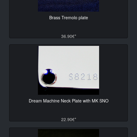
Brass Tremolo plate
36.90€*
Dream Machine Neck Plate with MK SNO
22.90€*