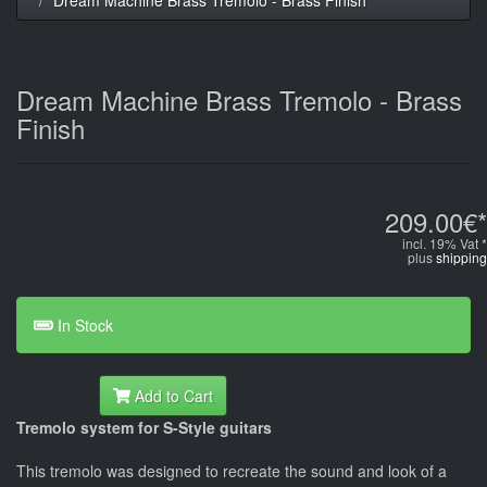
Dream Machine Brass Tremolo - Brass
Finish
209.00€*
incl. 19% Vat *
plus
shipping
In Stock
Add to Cart
Tremolo system for S-Style guitars
This tremolo was designed to recreate the sound and look of a