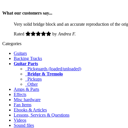
What our customers say...
Very solid bridge block and an accurate reproduction of the ori
Rated
by
Andrea F.
Categories
Guitars
Backing Tracks
Guitar Parts
Pickguards (loaded/unloaded)
Bridge & Tremolo
Pickups
Other
Amps & Parts
Effects
Misc hardware
Fan Items
Ebooks & Articles
Lessons, Services & Questions
Videos
Sound files