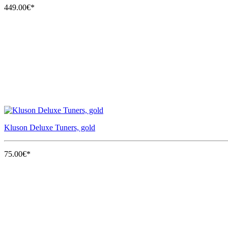
449.00€*
Kluson Deluxe Tuners, gold
75.00€*