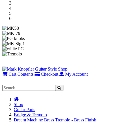
Previous
Next
Cart Contents
Checkout
My Account
Home
Shop
Guitar Parts
Bridge & Tremolo
Dream Machine Brass Tremolo - Brass Finish