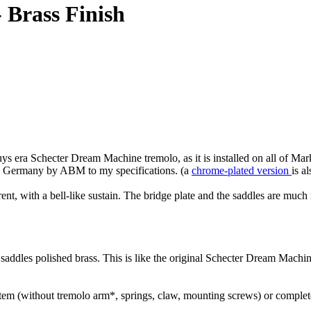
 Brass Finish
ys era Schecter Dream Machine tremolo, as it is installed on all of Ma
d in Germany by ABM to my specifications. (a
chrome-plated version
is a
nt, with a bell-like sustain. The bridge plate and the saddles are much 
, saddles polished brass. This is like the original Schecter Dream Machi
stem (without tremolo arm*, springs, claw, mounting screws) or complete