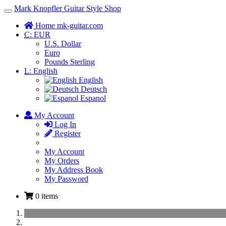
Mark Knopfler Guitar Style Shop
Toggle
Navigation
Home mk-guitar.com
C:
EUR
U.S. Dollar
Euro
Pounds Sterling
L:
English
English
Deutsch
Espanol
My Account
Log In
Register
My Account
My Orders
My Address Book
My Password
0 items