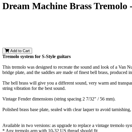
Dream Machine Brass Tremolo -
Add to Cart
Tremolo system for S-Style guitars
This tremolo was designed to recreate the sound and look of a Van Nu
bridge plate, and the saddles are made of finest bell brass, produce
The bell brass will give you a different sound, very warm and transpare
string vibration for the best sound.
Vintage Fender dimensions (string spacing 2 7/32" / 56 mm).
Polished brass base plate, sealed with clear laquer to avoid tarnishing
Available in two versions: as upgrade to replace a vintage tremolo sy
* Any tremolo arm with 10-32 US thread should fit