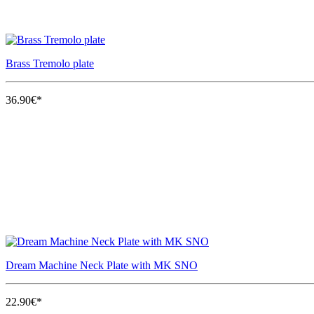
Brass Tremolo plate
36.90€*
Dream Machine Neck Plate with MK SNO
22.90€*