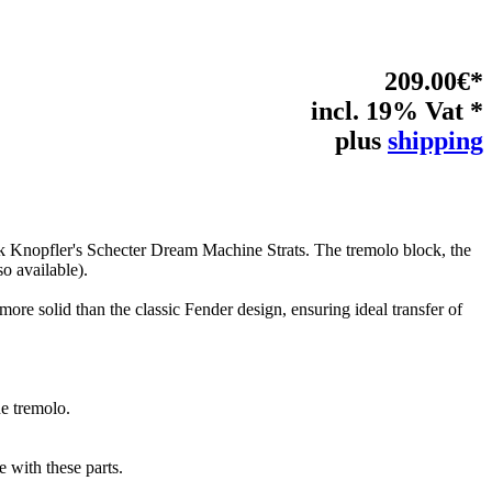
209.00€*
incl. 19% Vat *
plus
shipping
rk Knopfler's Schecter Dream Machine Strats. The tremolo block, the
lso available).
more solid than the classic Fender design, ensuring ideal transfer of
ne tremolo.
 with these parts.