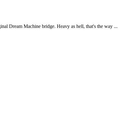
ginal Dream Machine bridge. Heavy as hell, that's the way ...