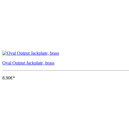
Oval Output Jackplate, brass
8.90€*