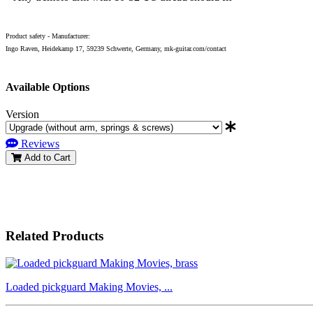
Product safety - Manufacturer:
Ingo Raven, Heidekamp 17, 59239 Schwerte, Germany, mk-guitar.com/contact
Available Options
Version
Reviews
Add to Cart
Related Products
Loaded pickguard Making Movies, ...