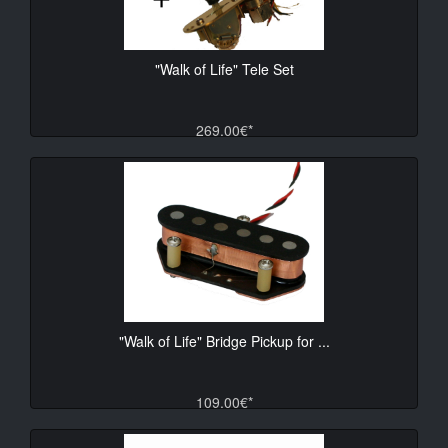
"Walk of Life" Tele Set
269.00€*
"Walk of Life" Bridge Pickup for ...
109.00€*