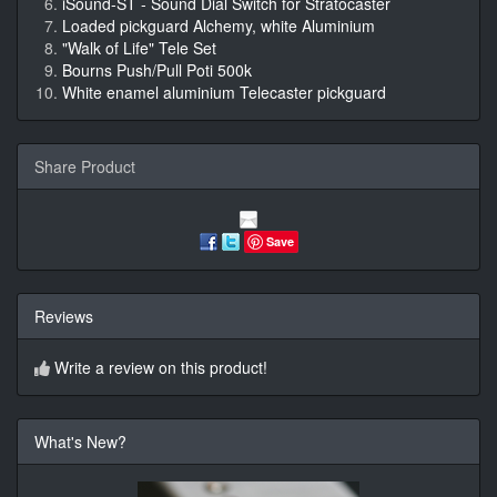
iSound-ST - Sound Dial Switch for Stratocaster
Loaded pickguard Alchemy, white Aluminium
"Walk of Life" Tele Set
Bourns Push/Pull Poti 500k
White enamel aluminium Telecaster pickguard
Share Product
Save
Reviews
Write a review on this product!
What's New?