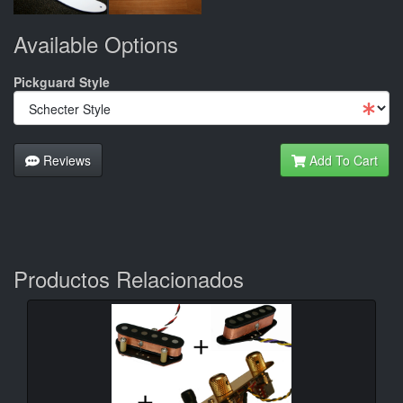
Available Options
Pickguard Style
Reviews
Add To Cart
Productos Relacionados