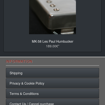
MK-58 Les Paul Humbucker
189.00€*
INFORMATION
Shipping
Privacy & Cookie Policy
Terms & Conditions
Contact Us / Cancel purchase