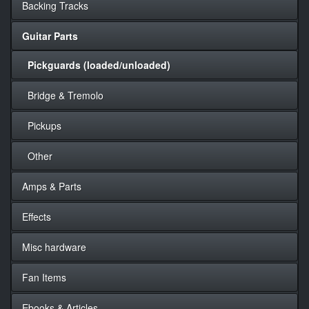
Backing Tracks
Guitar Parts
Pickguards (loaded/unloaded)
Bridge & Tremolo
Pickups
Other
Amps & Parts
Effects
Misc hardware
Fan Items
Ebooks & Articles