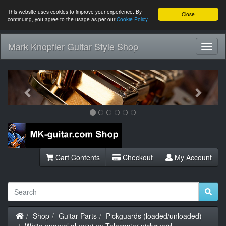
This website uses cookies to improve your experience. By
Close
continuing, you agree to the usage as per our
Cookie Policy
Mark Knopfler Guitar Style Shop
Toggl
Navig
Previous
Next
Cart Contents
Checkout
My Account
Home
Shop
Guitar Parts
Pickguards (loaded/unloaded)
White enamel aluminium Telecaster pickguard