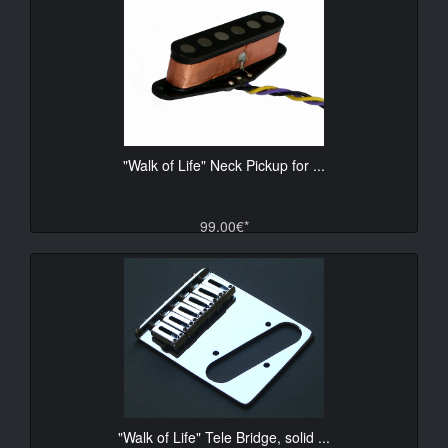
"Walk of Life" Neck Pickup for ...
99.00€*
"Walk of Life" Tele Bridge, solid ...