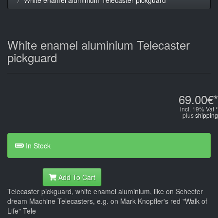
White enamel aluminium Telecaster
pickguard
69.00€*
incl. 19% Vat *
plus
shipping
In Stock
Add To Cart
Telecaster pickguard, white enamel aluminium, like on Schecter
dream Machine Telecasters, e.g. on Mark Knopfler's red "Walk of
Life" Tele