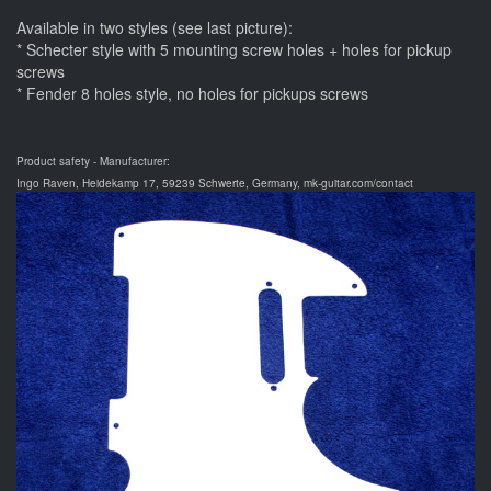
Available in two styles (see last picture):
* Schecter style with 5 mounting screw holes + holes for pickup
screws
* Fender 8 holes style, no holes for pickups screws
Product safety - Manufacturer:
Ingo Raven, Heidekamp 17, 59239 Schwerte, Germany, mk-guitar.com/contact