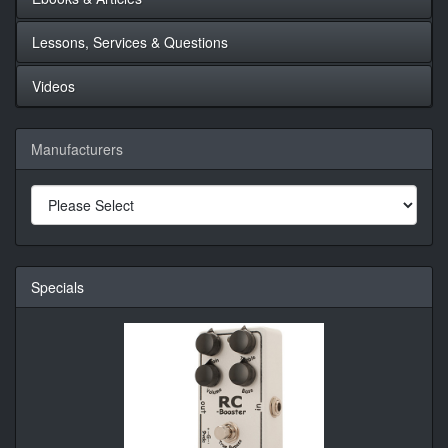
Lessons, Services & Questions
Videos
Manufacturers
Specials