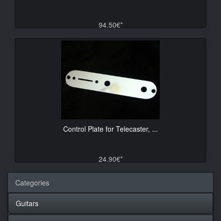
94.50€*
Control Plate for Telecaster, ...
24.90€*
Categories
Guitars