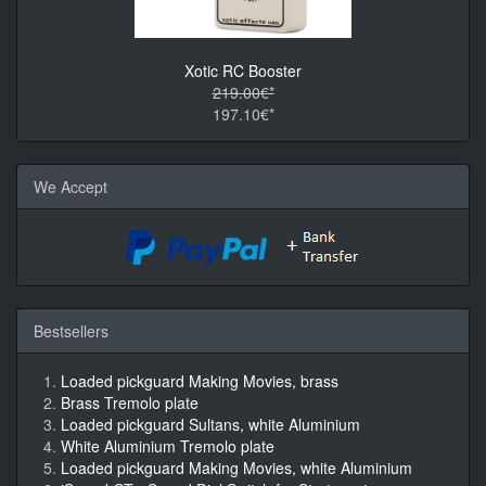
Xotic RC Booster
219.00€*
197.10€*
We Accept
Bestsellers
Loaded pickguard Making Movies, brass
Brass Tremolo plate
Loaded pickguard Sultans, white Aluminium
White Aluminium Tremolo plate
Loaded pickguard Making Movies, white Aluminium