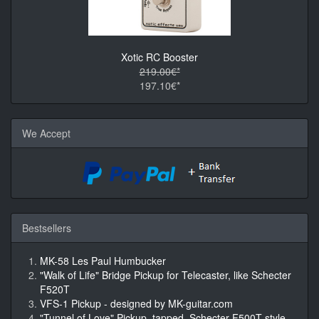
Xotic RC Booster
219.00€*
197.10€*
We Accept
Bestsellers
MK-58 Les Paul Humbucker
"Walk of Life" Bridge Pickup for Telecaster, like Schecter
F520T
VFS-1 Pickup - designed by MK-guitar.com
"Tunnel of Love" Pickup, tapped, Schecter F500T style