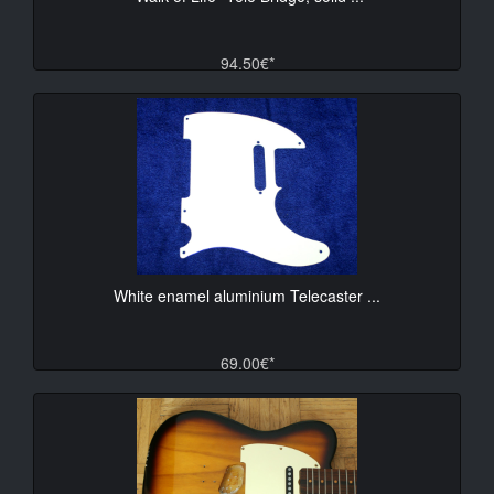
94.50€*
White enamel aluminium Telecaster ...
69.00€*