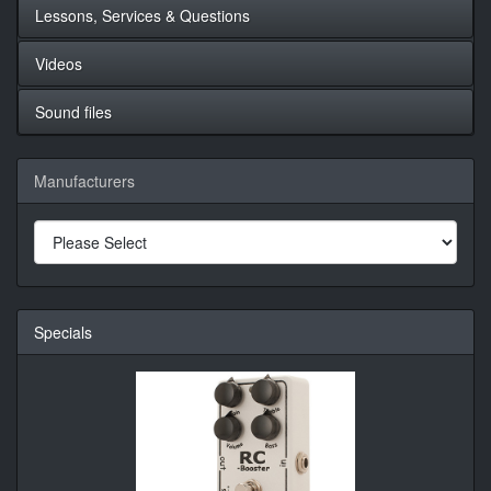
Lessons, Services & Questions
Videos
Sound files
Manufacturers
Specials