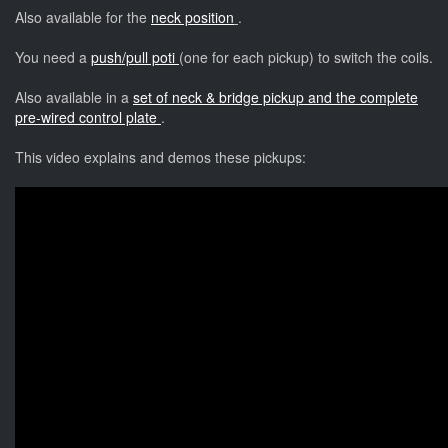
Also available for the
neck position
.
You need a
push/pull poti
(one for each pickup) to switch the coils.
Also available in a
set of neck & bridge pickup and the complete
pre-wired control plate
.
This video explains and demos these pickups: