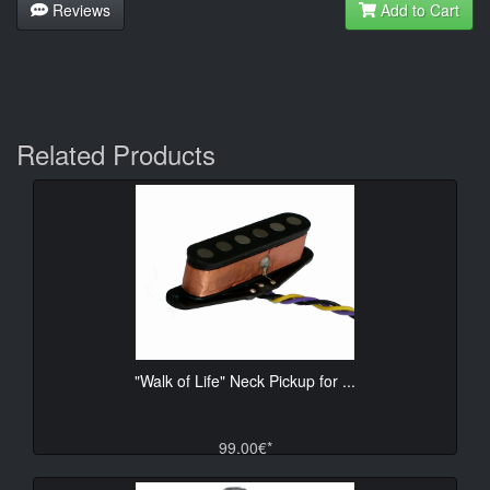
Reviews
Add to Cart
Related Products
"Walk of Life" Neck Pickup for ...
99.00€*