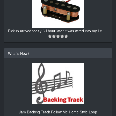
Pickup arrived today :) I hour later it was wired into my Le
...
What's New?
Jam Backing Track Follow Me Home Style Loop