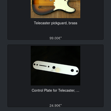
Telecaster pickguard, brass
99.00€*
Control Plate for Telecaster, ...
24.90€*