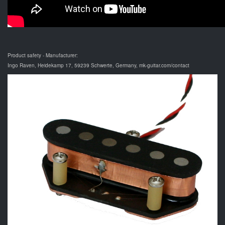
Product safety - Manufacturer:
Ingo Raven, Heidekamp 17, 59239 Schwerte, Germany, mk-guitar.com/contact