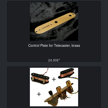
Control Plate for Telecaster, brass
24.90€*