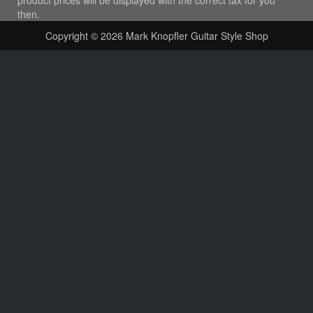
then.
Copyright © 2026
Mark Knopfler Guitar Style Shop