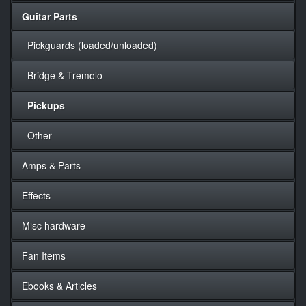
Guitar Parts
Pickguards (loaded/unloaded)
Bridge & Tremolo
Pickups
Other
Amps & Parts
Effects
Misc hardware
Fan Items
Ebooks & Articles