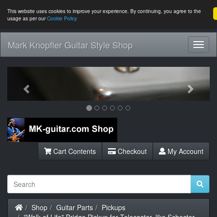
This website uses cookies to improve your experience. By continuing, you agree to the
usage as per our
Cookie Policy
Mark Knopfler Guitar Style Shop
Toggl
Navig
Previous
Next
Cart Contents
Checkout
My Account
Home
Shop
Guitar Parts
Pickups
"Walk of Life" Bridge Pickup for Telecaster, like Schecter