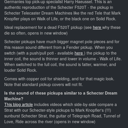
Germanies top pick-up specialist Harry Haeussel. This is an
authentic reproduction of the Schecter F520T - the pickup in
Schecter Telecaster Dream Machines like the red Tele that Mark
Knopfler plays on Walk of Life, or the black one on Solid Rock.
Ideal replacement for a dead F520T pickup (see
here
why these
die so often, opens in new window)
Schecter pickups have much bigger magnet pole pieces and for
this reason sound different from a Fender pickup. When you
switch (with a push/pull poti - available
here
) the pickup to the
inner coil, the sound is thinner and lower in volume - Walk of Life.
When switched to the full coil, the sound is fatter, warmer, and
louder Solid Rock.
Comes with copper coil for shielding, and for that magic look.
Note that standard pickup covers will not fit.
Is the sound of these pickups similar to a Schecter Dream
Machine?
This blog article
includes videos which side-by-side compare a
Strat with our Schecter-style pickups to Mark Knopfler's (!!!)
sunburst Schecter Strat, the guitar of Telegraph Road, Tunnel of
Love, Ride across the river (opens in new window)