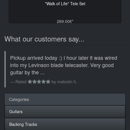
"Walk of Life" Tele Set
269.00€*
What our customers say...
Pickup arrived today :) I hour later it was wired
into my Levinson blade telecaster. Very good
guitar by the ...
Rated
by
malcolm h.
Categories
Guitars
Backing Tracks