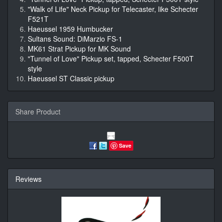
"Walk of Life" Neck Pickup for Telecaster, like Schecter
F521T
Haeussel 1959 Humbucker
Sultans Sound: DiMarzio FS-1
MK61 Strat Pickup for MK Sound
"Tunnel of Love" Pickup set, tapped, Schecter F500T
style
Haeussel ST Classic pickup
Share Product
Save
Reviews