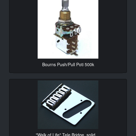
Bourns Push/Pull Poti 500k
10.90€*
"Walk of Life" Tele Bridge, solid ...