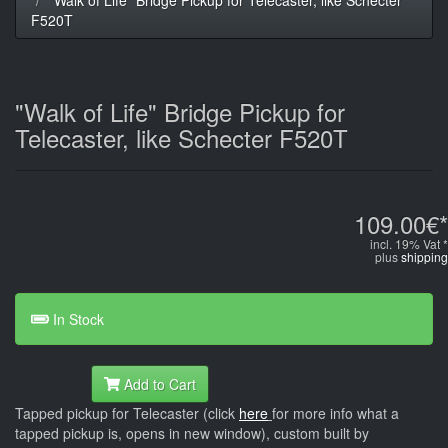
F520T
"Walk of Life" Bridge Pickup for
Telecaster, like Schecter F520T
109.00€*
incl. 19% Vat *
plus
shipping
In Stock
Add to Cart
Tapped pickup for Telecaster (click
here
for more info what a
tapped pickup is, opens in new window), custom built by