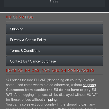
1.99€*
INFORMATION
Shipping
Privacy & Cookie Policy
Terms & Conditions
Contact Us / Cancel purchase
NOTE ON PRICES, VAT, AND SHIPPING COSTS
*All prices include EU VAT (depending on country) except
some used items where stated otherwise, without
shipping
Customers from outside the EU do not have to pay EU
VAT
. After logging in prices will be displayed without EU VAT
for these, prices without
shipping
.
You can also select your country in the shopping cart, any
product prices will be displayed with the correct tax for you