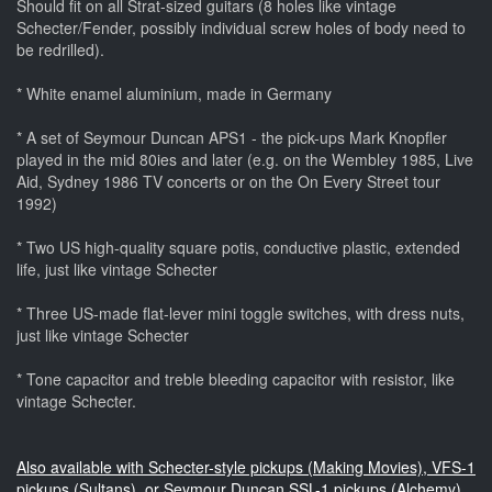
Should fit on all Strat-sized guitars (8 holes like vintage
Schecter/Fender, possibly individual screw holes of body need to
be redrilled).
* White enamel aluminium, made in Germany
* A set of Seymour Duncan APS1 - the pick-ups Mark Knopfler
played in the mid 80ies and later (e.g. on the Wembley 1985, Live
Aid, Sydney 1986 TV concerts or on the On Every Street tour
1992)
* Two US high-quality square potis, conductive plastic, extended
life, just like vintage Schecter
* Three US-made flat-lever mini toggle switches, with dress nuts,
just like vintage Schecter
* Tone capacitor and treble bleeding capacitor with resistor, like
vintage Schecter.
Also available with Schecter-style pickups (Making Movies), VFS-1
pickups (Sultans), or Seymour Duncan SSL-1 pickups (Alchemy).