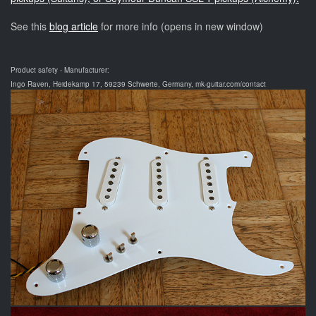
See this
blog article
for more info (opens in new window)
Product safety - Manufacturer:
Ingo Raven, Heidekamp 17, 59239 Schwerte, Germany, mk-guitar.com/contact