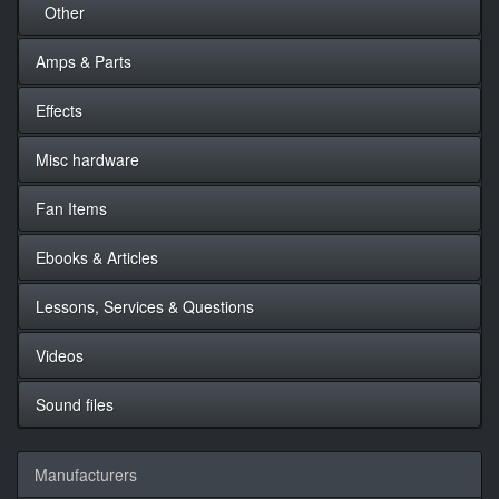
Other
Amps & Parts
Effects
Misc hardware
Fan Items
Ebooks & Articles
Lessons, Services & Questions
Videos
Sound files
Manufacturers