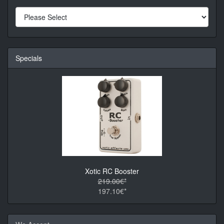
Specials
Xotic RC Booster
219.00€*
197.10€*