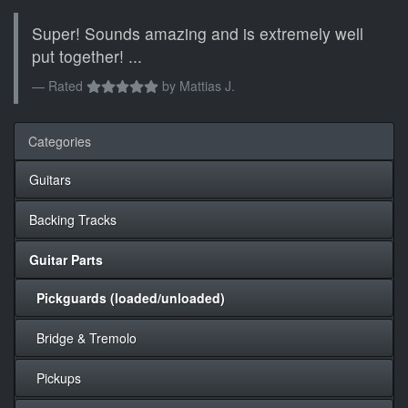
Super! Sounds amazing and is extremely well
put together! ...
Rated
by
Mattias J.
Categories
Guitars
Backing Tracks
Guitar Parts
Pickguards (loaded/unloaded)
Bridge & Tremolo
Pickups