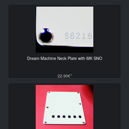
Dream Machine Neck Plate with MK SNO
22.90€*