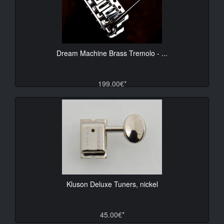
Dream Machine Brass Tremolo - ...
199.00€*
Kluson Deluxe Tuners, nickel
45.00€*