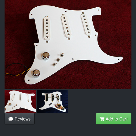
Reviews
Add to Cart