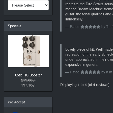
recreate the Dire Straits soun
me the Dream Machine tremolo
guitar, the tonal qualities and
immensely.
Specials
Rated
by
The
Lovely piece of kit. Well mad
recreation of the early Schec
under appreciated in their own
expensive in general.
Rated
by
Kim
Xotic RC Booster
219.00€*
Displaying
1
to
4
(of
4
reviews)
197.10€*
We Accept