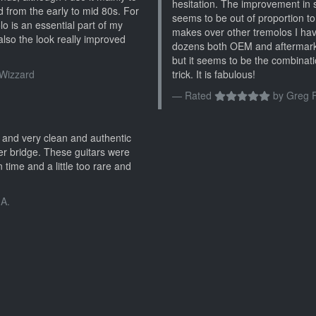
hesitation. The improvement in s
d from the early to mid 80s. For
seems to be out of proportion to
 is an essential part of my
makes over other tremolos I hav
 also the look really improved
dozens both OEM and aftermark
but it seems to be the combinati
Wizzard
trick. It is fabulous!
Rated
by
Greg F
e and very clean and authentic
ter bridge. These guitars were
 time and a little too rare and
 A.