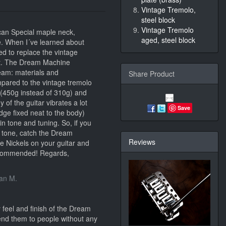
Vintage Tremolo,
steel block
Vintage Tremolo
can Special maple neck,
aged, steel block
e. When I´ve learned about
ed to replace the vintage
at. The Dream Machine
eam: materials and
Share Product
pared to the vintage tremolo
e (450g instead of 310g) and
of the guitar vibrates a lot
Save
dge fixed neat to the body)
 in tone and tuning. So, if you
 tone, catch the Dream
Reviews
 Nickels on your guitar and
recommended! Regards,
ian M.
 feel and finish of the Dream
nd them to people without any