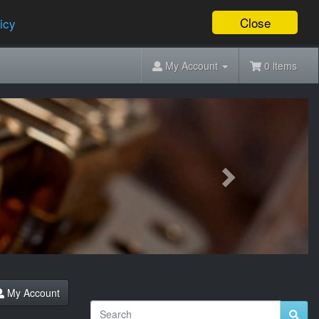
Close
icy
My Account
0 items
Next
My Account