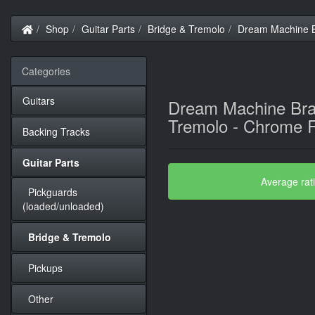
Home
Shop
Guitar Parts
Bridge & Tremolo
Dream Machine B
Categories
Guitars
Dream Machine Br
Tremolo - Chrome F
Backing Tracks
Guitar Parts
Average rat
Pickguards
(loaded/unloaded)
Bridge & Tremolo
Pickups
Other