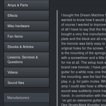
Amps & Parts
I bought the Dream Machine S
Effects
wanted to know how it would 
of course I wanted to improve t
Misc hardware
of all I have to say that the fi
bought a very fine manufactur
Fan Items
plate and the block are all cr
the tremolo was fairly easy to 
Ebooks & Articles
original holes for the screws. 
is the mounting of the springs 
Lessons, Services &
with a screwdriver and a little
Questions
for me at all. The setup took a
brand new tremolo. I have got
guitar for a while now, one thi
Videos
the mounting, was the fact th
play, e. g. for palm mutes. Wh
Sound files
amp I could also hear a differ
sound was suddenly more tra
harsh. In combination with th
Manufacturers
´ve got an awesome guitar now 
Dire Straits/Mark Knopfler sou