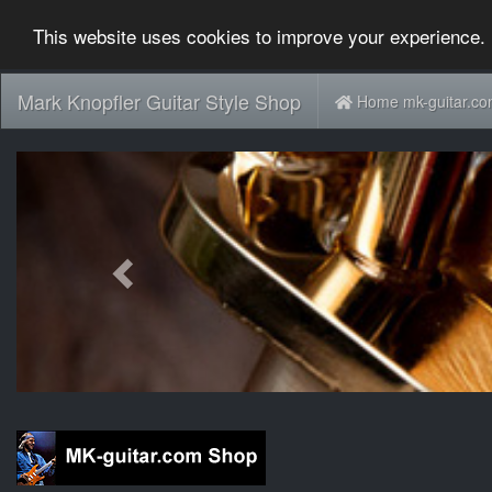
This website uses cookies to improve your experience. 
Mark Knopfler Guitar Style Shop
Home mk-guitar.c
Previous