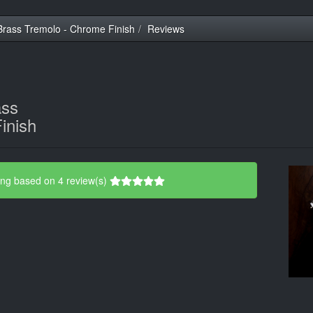
rass Tremolo - Chrome Finish
Reviews
ass
inish
ing based on 4 review(s)