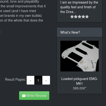
ound, tone and playability
I am so impressed by the
 the small improvements that it
quality feel and finish of
e used (and I have tried
the Drea
...
et brands in my own builds)
on of the whole that does the
.
What's New?
Loaded pickguard EMG-
Result Pages:
(current)
«
1
»
MK1
389.00€*
Write Review