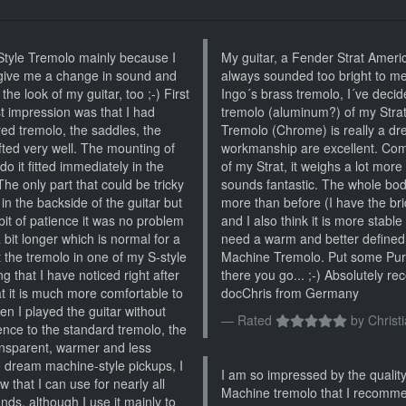
tyle Tremolo mainly because I
My guitar, a Fender Strat Ameri
give me a change in sound and
always sounded too bright to m
he look of my guitar, too ;-) First
Ingo´s brass tremolo, I´ve decid
rst impression was that I had
tremolo (aluminum?) of my Str
ed tremolo, the saddles, the
Tremolo (Chrome) is really a dr
afted very well. The mounting of
workmanship are excellent. Com
do it fitted immediately in the
of my Strat, it weighs a lot mor
The only part that could be tricky
sounds fantastic. The whole body 
in the backside of the guitar but
more than before (I have the bri
 bit of patience it was no problem
and I also think it is more stable
 bit longer which is normal for a
need a warm and better defined
 the tremolo in one of my S-style
Machine Tremolo. Put some Pure
ng that I have noticed right after
there you go... ;-) Absolutely 
at it is much more comfortable to
docChris from Germany
en I played the guitar without
Rated
by
Christ
ence to the standard tremolo, the
nsparent, warmer and less
e dream machine-style pickups, I
I am so impressed by the quality
that I can use for nearly all
Machine tremolo that I recomme
nds, although I use it mainly to