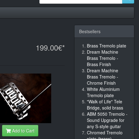
Bestsellers
199.00€*
Brass Tremolo plate
Dream Machine
Brass Tremolo -
Brass Finish
Dream Machine
Brass Tremolo -
Chrome Finish
White Aluminium
Tremolo plate
"Walk of Life" Tele
Bridge, solid brass
ABM 5050 Tremolo -
Sound Upgrade for
any S-style guitar
Add to Cart
Chromed Tremolo
plate (brass)