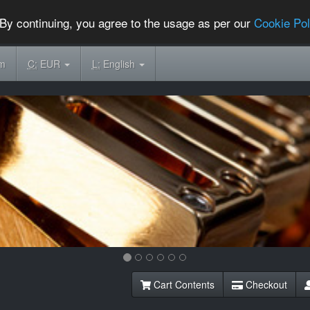
By continuing, you agree to the usage as per our
Cookie Pol
om
C:
EUR
L:
English
Cart Contents
Checkout