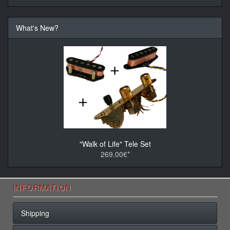
What's New?
"Walk of Life" Tele Set
269.00€*
INFORMATION
Shipping