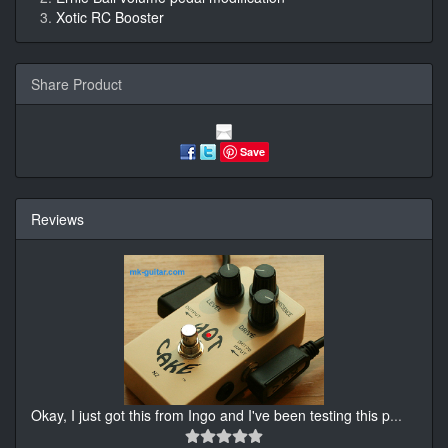
Xotic RC Booster
Share Product
Save
Reviews
Okay, I just got this from Ingo and I've been testing this p
...