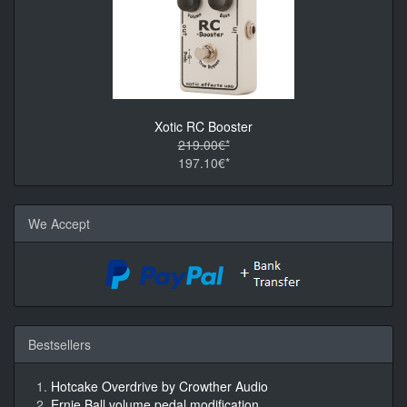
Xotic RC Booster
219.00€*
197.10€*
We Accept
Bestsellers
Hotcake Overdrive by Crowther Audio
Ernie Ball volume pedal modification