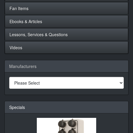
Fan Items
Ebooks & Articles
Lessons, Services & Questions
Videos
Manufacturers
Specials