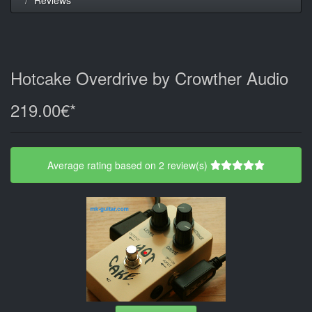
Hotcake Overdrive by Crowther Audio
219.00€*
Average rating based on 2 review(s)