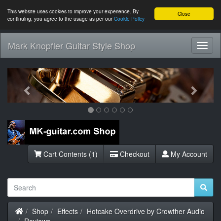
This website uses cookies to improve your experience. By
Close
continuing, you agree to the usage as per our
Cookie Policy
Mark Knopfler Guitar Style Shop
Toggl
Navig
Previous
Next
Cart Contents (1)
Checkout
My Account
Home
Shop
Effects
Hotcake Overdrive by Crowther Audio
Reviews