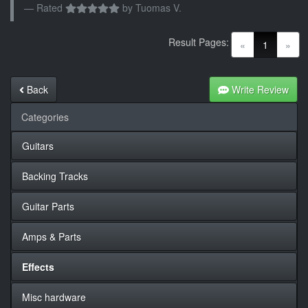
Rated
by
Tuomas V.
Result Pages:
(current)
«
1
»
Back
Write Review
Categories
Guitars
Backing Tracks
Guitar Parts
Amps & Parts
Effects
Misc hardware