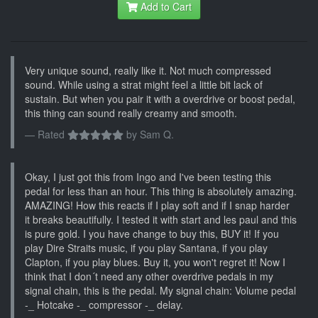
Add to Cart
Very unique sound, really like it. Not much compressed
sound. While using a strat might feel a little bit lack of
sustain. But when you pair it with a overdrive or boost pedal,
this thing can sound really creamy and smooth.
Rated
by
Sam Q.
Okay, I just got this from Ingo and I've been testing this
pedal for less than an hour. This thing is absolutely amazing.
AMAZING! How this reacts if I play soft and if I snap harder
it breaks beautifully. I tested it with start and les paul and this
is pure gold. I you have change to buy this, BUY it! If you
play Dire Straits music, if you play Santana, if you play
Clapton, if you play blues. Buy it, you won't regret it! Now I
think that I don´t need any other overdrive pedals in my
signal chain, this is the pedal. My signal chain: Volume pedal
-_ Hotcake -_ compressor -_ delay.