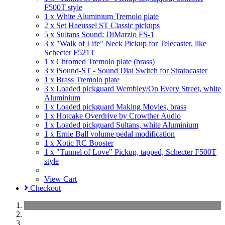
F500T style
1 x White Aluminium Tremolo plate
2 x Set Haeussel ST Classic pickups
5 x Sultans Sound: DiMarzio FS-1
3 x "Walk of Life" Neck Pickup for Telecaster, like
Schecter F521T
1 x Chromed Tremolo plate (brass)
3 x iSound-ST - Sound Dial Switch for Stratocaster
1 x Brass Tremolo plate
3 x Loaded pickguard Wembley/On Every Street, white
Aluminium
1 x Loaded pickguard Making Movies, brass
1 x Hotcake Overdrive by Crowther Audio
1 x Loaded pickguard Sultans, white Aluminium
1 x Ernie Ball volume pedal modification
1 x Xotic RC Booster
1 x "Tunnel of Love" Pickup, tapped, Schecter F500T
style
View Cart
Checkout