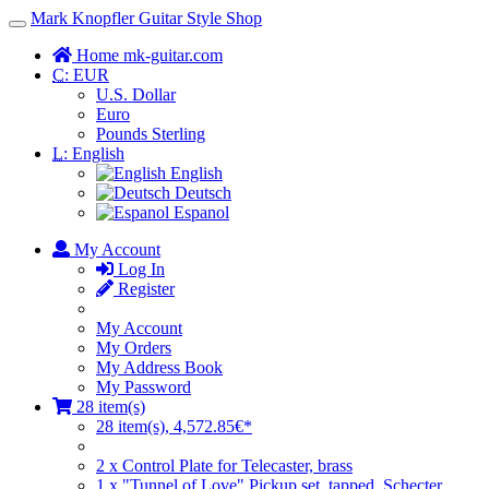
Mark Knopfler Guitar Style Shop
Toggle
Navigation
Home mk-guitar.com
C:
EUR
U.S. Dollar
Euro
Pounds Sterling
L:
English
English
Deutsch
Espanol
My Account
Log In
Register
My Account
My Orders
My Address Book
My Password
28 item(s)
28 item(s), 4,572.85€*
2 x Control Plate for Telecaster, brass
1 x "Tunnel of Love" Pickup set, tapped, Schecter