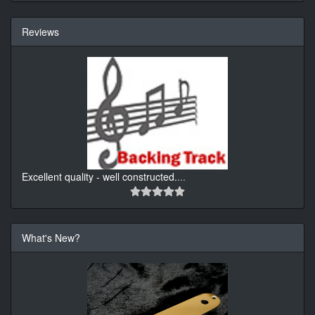
Reviews
Excellent quality - well constructed.
...
What's New?