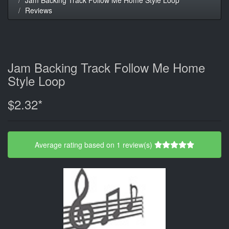
Reviews
Jam Backing Track Follow Me Home
Style Loop
$2.32*
Average rating based on 1 review(s)