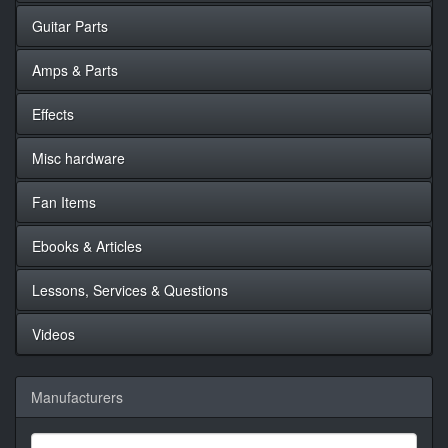
Guitar Parts
Amps & Parts
Effects
Misc hardware
Fan Items
Ebooks & Articles
Lessons, Services & Questions
Videos
Manufacturers