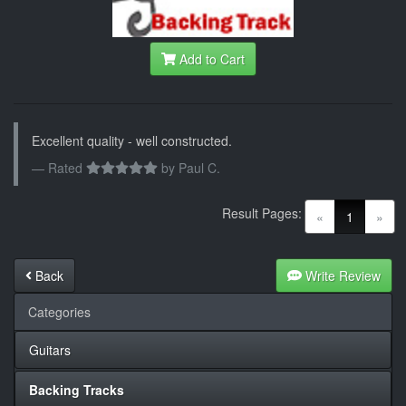
Add to Cart
Excellent quality - well constructed.
Rated
by
Paul C.
Result Pages:
(current)
«
1
»
Back
Write Review
Categories
Guitars
Backing Tracks