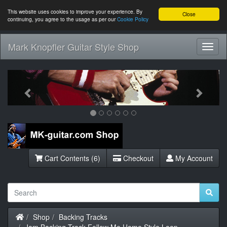
This website uses cookies to improve your experience. By
Close
continuing, you agree to the usage as per our
Cookie Policy
Mark Knopfler Guitar Style Shop
Toggl
Navig
Previous
Next
Cart Contents (6)
Checkout
My Account
Home
Shop
Backing Tracks
Jam Backing Track Follow Me Home Style Loop