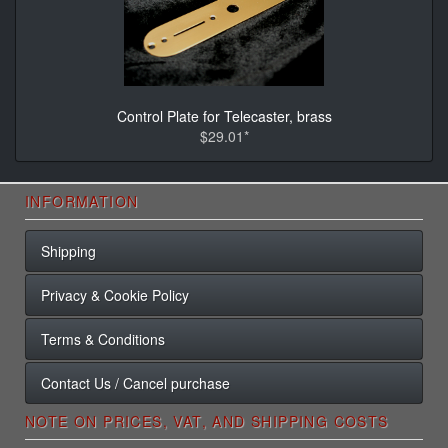
Control Plate for Telecaster, brass
$29.01*
INFORMATION
Shipping
Privacy & Cookie Policy
Terms & Conditions
Contact Us / Cancel purchase
NOTE ON PRICES, VAT, AND SHIPPING COSTS