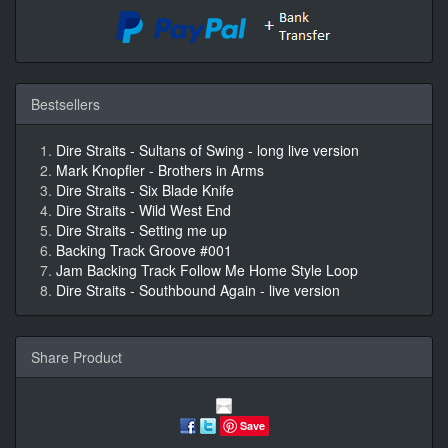
Bestsellers
Dire Straits - Sultans of Swing - long live version
Mark Knopfler - Brothers in Arms
Dire Straits - Six Blade Knife
Dire Straits - Wild West End
Dire Straits - Setting me up
Backing Track Groove #001
Jam Backing Track Follow Me Home Style Loop
Dire Straits - Southbound Again - live version
Share Product
Save