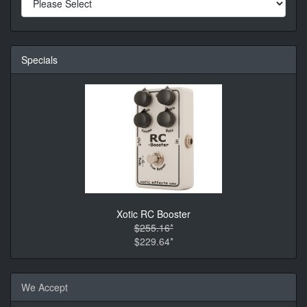
Specials
Xotic RC Booster
$255.16*
$229.64*
We Accept