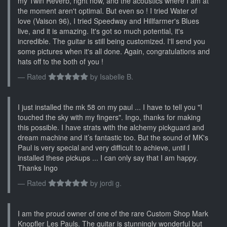
my Twin Reverb, right now, and the acoustics where I am at
the moment aren't optimal. But even so ! I tried Water of
love (Vaison 96), I tried Speedway and Hillfarmer's Blues
live, and it is amazing. It's got so much potential, it's
incredible. The guitar is still being customized. I'll send you
some pictures when it's all done. Again, congratulations and
hats off to the both of you !
Rated
by
Isabelle B.
I just installed the mk 58 on my paul ... I have to tell you "I
touched the sky with my fingers". Ingo, thanks for making
this possible. I have strats with the alchemy pickguard and
dream machine and it’s fantastic too. But the sound of MK's
Paul is very special and very difficult to achieve, until I
installed these pickups ... I can only say that I am happy.
Thanks Ingo
Rated
by
jordi g.
I am the proud owner of one of the rare Custom Shop Mark
Knopfler Les Pauls. The guitar is stunningly wonderful but