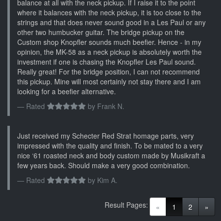
balance at all with the neck pickup. If I raise it to the point
where it balances with the neck pickup, it is too close to the
strings and that does never sound good in a Les Paul or any
other two humbucker guitar. The bridge pickup on the
Custom shop Knopfler sounds much beefier. Hence - in my
opinion, the MK-58 as a neck pickup is absolutely worth the
investment if one is chasing the Knopfler Les Paul sound.
Really great! For the bridge position, I can not recommend
this pickup. Mine will most certainly not stay there and I am
looking for a beefier alternative.
Rated
by
Frank N.
Just received my Schecter Red Strat homage parts, very
impressed with the quality and finish. To be mated to a very
nice ‘61 roasted neck and body custom made by Musikraft a
few years back. Should make a very good combination.
Rated
by
Kim A.
Result Pages:
(current)
«
1
2
»