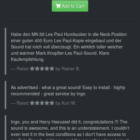
Add to Cart
Habe den MK-58 Les Paul Humbucker in die Neck-Position
einer guten 400 Euro Les Paul-Kopie eingebaut und der
Sound hat mich voll überzeugt. Ein wirklich toller weicher
und warmer Mark Knopfler-Les Paul-Sound. Klare
Kaufempfehlung.
Rated
by
Rainer B.
As advertised - what a great sound! Easy to install - highly
recommended - great service by Ingo.
Rated
by
Kurt W.
Ingo, you and Harry Haeussel did it, congratulations !!! The
sound is awesome, and this is an understatement. I couldn't
even test it in the best conditions as I don't have access to