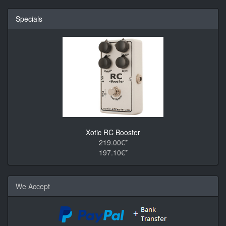
Specials
Xotic RC Booster
219.00€*
197.10€*
We Accept