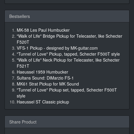
Bestsellers
MK-58 Les Paul Humbucker
"Walk of Life" Bridge Pickup for Telecaster, like Schecter
F520T
VFS-1 Pickup - designed by MK-guitar.com
"Tunnel of Love" Pickup, tapped, Schecter F500T style
"Walk of Life" Neck Pickup for Telecaster, like Schecter
F521T
Haeussel 1959 Humbucker
Sultans Sound: DiMarzio FS-1
MK61 Strat Pickup for MK Sound
"Tunnel of Love" Pickup set, tapped, Schecter F500T
style
Haeussel ST Classic pickup
Share Product