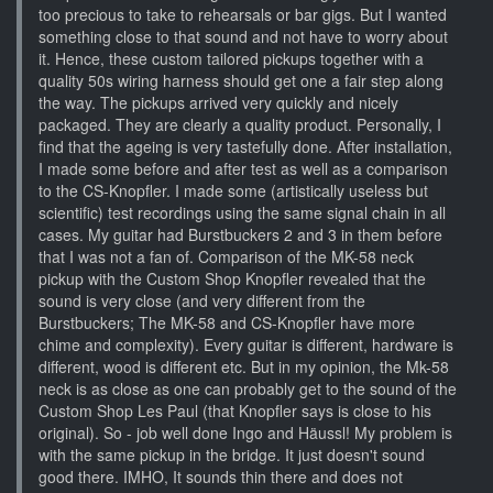
too precious to take to rehearsals or bar gigs. But I wanted
something close to that sound and not have to worry about
it. Hence, these custom tailored pickups together with a
quality 50s wiring harness should get one a fair step along
the way. The pickups arrived very quickly and nicely
packaged. They are clearly a quality product. Personally, I
find that the ageing is very tastefully done. After installation,
I made some before and after test as well as a comparison
to the CS-Knopfler. I made some (artistically useless but
scientific) test recordings using the same signal chain in all
cases. My guitar had Burstbuckers 2 and 3 in them before
that I was not a fan of. Comparison of the MK-58 neck
pickup with the Custom Shop Knopfler revealed that the
sound is very close (and very different from the
Burstbuckers; The MK-58 and CS-Knopfler have more
chime and complexity). Every guitar is different, hardware is
different, wood is different etc. But in my opinion, the Mk-58
neck is as close as one can probably get to the sound of the
Custom Shop Les Paul (that Knopfler says is close to his
original). So - job well done Ingo and Häussl! My problem is
with the same pickup in the bridge. It just doesn't sound
good there. IMHO, It sounds thin there and does not