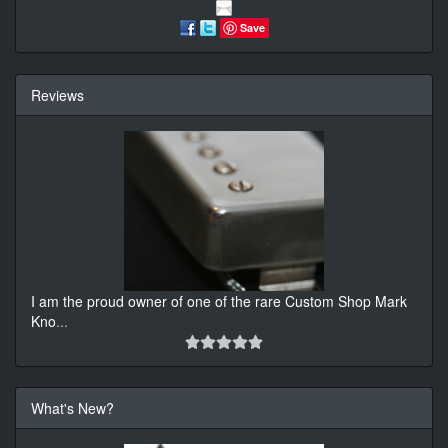
Save
Reviews
I am the proud owner of one of the rare Custom Shop Mark
Kno
...
What's New?