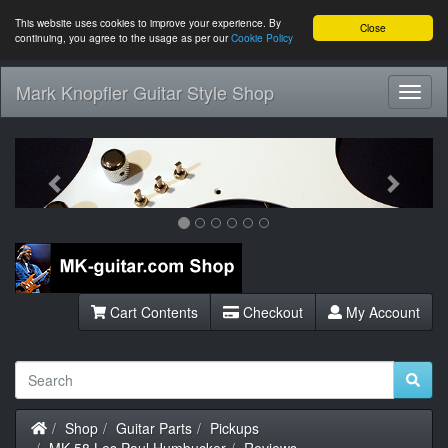
This website uses cookies to improve your experience. By
Close
continuing, you agree to the usage as per our
Cookie Policy
Mark Knopfler Guitar Style Shop
Toggl
Navig
Previous
Next
Cart Contents
Checkout
My Account
Home
Shop
Guitar Parts
Pickups
MK-58 Les Paul Humbucker
Reviews