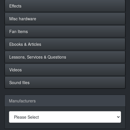
Effects
Misc hardware
Fan Items
Ebooks & Articles
Lessons, Services & Questions
Videos
Sound files
Manufacturers