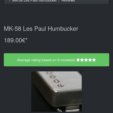
MK-58 Les Paul Humbucker
189.00€*
Average rating based on 8 review(s)