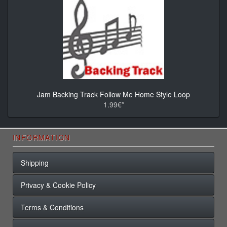
Jam Backing Track Follow Me Home Style Loop
1.99€*
INFORMATION
Shipping
Privacy & Cookie Policy
Terms & Conditions