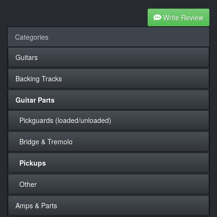
Write Review
Categories
Guitars
Backing Tracks
Guitar Parts
Pickguards (loaded/unloaded)
Bridge & Tremolo
Pickups
Other
Amps & Parts