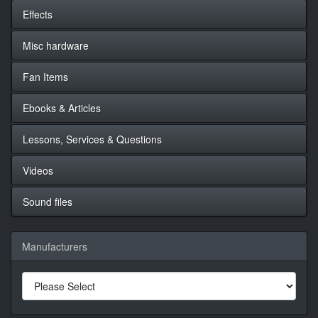
Effects
Misc hardware
Fan Items
Ebooks & Articles
Lessons, Services & Questions
Videos
Sound files
Manufacturers