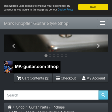
This website uses cookies to improve your experience. By
Close
continuing, you agree to the usage as per our
Cookie Policy
Mark Knopfler Guitar Style Shop
Toggl
Navig
Previous
Next
Cart Contents (2)
Checkout
My Account
Home
Shop
Guitar Parts
Pickups
MK-58 Les Paul Humbucker
Reviews