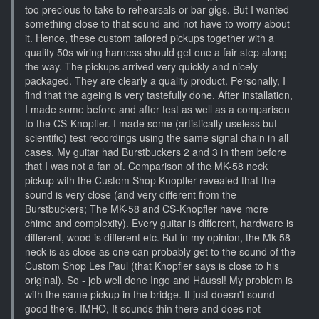
too precious to take to rehearsals or bar gigs. But I wanted
something close to that sound and not have to worry about
it. Hence, these custom tailored pickups together with a
quality 50s wiring harness should get one a fair step along
the way. The pickups arrived very quickly and nicely
packaged. They are clearly a quality product. Personally, I
find that the ageing is very tastefully done. After installation,
I made some before and after test as well as a comparison
to the CS-Knopfler. I made some (artistically useless but
scientific) test recordings using the same signal chain in all
cases. My guitar had Burstbuckers 2 and 3 in them before
that I was not a fan of. Comparison of the MK-58 neck
pickup with the Custom Shop Knopfler revealed that the
sound is very close (and very different from the
Burstbuckers; The MK-58 and CS-Knopfler have more
chime and complexity). Every guitar is different, hardware is
different, wood is different etc. But in my opinion, the Mk-58
neck is as close as one can probably get to the sound of the
Custom Shop Les Paul (that Knopfler says is close to his
original). So - job well done Ingo and Häussl! My problem is
with the same pickup in the bridge. It just doesn't sound
good there. IMHO, It sounds thin there and does not