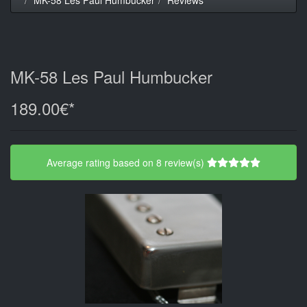
MK-58 Les Paul Humbucker
189.00€*
Average rating based on 8 review(s)