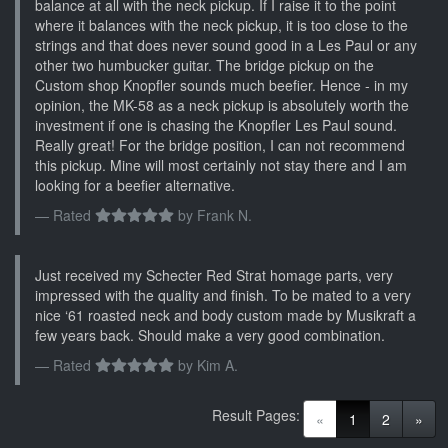
balance at all with the neck pickup. If I raise it to the point
where it balances with the neck pickup, it is too close to the
strings and that does never sound good in a Les Paul or any
other two humbucker guitar. The bridge pickup on the
Custom shop Knopfler sounds much beefier. Hence - in my
opinion, the MK-58 as a neck pickup is absolutely worth the
investment if one is chasing the Knopfler Les Paul sound.
Really great! For the bridge position, I can not recommend
this pickup. Mine will most certainly not stay there and I am
looking for a beefier alternative.
Rated
by
Frank N.
Just received my Schecter Red Strat homage parts, very
impressed with the quality and finish. To be mated to a very
nice ‘61 roasted neck and body custom made by Musikraft a
few years back. Should make a very good combination.
Rated
by
Kim A.
Result Pages:
(current)
«
1
2
»