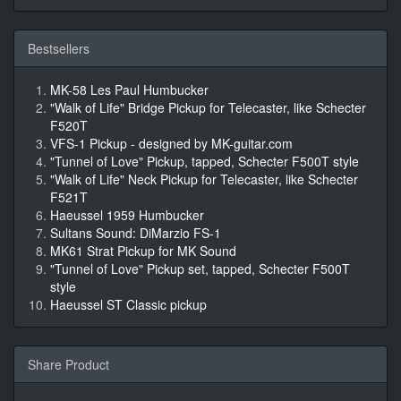
Bestsellers
MK-58 Les Paul Humbucker
"Walk of Life" Bridge Pickup for Telecaster, like Schecter
F520T
VFS-1 Pickup - designed by MK-guitar.com
"Tunnel of Love" Pickup, tapped, Schecter F500T style
"Walk of Life" Neck Pickup for Telecaster, like Schecter
F521T
Haeussel 1959 Humbucker
Sultans Sound: DiMarzio FS-1
MK61 Strat Pickup for MK Sound
"Tunnel of Love" Pickup set, tapped, Schecter F500T
style
Haeussel ST Classic pickup
Share Product