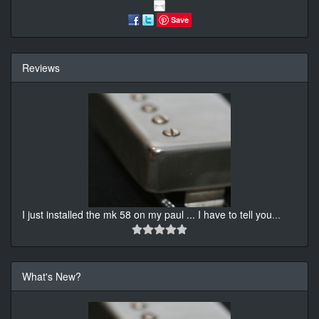
Save
Reviews
I just installed the mk 58 on my paul ... I have to tell you
...
What's New?