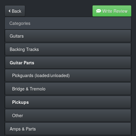
Back
Write Review
Categories
Guitars
Backing Tracks
Guitar Parts
Pickguards (loaded/unloaded)
Bridge & Tremolo
Pickups
Other
Amps & Parts