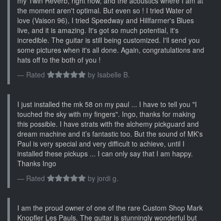
my Twin Reverb, right now, and the acoustics where I am at
the moment aren't optimal. But even so ! I tried Water of
love (Vaison 96), I tried Speedway and Hillfarmer's Blues
live, and it is amazing. It's got so much potential, it's
incredible. The guitar is still being customized. I'll send you
some pictures when it's all done. Again, congratulations and
hats off to the both of you !
Rated
by
Isabelle B.
I just installed the mk 58 on my paul ... I have to tell you "I
touched the sky with my fingers". Ingo, thanks for making
this possible. I have strats with the alchemy pickguard and
dream machine and it’s fantastic too. But the sound of MK's
Paul is very special and very difficult to achieve, until I
installed these pickups ... I can only say that I am happy.
Thanks Ingo
Rated
by
jordi g.
I am the proud owner of one of the rare Custom Shop Mark
Knopfler Les Pauls. The guitar is stunningly wonderful but