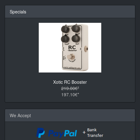
Specials
Xotic RC Booster
219.00€*
197.10€*
We Accept