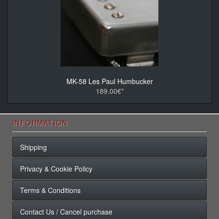
MK-58 Les Paul Humbucker
189.00€*
INFORMATION
Shipping
Privacy & Cookie Policy
Terms & Conditions
Contact Us / Cancel purchase