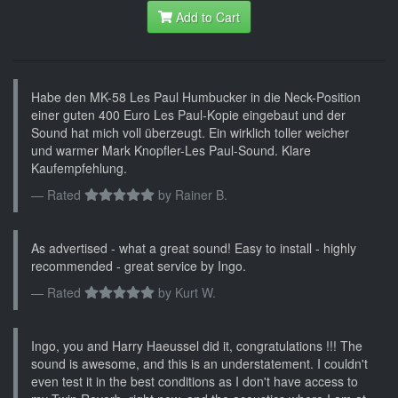
Add to Cart
Habe den MK-58 Les Paul Humbucker in die Neck-Position
einer guten 400 Euro Les Paul-Kopie eingebaut und der
Sound hat mich voll überzeugt. Ein wirklich toller weicher
und warmer Mark Knopfler-Les Paul-Sound. Klare
Kaufempfehlung.
Rated
by
Rainer B.
As advertised - what a great sound! Easy to install - highly
recommended - great service by Ingo.
Rated
by
Kurt W.
Ingo, you and Harry Haeussel did it, congratulations !!! The
sound is awesome, and this is an understatement. I couldn't
even test it in the best conditions as I don't have access to