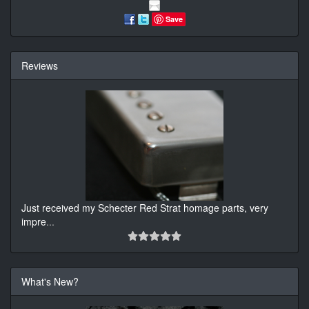
Save
Reviews
Just received my Schecter Red Strat homage parts, very
impre
...
What's New?