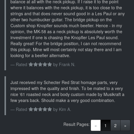
balance at all with the neck pickup. If I raise it to the point
where it balances with the neck pickup, it is too close to the
strings and that does never sound good in a Les Paul or any
other two humbucker guitar. The bridge pickup on the
Custom shop Knopfler sounds much beefier. Hence - in my
opinion, the MK-58 as a neck pickup is absolutely worth the
investment if one is chasing the Knopfler Les Paul sound.
Really great! For the bridge position, I can not recommend
this pickup. Mine will most certainly not stay there and I am
looking for a beefier alternative.
Rated
by
Frank N.
Just received my Schecter Red Strat homage parts, very
impressed with the quality and finish. To be mated to a very
nice ‘61 roasted neck and body custom made by Musikraft a
few years back. Should make a very good combination.
Rated
by
Kim A.
Result Pages:
(current)
«
1
2
»