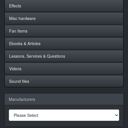
Effects
Misc hardware
Fan Items
Ebooks & Articles
Lessons, Services & Questions
Videos
Sound files
Manufacturers