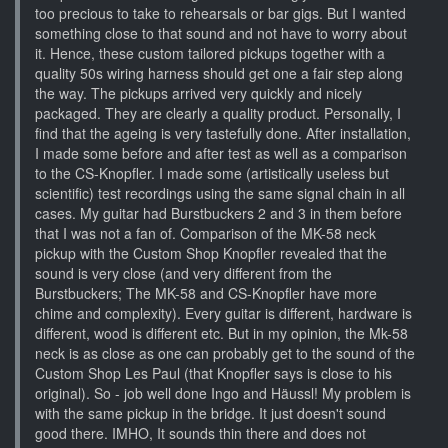
too precious to take to rehearsals or bar gigs. But I wanted
something close to that sound and not have to worry about
it. Hence, these custom tailored pickups together with a
quality 50s wiring harness should get one a fair step along
the way. The pickups arrived very quickly and nicely
packaged. They are clearly a quality product. Personally, I
find that the ageing is very tastefully done. After installation,
I made some before and after test as well as a comparison
to the CS-Knopfler. I made some (artistically useless but
scientific) test recordings using the same signal chain in all
cases. My guitar had Burstbuckers 2 and 3 in them before
that I was not a fan of. Comparison of the MK-58 neck
pickup with the Custom Shop Knopfler revealed that the
sound is very close (and very different from the
Burstbuckers; The MK-58 and CS-Knopfler have more
chime and complexity). Every guitar is different, hardware is
different, wood is different etc. But in my opinion, the Mk-58
neck is as close as one can probably get to the sound of the
Custom Shop Les Paul (that Knopfler says is close to his
original). So - job well done Ingo and Häussl! My problem is
with the same pickup in the bridge. It just doesn't sound
good there. IMHO, It sounds thin there and does not