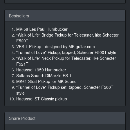
Bestsellers
MK-58 Les Paul Humbucker
"Walk of Life" Bridge Pickup for Telecaster, like Schecter
F520T
VFS-1 Pickup - designed by MK-guitar.com
"Tunnel of Love" Pickup, tapped, Schecter F500T style
"Walk of Life" Neck Pickup for Telecaster, like Schecter
F521T
Haeussel 1959 Humbucker
Sultans Sound: DiMarzio FS-1
MK61 Strat Pickup for MK Sound
"Tunnel of Love" Pickup set, tapped, Schecter F500T
style
Haeussel ST Classic pickup
Share Product