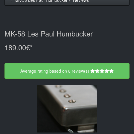
MK-58 Les Paul Humbucker
189.00€*
Average rating based on 8 review(s)