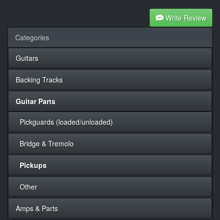
Write Review
Categories
Guitars
Backing Tracks
Guitar Parts
Pickguards (loaded/unloaded)
Bridge & Tremolo
Pickups
Other
Amps & Parts