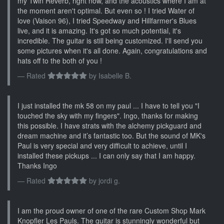
my Twin Reverb, right now, and the acoustics where I am at
the moment aren't optimal. But even so ! I tried Water of
love (Vaison 96), I tried Speedway and Hillfarmer's Blues
live, and it is amazing. It's got so much potential, it's
incredible. The guitar is still being customized. I'll send you
some pictures when it's all done. Again, congratulations and
hats off to the both of you !
Rated
by
Isabelle B.
I just installed the mk 58 on my paul ... I have to tell you "I
touched the sky with my fingers". Ingo, thanks for making
this possible. I have strats with the alchemy pickguard and
dream machine and it’s fantastic too. But the sound of MK's
Paul is very special and very difficult to achieve, until I
installed these pickups ... I can only say that I am happy.
Thanks Ingo
Rated
by
jordi g.
I am the proud owner of one of the rare Custom Shop Mark
Knopfler Les Pauls. The guitar is stunningly wonderful but