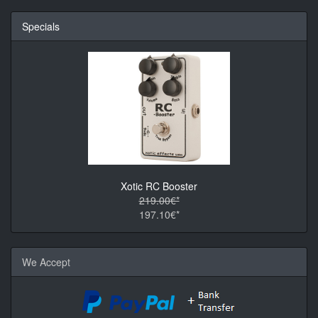
Specials
Xotic RC Booster
219.00€*
197.10€*
We Accept