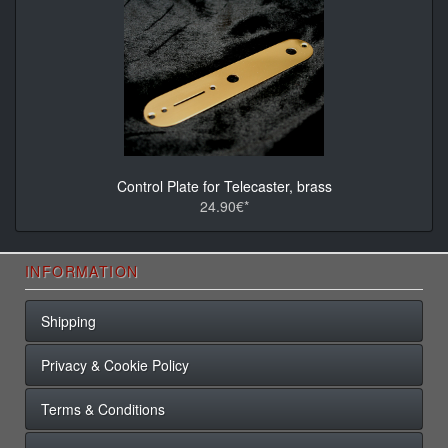
Control Plate for Telecaster, brass
24.90€*
INFORMATION
Shipping
Privacy & Cookie Policy
Terms & Conditions