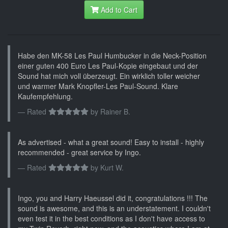
Add to Cart
Habe den MK-58 Les Paul Humbucker in die Neck-Position
einer guten 400 Euro Les Paul-Kopie eingebaut und der
Sound hat mich voll überzeugt. Ein wirklich toller weicher
und warmer Mark Knopfler-Les Paul-Sound. Klare
Kaufempfehlung.
Rated
by
Rainer B.
As advertised - what a great sound! Easy to install - highly
recommended - great service by Ingo.
Rated
by
Kurt W.
Ingo, you and Harry Haeussel did it, congratulations !!! The
sound is awesome, and this is an understatement. I couldn't
even test it in the best conditions as I don't have access to