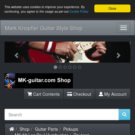
This website uses cookies to improve your experience. By
Close
continuing, you agree to the usage as per our
Cookie Policy
Mark Knopfler Guitar Style Shop
Toggl
Navig
Previous
Next
Cart Contents
Checkout
My Account
Home
Shop
Guitar Parts
Pickups
MK-58 Les Paul Humbucker
Reviews