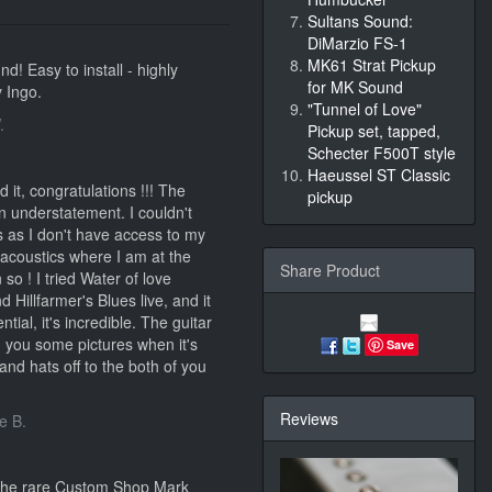
Sultans Sound:
DiMarzio FS-1
MK61 Strat Pickup
d! Easy to install - highly
for MK Sound
 Ingo.
"Tunnel of Love"
.
Pickup set, tapped,
Schecter F500T style
Haeussel ST Classic
 it, congratulations !!! The
pickup
n understatement. I couldn't
ns as I don't have access to my
 acoustics where I am at the
Share Product
so ! I tried Water of love
 Hillfarmer's Blues live, and it
tial, it's incredible. The guitar
nd you some pictures when it's
Save
and hats off to the both of you
Reviews
e B.
 the rare Custom Shop Mark