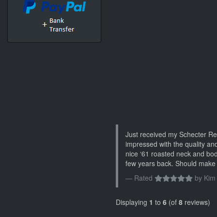
Just received my Schecter Re
impressed with the quality and
nice ‘61 roasted neck and bo
few years back. Should make 
Rated
by
Kim
Displaying
1
to
6
(of
8
reviews)