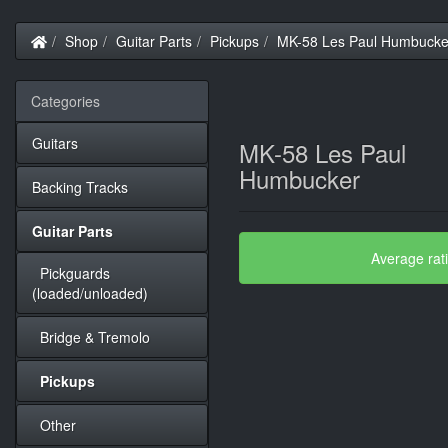
Home
Shop
Guitar Parts
Pickups
MK-58 Les Paul Humbucke
Categories
Guitars
MK-58 Les Paul
Humbucker
Backing Tracks
Guitar Parts
Average rat
Pickguards
(loaded/unloaded)
Bridge & Tremolo
Pickups
Other