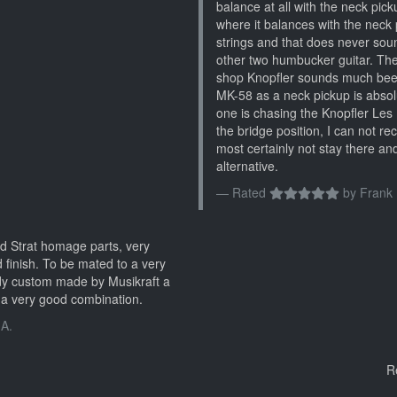
balance at all with the neck pickup
where it balances with the neck p
strings and that does never sou
other two humbucker guitar. Th
shop Knopfler sounds much beefi
MK-58 as a neck pickup is absolu
one is chasing the Knopfler Les 
the bridge position, I can not r
most certainly not stay there and
alternative.
Rated
by
Frank 
d Strat homage parts, very
 finish. To be mated to a very
dy custom made by Musikraft a
a very good combination.
 A.
R