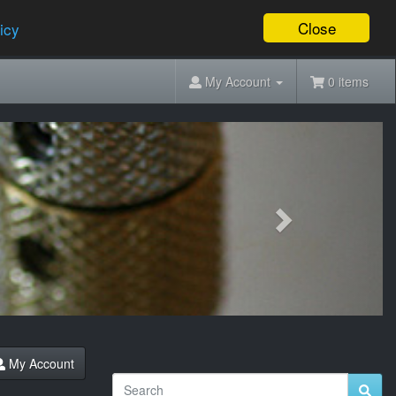
Close
icy
My Account
0 items
Next
My Account