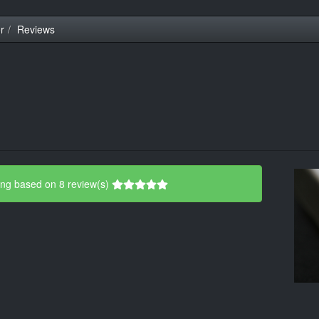
r
Reviews
ing based on 8 review(s)