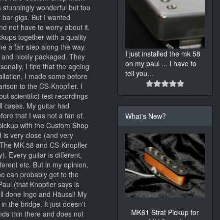
s stunningly wonderful but too
r bar gigs. But I wanted
d not have to worry about it.
kups together with a quality
e a fair step along the way.
I just installed the mk 58
y and nicely packaged. They
on my paul ... I have to
sonally, I find that the ageing
tell you
...
stallation, I made some before
arison to the CS-Knopfler. I
ut scientific) test recordings
ll cases. My guitar had
ore that I was not a fan of.
What's New?
pickup with the Custom Shop
 is very close (and very
s; The MK-58 and CS-Knopfler
 Every guitar is different,
ferent etc. But in my opinion,
ne can probably get to the
ul (that Knopfler says is
well done Ingo and Häussl! My
n the bridge. It just doesn't
MK61 Strat Pickup for
ds thin there and does not