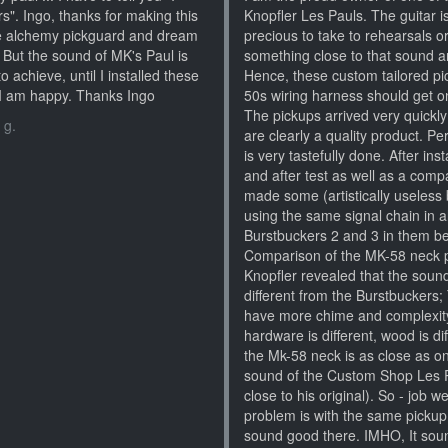
s". Ingo, thanks for making this
Knopfler Les Pauls. The guitar i
the alchemy pickguard and dream
precious to take to rehearsals o
. But the sound of MK's Paul is
something close to that sound an
to achieve, until I installed these
Hence, these custom tailored pic
t I am happy. Thanks Ingo
50s wiring harness should get on
The pickups arrived very quickl
 g.
are clearly a quality product. Per
is very tastefully done. After in
and after test as well as a comp
made some (artistically useless b
using the same signal chain in a
Burstbuckers 2 and 3 in them bef
Comparison of the MK-58 neck 
Knopfler revealed that the sound
different from the Burstbucker
have more chime and complexity).
hardware is different, wood is dif
the Mk-58 neck is as close as o
sound of the Custom Shop Les Pa
close to his original). So - job 
problem is with the same pickup i
sound good there. IMHO, It soun