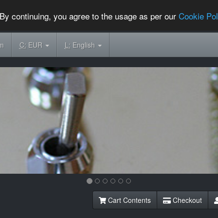
By continuing, you agree to the usage as per our
Cookie Pol
om
C:
EUR
L:
English
Cart Contents
Checkout