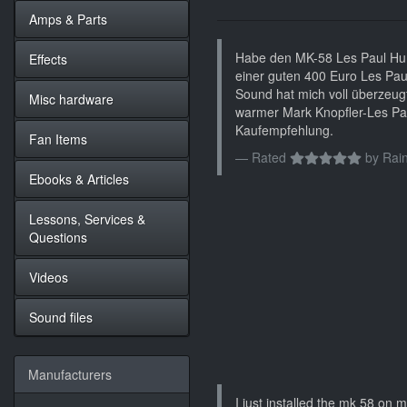
Amps & Parts
Habe den MK-58 Les Paul Hum
Effects
einer guten 400 Euro Les Pau
Sound hat mich voll überzeugt.
Misc hardware
warmer Mark Knopfler-Les Pa
Kaufempfehlung.
Fan Items
Rated
by
Rain
Ebooks & Articles
Lessons, Services &
Questions
Videos
Sound files
Manufacturers
I just installed the mk 58 on my