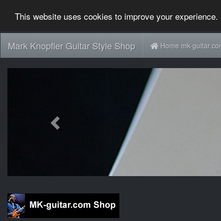
This website uses cookies to improve your experience. 
Mark Knopfler Guitar Style Shop
Home mk-guitar.c
Previous