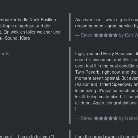
bucker in die Neck-Position
As advertised - what a great soun
l-Kopie eingebaut und der
recommended - great service by
 Ein wirklich toller weicher und
Rated
by
Kurt W
ul-Sound. Klare
er B.
Ingo, you and Harry Haeussel did
sound is awesome, and this is a
even test it in the best conditio
Twin Reverb, right now, and the
moment aren't optimal. But even 
(Vaison 96), I tried Speedway and
is amazing. It's got so much poten
is still being customized. I'll se
all done. Again, congratulations 
!
Rated
by
Isabell
 paul ... I have to tell you "I
I am the proud owner of one of