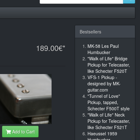
Bestsellers
189.00€*
MK-58 Les Paul
Humbucker
"Walk of Life" Bridge
Pickup for Telecaster,
like Schecter F520T
VFS-1 Pickup -
designed by MK-
guitar.com
"Tunnel of Love"
Pickup, tapped,
Schecter F500T style
"Walk of Life" Neck
Pickup for Telecaster,
like Schecter F521T
Add to Cart
Haeussel 1959
Humbucker