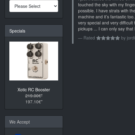
touched the sky with my finger
possible. I have strats with 
machine and it’s fantastic too
very special and very difficult 
pickups ... I can only say tha
Specials
Rated
by
jordi
Xotic RC Booster
219.00€*
197.10€*
We Accept