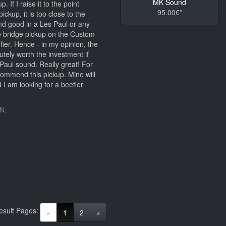
MK Sound
. If I raise it to the point
95.00€*
ickup, it is too close to the
nd good in a Les Paul or any
e bridge pickup on the Custom
er. Hence - in my opinion, the
tely worth the investment if
Paul sound. Really great! For
ecommend this pickup. Mine will
 I am looking for a beefier
N.
esult Pages:
(current)
«
1
2
»