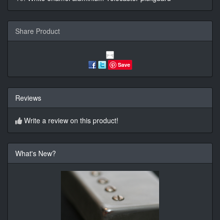
Share Product
Save
Reviews
Write a review on this product!
What's New?