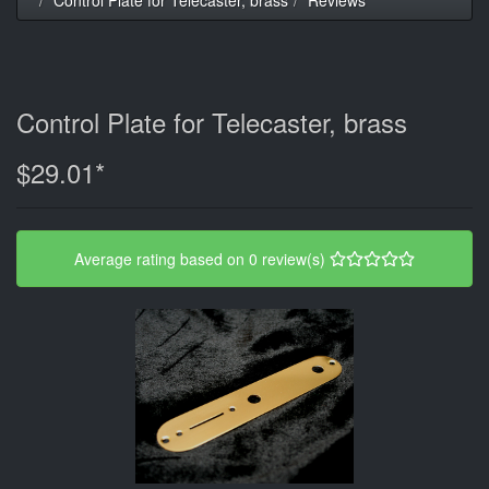
Control Plate for Telecaster, brass
$29.01*
Average rating based on 0 review(s)