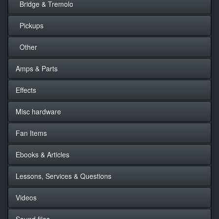
Bridge & Tremolo
Pickups
Other
Amps & Parts
Effects
Misc hardware
Fan Items
Ebooks & Articles
Lessons, Services & Questions
Videos
Sound files