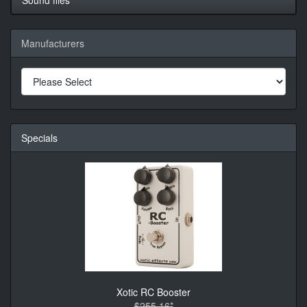
Manufacturers
Specials
Xotic RC Booster
$255.16*