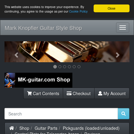
This website uses cookies to improve your experience. By
Close
continuing, you agree to the usage as per our
Cookie Policy
Mark Knopfler Guitar Style Shop
Toggl
Navig
Previous
Next
Cart Contents
Checkout
My Account
Home
Shop
Guitar Parts
Pickguards (loaded/unloaded)
Control Plate for Telecaster, brass
Reviews