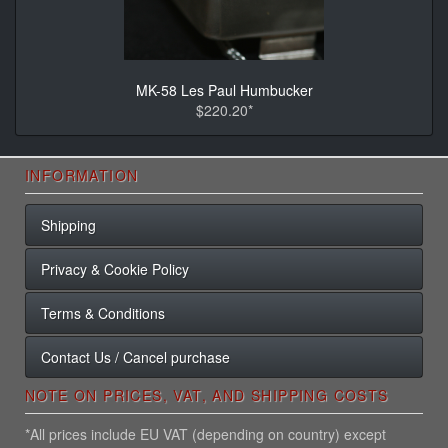
MK-58 Les Paul Humbucker
$220.20*
INFORMATION
Shipping
Privacy & Cookie Policy
Terms & Conditions
Contact Us / Cancel purchase
NOTE ON PRICES, VAT, AND SHIPPING COSTS
*All prices include EU VAT (depending on country) except