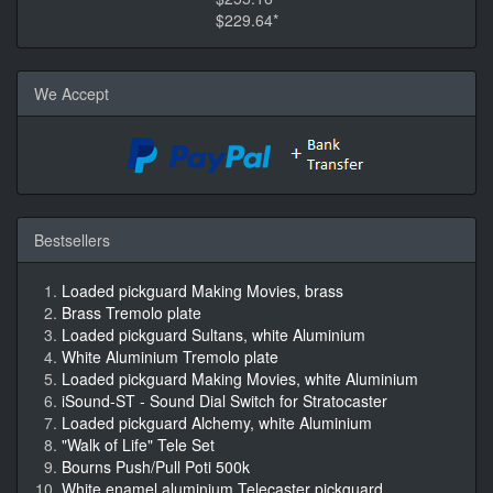
$229.64*
We Accept
Bestsellers
Loaded pickguard Making Movies, brass
Brass Tremolo plate
Loaded pickguard Sultans, white Aluminium
White Aluminium Tremolo plate
Loaded pickguard Making Movies, white Aluminium
iSound-ST - Sound Dial Switch for Stratocaster
Loaded pickguard Alchemy, white Aluminium
"Walk of Life" Tele Set
Bourns Push/Pull Poti 500k
White enamel aluminium Telecaster pickguard