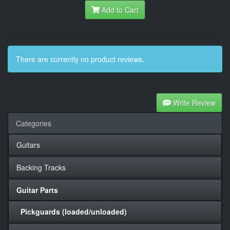
Add to Cart
There are currently no product reviews.
Write Review
Categories
Guitars
Backing Tracks
Guitar Parts
Pickguards (loaded/unloaded)