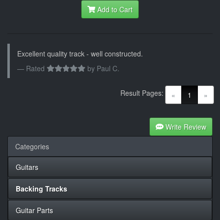
Add to Cart
Excellent quality track - well constructed.
Rated
by
Paul C.
Result Pages:
(current)
«
1
»
Write Review
Categories
Guitars
Backing Tracks
Guitar Parts