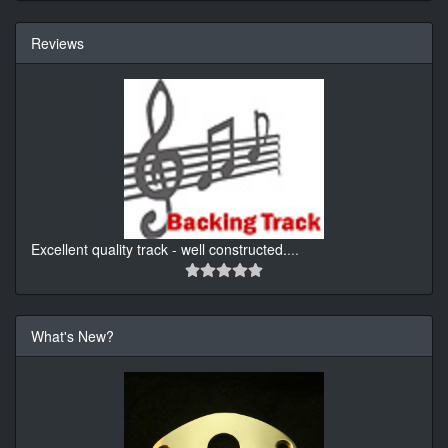
Reviews
Excellent quality track - well constructed.
...
What's New?