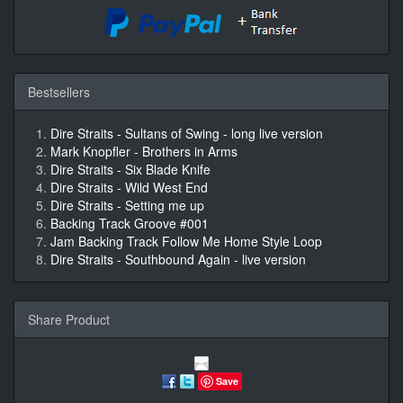
Bestsellers
Dire Straits - Sultans of Swing - long live version
Mark Knopfler - Brothers in Arms
Dire Straits - Six Blade Knife
Dire Straits - Wild West End
Dire Straits - Setting me up
Backing Track Groove #001
Jam Backing Track Follow Me Home Style Loop
Dire Straits - Southbound Again - live version
Share Product
Save