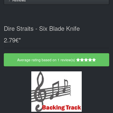
Dire Straits - Six Blade Knife
2.79€*
Average rating based on 1 review(s)