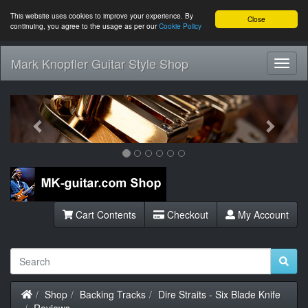
This website uses cookies to improve your experience. By
Close
continuing, you agree to the usage as per our
Cookie Policy
Mark Knopfler Guitar Style Shop
Toggl
Navig
Previous
Next
Cart Contents
Checkout
My Account
Home
Shop
Backing Tracks
Dire Straits - Six Blade Knife
Reviews