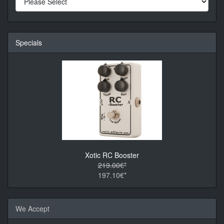
Specials
Xotic RC Booster
219.00€*
197.10€*
We Accept