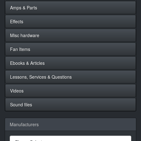
Amps & Parts
Effects
Misc hardware
Fan Items
Ebooks & Articles
Lessons, Services & Questions
Videos
Sound files
Manufacturers