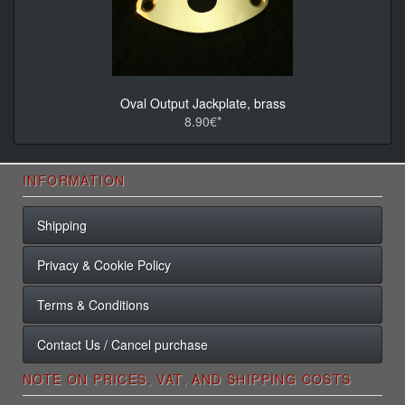
Oval Output Jackplate, brass
8.90€*
INFORMATION
Shipping
Privacy & Cookie Policy
Terms & Conditions
Contact Us / Cancel purchase
NOTE ON PRICES, VAT, AND SHIPPING COSTS