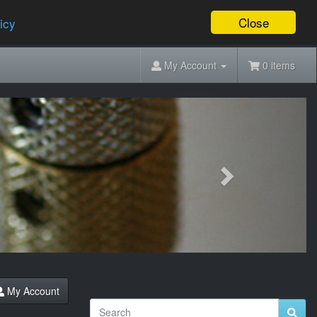
Close
icy
My Account
0 items
Next
My Account