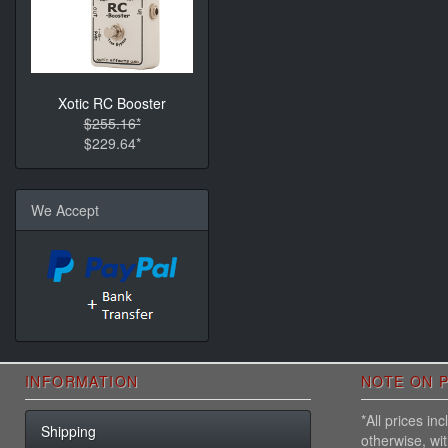
Xotic RC Booster
$255.16*
$229.64*
We Accept
INFORMATION
NOTE ON P
*All prices i
Shipping
otherwise, wi