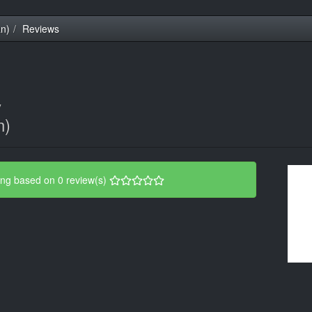
an)
Reviews
y
n)
ing based on 0 review(s)