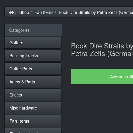
Home
Shop
Fan Items
Book Dire Straits by Petra Zeits (Germ
Categories
Guitars
Book Dire Straits b
Petra Zeits (Germa
Backing Tracks
Guitar Parts
Average rat
Amps & Parts
Effects
Misc hardware
Fan Items