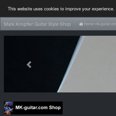
This website uses cookies to improve your experience. 
Mark Knopfler Guitar Style Shop
Home mk-guitar.c
Previous