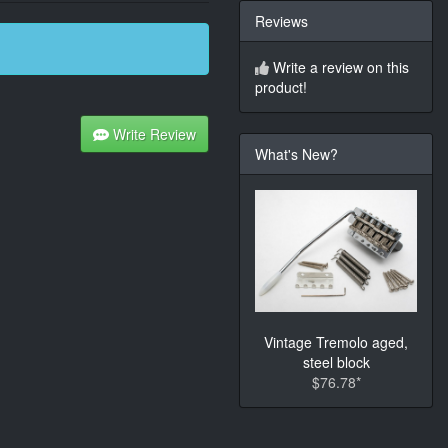
Reviews
Write a review on this
product!
Write Review
What's New?
Vintage Tremolo aged,
steel block
$76.78*