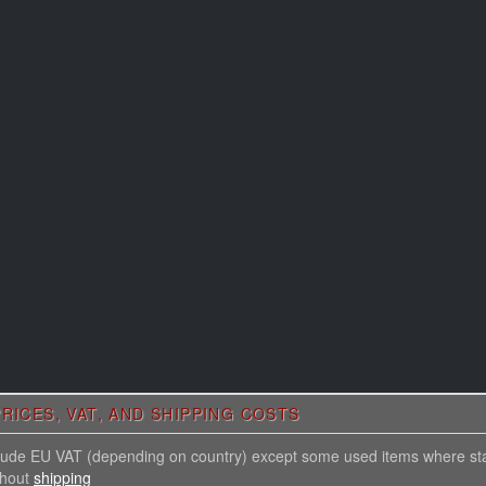
RICES, VAT, AND SHIPPING COSTS
nclude EU VAT (depending on country) except some used items where st
thout
shipping