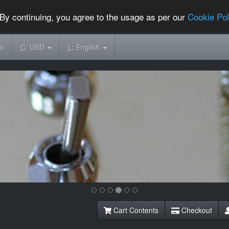
By continuing, you agree to the usage as per our
Cookie Pol
om
C:
USD
L:
English
Cart Contents
Checkout