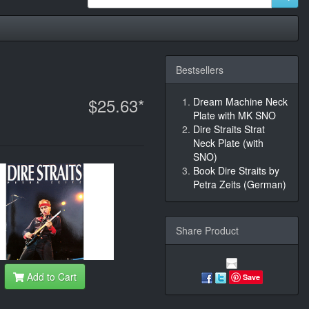
Bestsellers
$25.63*
Dream Machine Neck
Plate with MK SNO
Dire Straits Strat
Neck Plate (with
SNO)
Book Dire Straits by
Petra Zeits (German)
Share Product
Add to Cart
Save