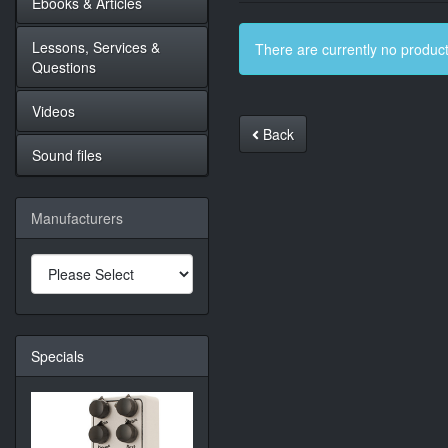
Ebooks & Articles
Lessons, Services &
There are currently no product
Questions
Videos
Back
Sound files
Manufacturers
Specials