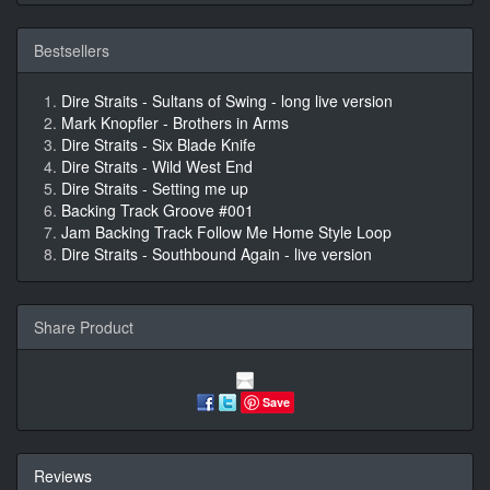
Bestsellers
Dire Straits - Sultans of Swing - long live version
Mark Knopfler - Brothers in Arms
Dire Straits - Six Blade Knife
Dire Straits - Wild West End
Dire Straits - Setting me up
Backing Track Groove #001
Jam Backing Track Follow Me Home Style Loop
Dire Straits - Southbound Again - live version
Share Product
Save
Reviews