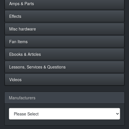
Amps & Parts
Effects
Misc hardware
Fan Items
Ebooks & Articles
Lessons, Services & Questions
Videos
Manufacturers