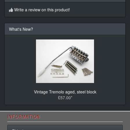
Write a review on this product!
What's New?
Vintage Tremolo aged, steel block
£57.00*
INFORMATION