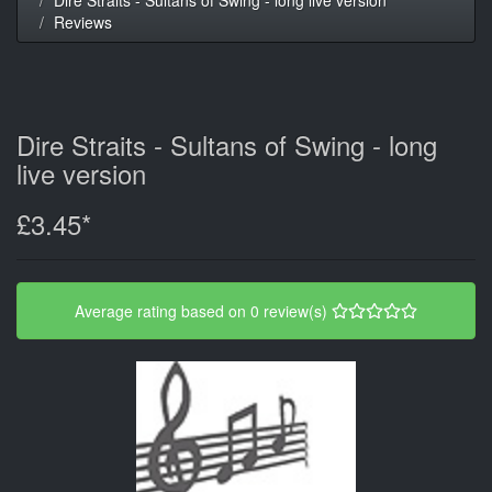
Reviews
Dire Straits - Sultans of Swing - long
live version
£3.45*
Average rating based on 0 review(s)