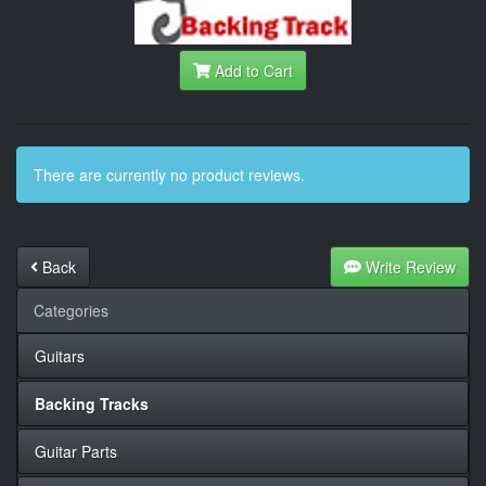
Add to Cart
There are currently no product reviews.
Back
Write Review
Categories
Guitars
Backing Tracks
Guitar Parts