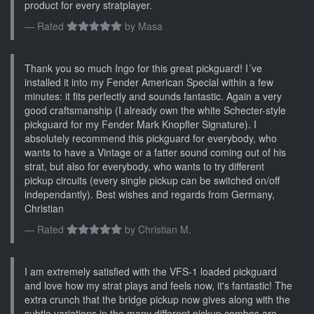
product for every stratplayer.
Rated
by
Masa
Thank you so much Ingo for this great pickguard! I´ve
installed it into my Fender American Special within a few
minutes: it fits perfectly and sounds fantastic. Again a very
good craftsmanship (I already own the white Schecter-style
pickguard for my Fender Mark Knopfler Signature). I
absolutely recommend this pickguard for everybody, who
wants to have a Vintage or a fatter sound coming out of his
strat, but also for everybody, who wants to try different
pickup circuits (every single pickup can be switched on/off
independantly). Best wishes and regards from Germany,
Christian
Rated
by
Christian M.
I am extremely satisfied with the VFS-1 loaded pickguard
and love how my strat plays and feels now, it's fantastic! The
extra crunch that the bridge pickup now gives along with the
subtle variations in the many different pickup combos are