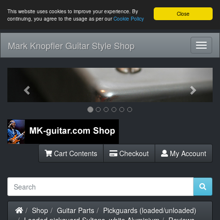
This website uses cookies to improve your experience. By
Close
continuing, you agree to the usage as per our
Cookie Policy
Mark Knopfler Guitar Style Shop
Toggl
Navig
Previous
Next
Cart Contents
Checkout
My Account
Home
Shop
Guitar Parts
Pickguards (loaded/unloaded)
Loaded pickguard Sultans, white Aluminium
Reviews