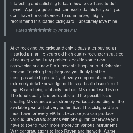
interesting and satisfying to learn how to do it and to do it
myself. Again, a guitar tech can easily do this for you if you
don't have the confidence. To summarise, I highly
recommend this loaded pickguard, I absolutely love mine.
Rated
by
Andrew M.
After recieving the pickguard only 3 days after payment i
installed it in an 15 years old high quality rockinger strat (red
of course) without any problems beside some new
screwholes and now I`m in seventh Knopfler- and Schecter-
heaven. Touching the pickguard you firmly feel the
unsurpassable high quality of every component and the
extremely detail-knowledge not to say detail-obsession of
Ingo Raven being probably the best MK-expert worldwide.
The tonal quality is unbelievable and the possibilties of
creating MK-sounds are extremely various depending on the
available gear all but very authentical. This pickguard is a
must-have for every MK fan, because you can produce
various Dire Straits sounds with one guitar, otherwise you
have to spend much more money on various instruments.
With congratulations to Ingo Raven and his work. Walter