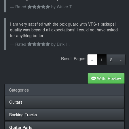
Rated
by
Walter T.
I am very satisfied with the pick guard with VFS-1 pickups!
quality was beyond all expectations! I could not have asked
for anything better!
Rated
by
Eirik H.
Result Pages:
(current)
«
1
2
»
Write Review
Categories
Guitars
Backing Tracks
Guitar Parts