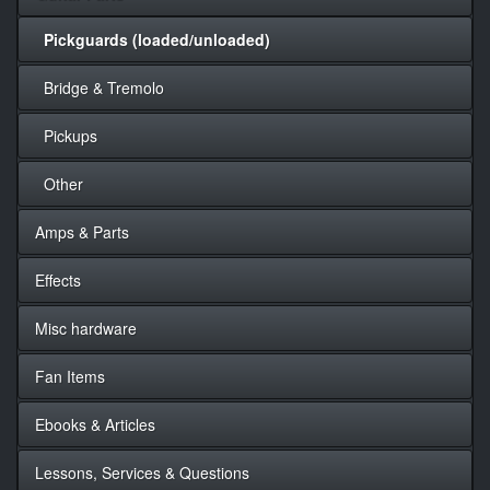
Pickguards (loaded/unloaded)
Bridge & Tremolo
Pickups
Other
Amps & Parts
Effects
Misc hardware
Fan Items
Ebooks & Articles
Lessons, Services & Questions