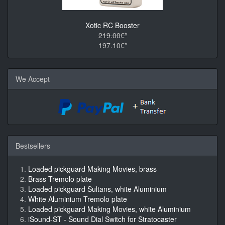
Xotic RC Booster
219.00€*
197.10€*
We Accept
Bestsellers
Loaded pickguard Making Movies, brass
Brass Tremolo plate
Loaded pickguard Sultans, white Aluminium
White Aluminium Tremolo plate
Loaded pickguard Making Movies, white Aluminium
iSound-ST - Sound Dial Switch for Stratocaster