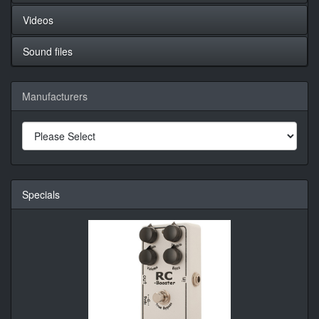
Videos
Sound files
Manufacturers
Specials