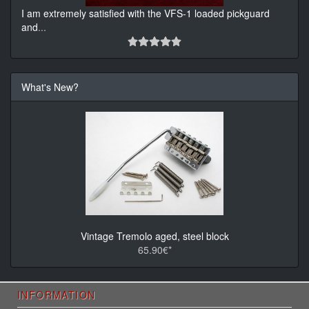
I am extremely satisfied with the VFS-1 loaded pickguard
and
...
What's New?
Vintage Tremolo aged, steel block
65.90€*
INFORMATION