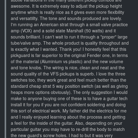
awesome. It is extremely easy to adjust the pickup height
anytime which is really nice as it gives even more flexibility
and versatiilty. The tone and sounds produced are lovely.
I'm running an American strat through a small valve practice
amp (VOX) and a solid state Marshall (50 watts) and it
sounds brilliant. I can't wait to run it through a "proper" large
tube/valve amp. The whole product is quality throughout and
is exactly what I wanted. Thank you! I honestly feel that this
pickguard is far superior to the original Fender one, in terms
of the material (Aluminium vs plastic) and the new volume
and tone knobs. The wiring is nice, clean and neat and the
sound quality of the VFS pickups is superb. I love the three
switches too, they work great and feel much better than the
standard cheap strat 5 way position switch (as well as giving
heaps more options obviously). The only suggestion I would
make to anyone buying one of these is to have a guitar tech
install it for you if you are not confident soldering and doing
this sort of electrical work. My father did the electrics for me
and I really enjoyed learning about the process and getting
a feel for the inside of the guitar. Also, depending on your
particular guitar you may have to re-drill the body to match
the new guard's screw holes. I had to but it was very