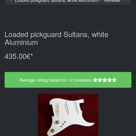
Loaded pickguard Sultans, white
Aluminium
435.00€*
Average rating based on 12 review(s)