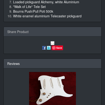
Loaded pickguard Alchemy, white Aluminium
"Walk of Life" Tele Set
Bourns Push/Pull Poti 500k
White enamel aluminium Telecaster pickguard
Share Product
Save
Reviews