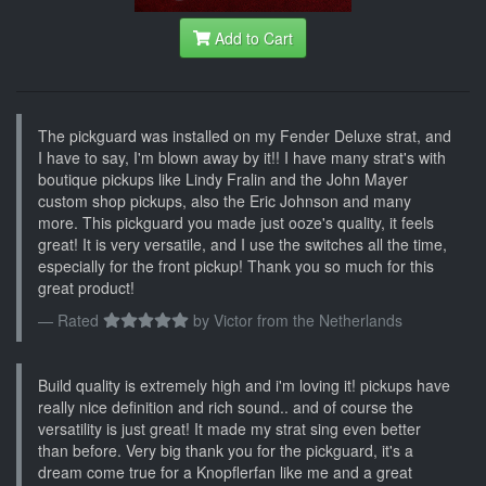
Add to Cart
The pickguard was installed on my Fender Deluxe strat, and
I have to say, I'm blown away by it!! I have many strat's with
boutique pickups like Lindy Fralin and the John Mayer
custom shop pickups, also the Eric Johnson and many
more. This pickguard you made just ooze's quality, it feels
great! It is very versatile, and I use the switches all the time,
especially for the front pickup! Thank you so much for this
great product!
Rated
by
Victor from the Netherlands
Build quality is extremely high and i'm loving it! pickups have
really nice definition and rich sound.. and of course the
versatility is just great! It made my strat sing even better
than before. Very big thank you for the pickguard, it's a
dream come true for a Knopflerfan like me and a great