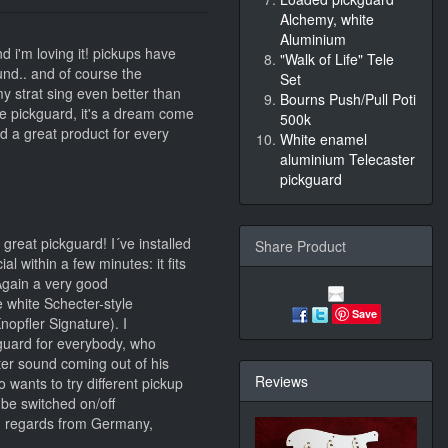
Alchemy, white
Aluminium
nd i'm loving it! pickups have
"Walk of Life" Tele
ound.. and of course the
Set
 my strat sing even better than
Bourns Push/Pull Poti
he pickguard, it's a dream come
500k
nd a great product for every
White enamel
aluminium Telecaster
pickguard
great pickguard! I´ve installed
Share Product
l within a few minutes: it fits
Again a very good
 white Schecter-style
Save
opfler Signature). I
guard for everybody, who
ter sound coming out of his
Reviews
o wants to try different pickup
 be switched on/off
d regards from Germany,