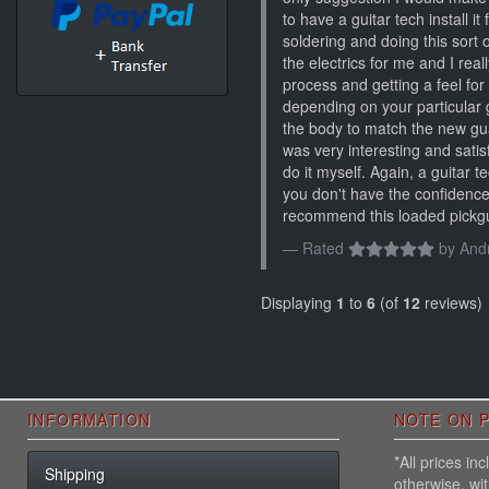
to have a guitar tech install it
soldering and doing this sort o
the electrics for me and I rea
process and getting a feel for 
depending on your particular g
the body to match the new guar
was very interesting and satisf
do it myself. Again, a guitar te
you don't have the confidence
recommend this loaded pickgua
Rated
by
And
Displaying
1
to
6
(of
12
reviews)
INFORMATION
NOTE ON P
*All prices i
Shipping
otherwise, wi