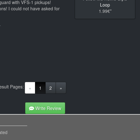
k guard with VFS-1 pickups!
Loop
ons! I could not have asked for
1.99€*
.
esult Pages:
(current)
«
1
2
»
Write Review
ated