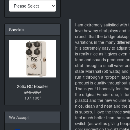
I am extremely satisfied with
Specials
love how my strat plays and fee
crunch that the bridge pickup
variations in the many diffe
It is extremely easy to adjust
is really nice as it gives even 
tone and sounds produced are
strat through a small valve p
state Marshall (50 watts) and it
run it through a "proper" lar
product is quality throughout 
Xotic RC Booster
Thank you! I honestly feel that
219.00€*
the original Fender one, in te
197.10€*
plastic) and the new volume a
nice, clean and neat and the 
is superb. I love the three sw
We Accept
feel much better than the sta
switch (as well as giving hea
only suggestion I would make 