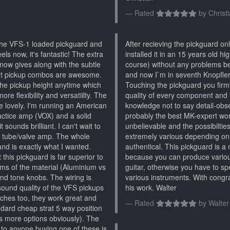
Rated
by
Christ
 the VFS-1 loaded pickguard and
After recieving the pickguard on
ls now, it's fantastic! The extra
installed it in an 15 years old hi
 now gives along with the subtle
course) without any problems 
rent pickup combos are awesome.
and now I`m in seventh Knopfle
 the pickup height anytime which
Touching the pickguard you firm
more flexibility and versatiilty. The
quality of every component and 
 lovely. I'm running an American
knowledge not to say detail-obs
ractice amp (VOX) and a solid
probably the best MK-expert worl
 sounds brilliant. I can't wait to
unbelievable and the possibiltie
ge tube/valve amp. The whole
extremely various depending on t
and is exactly what I wanted.
authentical. This pickguard is a
 this pickguard is far superior to
because you can produce variou
rms of the material (Aluminium vs
guitar, otherwise you have to
nd tone knobs. The wiring is
various instruments. With congr
sound quality of the VFS pickups
his work. Walter
itches too, they work great and
Rated
by
Walter
ndard cheap strat 5 way position
ps more options obviously). The
to anyone buying one of these is