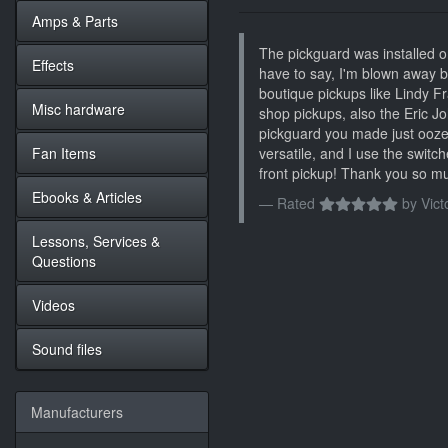
Amps & Parts
The pickguard was installed o
Effects
have to say, I'm blown away by
boutique pickups like Lindy F
Misc hardware
shop pickups, also the Eric 
pickguard you made just ooze's 
Fan Items
versatile, and I use the switch
front pickup! Thank you so mu
Ebooks & Articles
Rated
by
Vict
Lessons, Services &
Questions
Videos
Sound files
Manufacturers