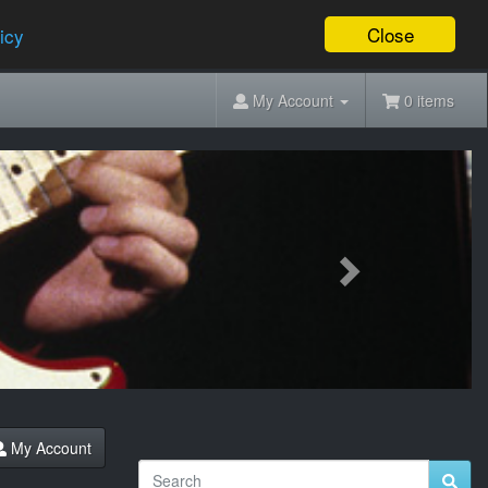
Close
icy
My Account
0 items
Next
My Account