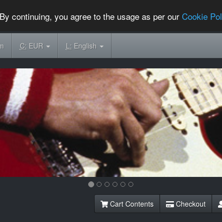
By continuing, you agree to the usage as per our
Cookie Pol
om
C:
EUR
L:
English
Cart Contents
Checkout