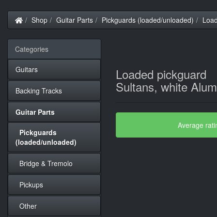
Home
Shop
Guitar Parts
Pickguards (loaded/unloaded)
Load
Categories
Guitars
Loaded pickguard
Sultans, white Alu
Backing Tracks
Guitar Parts
Average rati
Pickguards
(loaded/unloaded)
Bridge & Tremolo
Pickups
Other