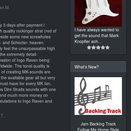
ian M.
ly 3 days after payment i
I have always wanted to
gh quality rockinger strat (red of
get the sound that Mark
beside some new screwholes
Knopfler ach
...
r- and Schecter- heaven.
ly feel the unsurpassable high
the extremely detail-
ession of Ingo Raven being
dwide. The tonal quality is
What's New?
s of creating MK-sounds are
he available gear all but very
 must-have for every MK fan,
s Dire Straits sounds with one
 spend much more money on
atulations to Ingo Raven and
 T.
Jam Backing Track
Follow Me Home Style