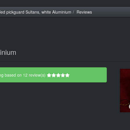
ed pickguard Sultans, white Aluminium
Reviews
minium
ng based on 12 review(s)