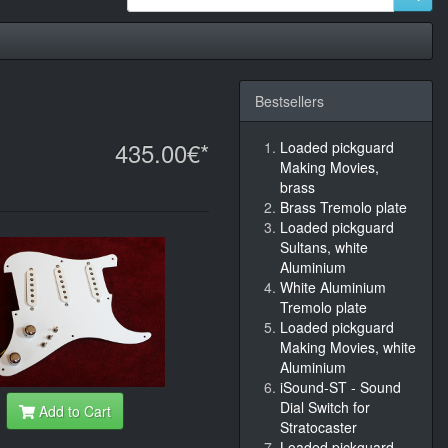
Bestsellers
435.00€*
Loaded pickguard
Making Movies,
brass
Brass Tremolo plate
Loaded pickguard
Sultans, white
Aluminium
White Aluminium
Tremolo plate
Loaded pickguard
Making Movies, white
Aluminium
iSound-ST - Sound
Dial Switch for
Add to Cart
Stratocaster
Loaded pickguard