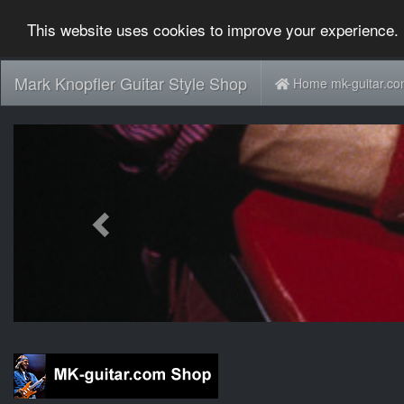
This website uses cookies to improve your experience. 
Mark Knopfler Guitar Style Shop
Home mk-guitar.c
Previous