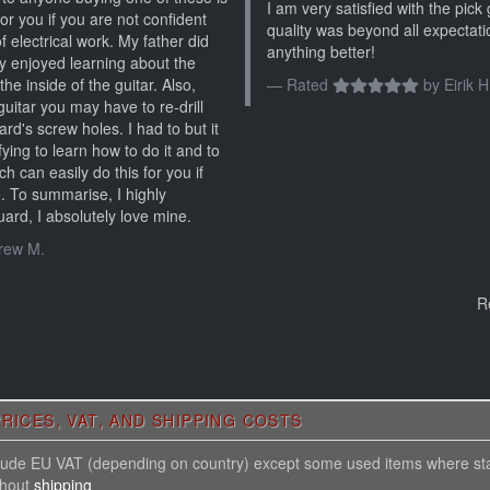
I am very satisfied with the pic
 for you if you are not confident
quality was beyond all expectati
f electrical work. My father did
anything better!
lly enjoyed learning about the
the inside of the guitar. Also,
Rated
by
Eirik H
uitar you may have to re-drill
d's screw holes. I had to but it
ying to learn how to do it and to
ch can easily do this for you if
. To summarise, I highly
rd, I absolutely love mine.
rew M.
R
RICES, VAT, AND SHIPPING COSTS
nclude EU VAT (depending on country) except some used items where st
thout
shipping