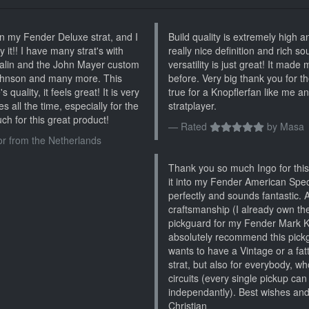
n my Fender Deluxe strat, and I
Build quality is extremely high a
 it!! I have many strat's with
really nice definition and rich s
ralin and the John Mayer custom
versatility is just great! It made
Johnson and many more. This
before. Very big thank you for t
quality, it feels great! It is very
true for a Knopflerfan like me a
es all the time, especially for the
stratplayer.
ch for this great product!
Rated
by
Masa
or from the Netherlands
Thank you so much Ingo for this 
it into my Fender American Specia
perfectly and sounds fantastic. 
craftsmanship (I already own the
pickguard for my Fender Mark Kn
absolutely recommend this pick
wants to have a Vintage or a fat
strat, but also for everybody, wh
circuits (every single pickup can
independantly). Best wishes an
Christian