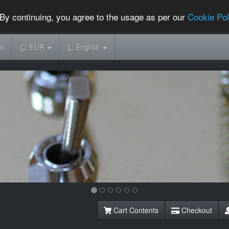
By continuing, you agree to the usage as per our
Cookie Pol
om
C:
EUR
L:
English
Cart Contents
Checkout