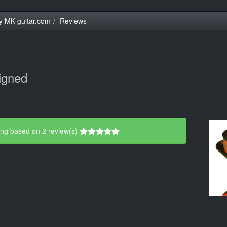
y MK-guitar.com
Reviews
igned
ing based on 2 review(s)