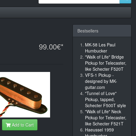
Bestsellers
99.00€*
MK-58 Les Paul
Humbucker
"Walk of Life" Bridge
Pickup for Telecaster,
like Schecter F520T
VFS-1 Pickup -
designed by MK-
guitar.com
"Tunnel of Love"
Pickup, tapped,
Schecter F500T style
"Walk of Life" Neck
Pickup for Telecaster,
like Schecter F521T
Add to Cart
Haeussel 1959
Humbucker