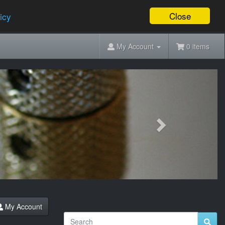
Close
icy
My Account
0 items
Next
My Account