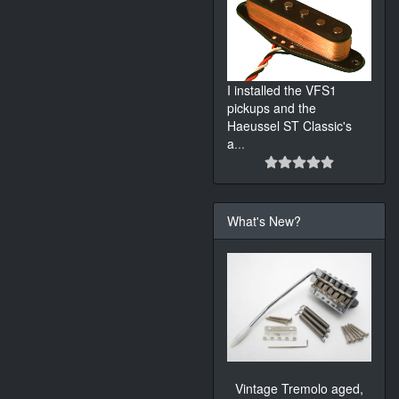
I installed the VFS1
pickups and the
Haeussel ST Classic's
a
...
What's New?
Vintage Tremolo aged,