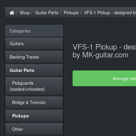
Home
Shop
Guitar Parts
Pickups
VFS-1 Pickup - designed b
Categories
Guitars
VFS-1 Pickup - des
by MK-guitar.com
Backing Tracks
Guitar Parts
Average rat
Pickguards
(loaded/unloaded)
Bridge & Tremolo
Pickups
Other