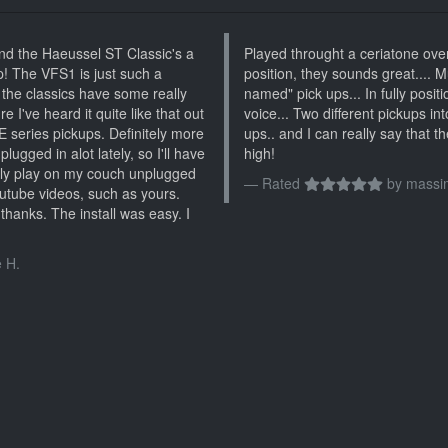
and the Haeussel ST Classic's a
Played throught a ceriatone ove
p! The VFS1 is just such a
position, they sounds great.... 
 the classics have some really
named" pick ups... In fully posit
e I've heard it quite like that out
voice... Two different pickups int
E series pickups. Definitely more
ups.. and I can really say that t
lugged in alot lately, so I'll have
high!
nly play on my couch unplugged
Rated
by
massim
 utube videos, such as yours.
thanks. The install was easy. I
 H.