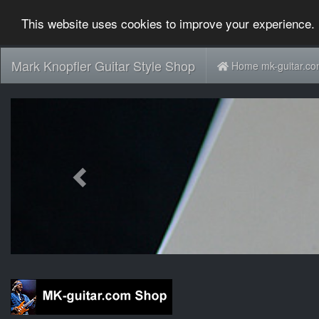
This website uses cookies to improve your experience. 
Mark Knopfler Guitar Style Shop
Home mk-guitar.c
Previous