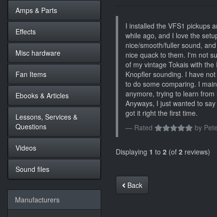
Amps & Parts
I installed the VFS1 pickups 
Effects
while ago, and I love the setu
nice/smooth/fuller sound, and
Misc hardware
nice quack to them. I'm not sur
of my vintage Tokais with the 
Fan Items
Knopfler sounding. I have not p
to do some comparing. I mai
anymore, trying to learn from
Ebooks & Articles
Anyways, I just wanted to say 
got it right the first time.
Lessons, Services &
Questions
Rated
by
Pete
Videos
Displaying
1
to
2
(of
2
reviews)
Sound files
Back
Manufacturers