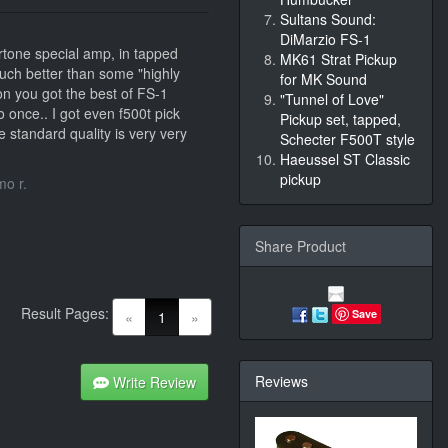
Sultans Sound:
DiMarzio FS-1
rtone special amp, in tapped
MK61 Strat Pickup
Much better than some "highly
for MK Sound
ion you got the best of FS-1
"Tunnel of Love"
o once.. I got even f500t pick
Pickup set, tapped,
he standard quality is very very
Schecter F500T style
Haeussel ST Classic
pickup
o r.
Share Product
Result Pages:
(current)
Save
«
1
»
Reviews
Write Review