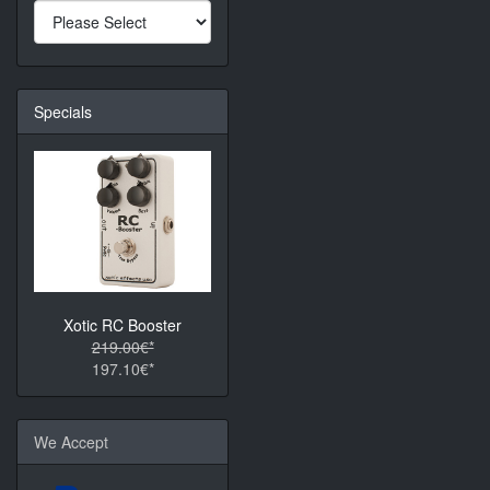
Specials
Xotic RC Booster
219.00€*
197.10€*
We Accept