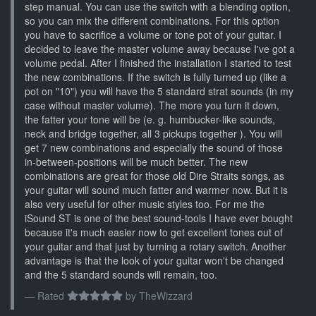
step manual. You can use the switch with a blending option,
so you can mix the different combinations. For this option
you have to sacrifice a volume or tone pot of your guitar. I
decided to leave the master volume away because I've got a
volume pedal. After I finished the installation I started to test
the new combinations. If the switch is fully turned up (like a
pot on "10") you will have the 5 standard strat sounds (in my
case without master volume). The more you turn it down,
the fatter your tone will be (e. g. humbucker-like sounds,
neck and bridge together, all 3 pickups together ). You will
get 7 new combinations and especially the sound of those
in-between-positions will be much better. The new
combinations are great for those old Dire Straits songs, as
your guitar will sound much fatter and warmer now. But it is
also very useful for other music styles too. For me the
iSound ST is one of the best sound-tools I have ever bought
because it's much easier now to get excellent tones out of
your guitar and that just by turning a rotary switch. Another
advantage is that the look of your guitar won't be changed
and the 5 standard sounds will remain, too.
Rated
by
TheWizzard