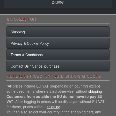
24.90€*
INFORMATION
Shipping
Privacy & Cookie Policy
Terms & Conditions
Contact Us / Cancel purchase
NOTE ON PRICES, VAT, AND SHIPPING COSTS
*All prices include EU VAT (depending on country) except
some used items where stated otherwise, without
shipping
Customers from outside the EU do not have to pay EU
VAT
. After logging in prices will be displayed without EU VAT
for these, prices without
shipping
.
You can also select your country in the shopping cart, any