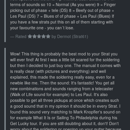
terms of sounds so 10 = Normal (As you were) 9 = Finger
picking out of phase + tele (DS) 8 = Beefy out of phase +
Les Paul (DS) 7 = Blues of of phase + Les Paul (Blues) If
you have a few strats put this on all of them starting with
your favourite one - you can´t lose.
Rated
by
Dermot (Strat61)
Wow! This thing is probably the best mod to your Strat you
will ever find! At first I was a little bit scared for the soldering
but then I decided to just buy one. The manual it comes with
is really clear (with pictures and everything) and well
explained, this made the soldering really easy, even for a
newbie like me. Then the sound: It's fantastic! You get all
new combinations and sounds ranging from a telecaster
(Walk of Life sound for example) to Les Paul. It's also
possible to get all three pickups at once which creates such
a good sound that in my opinion it should be in every Strat. I
found this sound very matching to Mark Knopfler's sound on
for example What It Is or Sailing To Philadelphia during his
Get Lucky tour. If you are still doubting about it, don't! Don't
worry about the soldering or opening up your guitar because