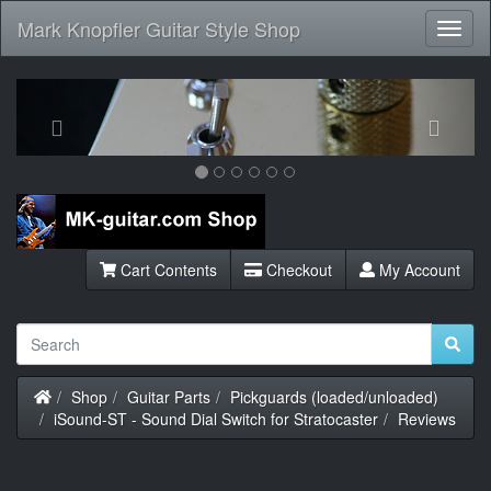
Mark Knopfler Guitar Style Shop
Toggl
Navig
Previous
Next
Cart Contents
Checkout
My Account
Home
Shop
Guitar Parts
Pickguards (loaded/unloaded)
iSound-ST - Sound Dial Switch for Stratocaster
Reviews