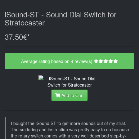
iSound-ST - Sound Dial Switch for
Stratocaster
37.50€*
Average rating based on 4 review(s)
Add to Cart
I bought the iSound ST to get more sounds out of my strat.
The soldering and instruction was pretty easy to do because
the rotary switch comes with a very well described step-by-