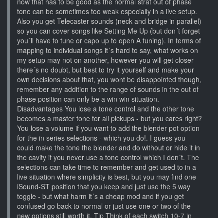
now that has to be good as the normal strat out of phase
tone can be sometimes too weak especially in a live setup.
Also you get Telecaster sounds (neck and bridge in parallel)
so you can cover songs like Setting Me Up (but don´t forget
you´ll have to tune or capo up to open A tuning). In terms of
mapping to individual songs it´s hard to say, what works on
my setup may not on another, however you will get closer
there´s no doubt, but best to try it yourself and make your
own decisions about that, you wont be disappointed though,
remember any addition to the range of sounds in the out of
phase position can only be a win win situation.
Disadvantages You lose a tone control and the other tone
becomes a master tone for all pickups - but you cares right?
You lose a volume if you want to add the blender pot option
for the in series selections - which you do!. I guess you
could make the tone the blender and do without or hide it in
the cavity if you never use a tone control which I don´t. The
selections can take time to remember and get used to in a
live situation where simplicity is best, but you may find one
iSound-ST position that you keep and just use the 5 way
toggle - but what harm it´s a cheap mod and if you get
confused go back to normal or just use one or two of the
new options still worth it. Tip Think of each switch 10-7 in