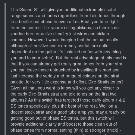
The iSound-ST will give you additional extremely useful
range sounds and tones regardless from Tele tones through
to a beefier out phase to even a Les Paul type tone right
from the source ..i.e. your existing pickups, so there´s no
voodoo here or active circuitry just wires and pickup
combos. However I would imagine that the actual results
although all positive and extremely useful, are quite
dependent on the guitar it´s installed on (as with any thing
you add to your setup). But the real advantage of this mod is
that if you can already get really great tones from your strat
you can leave those untouched by installing this mod and
just increase the variety and range of colours on the strat
palette, for very little expense and effort. Dire Straits tones?
Given all that, you want to know will you get any closer to
the early Dire Straits strat and tele tones on the first two
albums? As this switch has targeted those early album 1 & 2
DS tones specifically, plus the best of the rest. Well on a
decent stock strat and a good tube amp you may already be
getting good out of phase DS tones, but this switch will
provide additional clarity and boost to those clean out of
phase tones from normal setting (thin) to stronger (thick) -