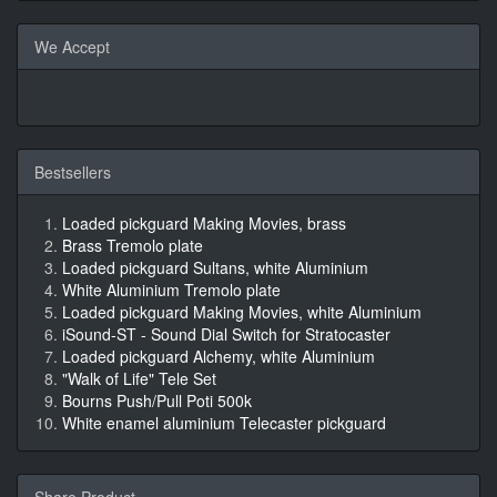
We Accept
Bestsellers
Loaded pickguard Making Movies, brass
Brass Tremolo plate
Loaded pickguard Sultans, white Aluminium
White Aluminium Tremolo plate
Loaded pickguard Making Movies, white Aluminium
iSound-ST - Sound Dial Switch for Stratocaster
Loaded pickguard Alchemy, white Aluminium
"Walk of Life" Tele Set
Bourns Push/Pull Poti 500k
White enamel aluminium Telecaster pickguard
Share Product