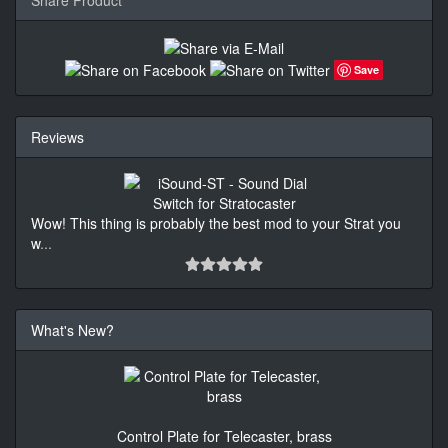
Save
Reviews
Wow! This thing is probably the best mod to your Strat you
w
...
What's New?
Control Plate for Telecaster, brass