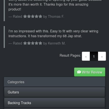
it's more than worth it. Thanks Ingo for this amazing
product!
Rated
by
Thomas F.
I'm so impressed with this. Easy to fit with very clear wiring
instructions. It has transformed my 68 Jap strat.
Rated
by
Kenneth M.
Result Pages:
(current)
«
1
»
Write Review
Categories
Guitars
Backing Tracks