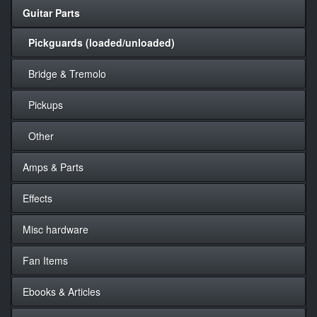
Guitar Parts
Pickguards (loaded/unloaded)
Bridge & Tremolo
Pickups
Other
Amps & Parts
Effects
Misc hardware
Fan Items
Ebooks & Articles