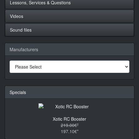
Lessons, Services & Questions
Videos
Sound files
Manufacturers
Specials
Xotic RC Booster
219.00€*
197.10€*