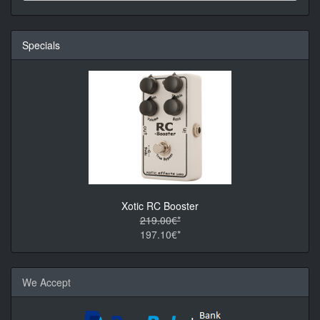
Specials
Xotic RC Booster
219.00€*
197.10€*
We Accept