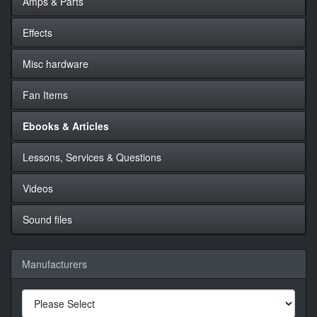
Amps & Parts
Effects
Misc hardware
Fan Items
Ebooks & Articles
Lessons, Services & Questions
Videos
Sound files
Manufacturers