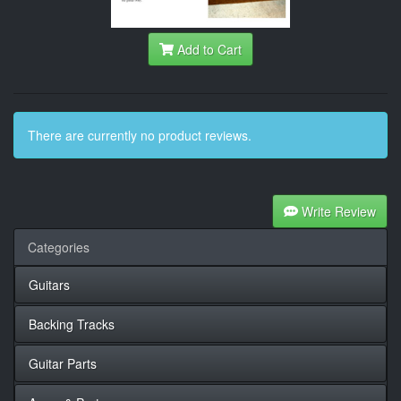
Add to Cart
There are currently no product reviews.
Write Review
Categories
Guitars
Backing Tracks
Guitar Parts