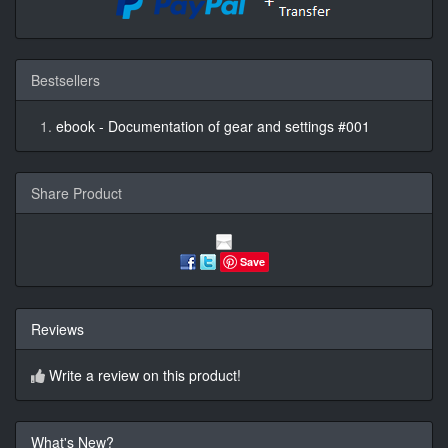
Bestsellers
ebook - Documentation of gear and settings #001
Share Product
Save
Reviews
Write a review on this product!
What's New?