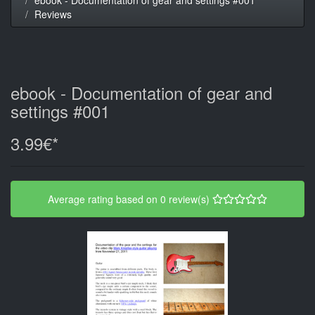
Reviews
ebook - Documentation of gear and
settings #001
3.99€*
Average rating based on 0 review(s)