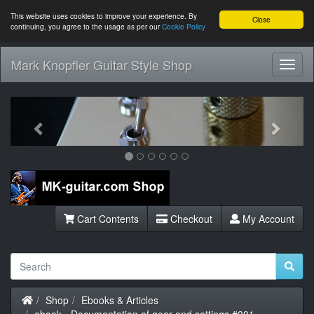
This website uses cookies to improve your experience. By
Close
continuing, you agree to the usage as per our
Cookie Policy
Mark Knopfler Guitar Style Shop
Toggl
Navig
Previous
Next
Cart Contents
Checkout
My Account
Home
Shop
Ebooks & Articles
ebook - Documentation of gear and settings #001