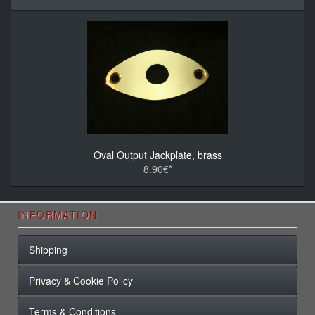
Oval Output Jackplate, brass
8.90€*
INFORMATION
Shipping
Privacy & Cookie Policy
Terms & Conditions