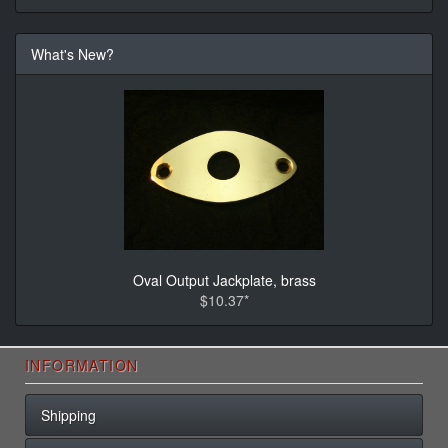
What's New?
Oval Output Jackplate, brass
$10.37*
INFORMATION
Shipping