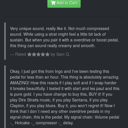
Add to Cart
Very unique sound, really like it. Not much compressed
sound. While using a strat might feel a little bit lack of
sustain. But when you pair it with a overdrive or boost pedal,
this thing can sound really creamy and smooth.
Rated
by
Sam Q.
Okay, I just got this from Ingo and I've been testing this
pedal for less than an hour. This thing is absolutely amazing.
AMAZING! How this reacts if I play soft and if I snap harder
it breaks beautifully. I tested it with start and les paul and this
is pure gold. I you have change to buy this, BUY it! If you
play Dire Straits music, if you play Santana, if you play
Clapton, if you play blues. Buy it, you won't regret it! Now I
think that I don´t need any other overdrive pedals in my
signal chain, this is the pedal. My signal chain: Volume pedal
-_ Hotcake -_ compressor -_ delay.