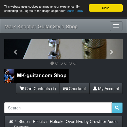
This website uses cookies to improve your experience. By
Close
continuing, you agree to the usage as per our
Cookie Policy
Mark Knopfler Guitar Style Shop
Toggl
Navig
Previous
Next
Cart Contents (1)
Checkout
My Account
Home
Shop
Effects
Hotcake Overdrive by Crowther Audio
Reviews