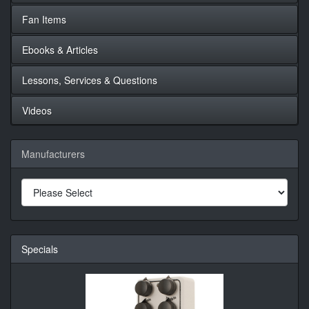
Fan Items
Ebooks & Articles
Lessons, Services & Questions
Videos
Manufacturers
Specials