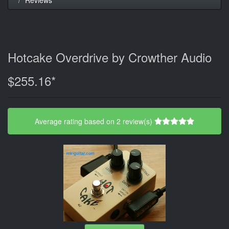
Hotcake Overdrive by Crowther Audio
$255.16*
Average rating based on 2 review(s)