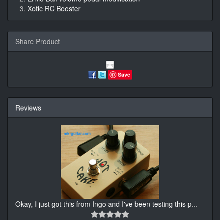
Xotic RC Booster
Share Product
Save
Reviews
Okay, I just got this from Ingo and I've been testing this p
...