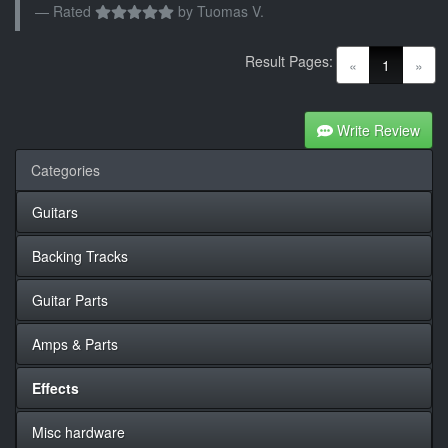
Rated
by
Tuomas V.
Result Pages:
(current)
«
1
»
Write Review
Categories
Guitars
Backing Tracks
Guitar Parts
Amps & Parts
Effects
Misc hardware