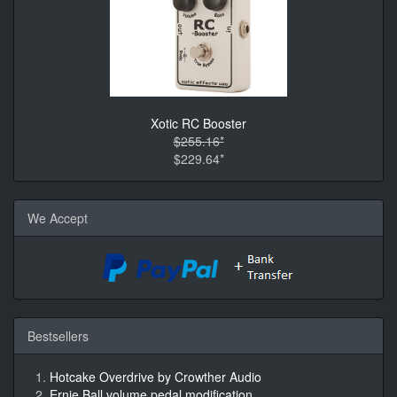
Xotic RC Booster
$255.16*
$229.64*
We Accept
Bestsellers
Hotcake Overdrive by Crowther Audio
Ernie Ball volume pedal modification