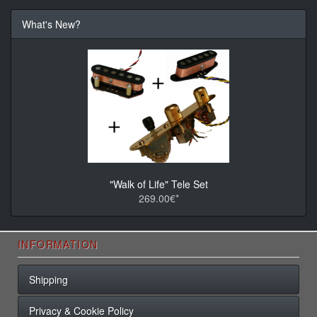
What's New?
"Walk of Life" Tele Set
269.00€*
INFORMATION
Shipping
Privacy & Cookie Policy