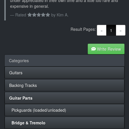
under appreciated in their own time and a little too rare and
expensive in general.
Rated
by
Kim A.
Result Pages:
(current)
«
1
»
Write Review
Categories
Guitars
Backing Tracks
Guitar Parts
Pickguards (loaded/unloaded)
Bridge & Tremolo