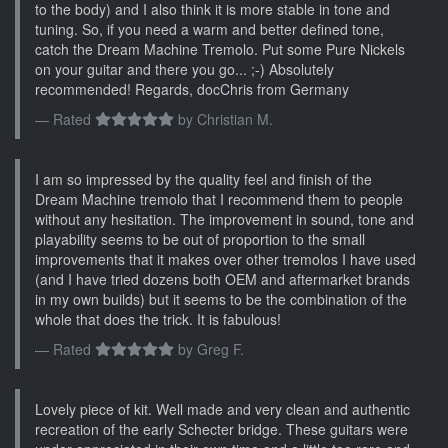
to the body) and I also think it is more stable in tone and
tuning. So, if you need a warm and better defined tone,
catch the Dream Machine Tremolo. Put some Pure Nickels
on your guitar and there you go... ;-) Absolutely
recommended! Regards, docChris from Germany
Rated
by
Christian M.
I am so impressed by the quality feel and finish of the
Dream Machine tremolo that I recommend them to people
without any hesitation. The improvement in sound, tone and
playability seems to be out of proportion to the small
improvements that it makes over other tremolos I have used
(and I have tried dozens both OEM and aftermarket brands
in my own builds) but it seems to be the combination of the
whole that does the trick. It is fabulous!
Rated
by
Greg F.
Lovely piece of kit. Well made and very clean and authentic
recreation of the early Schecter bridge. These guitars were