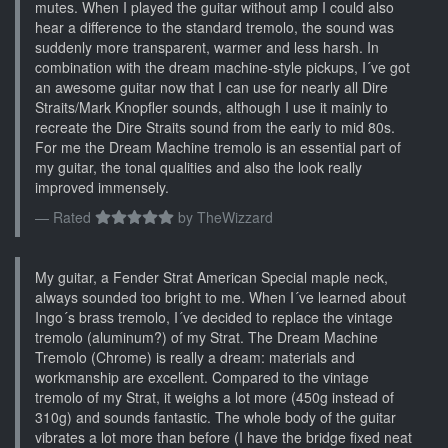
mutes. When I played the guitar without amp I could also
hear a difference to the standard tremolo, the sound was
suddenly more transparent, warmer and less harsh. In
combination with the dream machine-style pickups, I´ve got
an awesome guitar now that I can use for nearly all Dire
Straits/Mark Knopfler sounds, although I use it mainly to
recreate the Dire Straits sound from the early to mid 80s.
For me the Dream Machine tremolo is an essential part of
my guitar, the tonal qualities and also the look really
improved immensely.
Rated
by
TheWizzard
My guitar, a Fender Strat American Special maple neck,
always sounded too bright to me. When I´ve learned about
Ingo´s brass tremolo, I´ve decided to replace the vintage
tremolo (aluminum?) of my Strat. The Dream Machine
Tremolo (Chrome) is really a dream: materials and
workmanship are excellent. Compared to the vintage
tremolo of my Strat, it weighs a lot more (450g instead of
310g) and sounds fantastic. The whole body of the guitar
vibrates a lot more than before (I have the bridge fixed neat