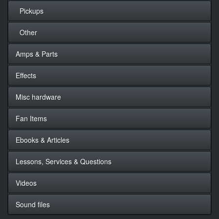
Pickups
Other
Amps & Parts
Effects
Misc hardware
Fan Items
Ebooks & Articles
Lessons, Services & Questions
Videos
Sound files