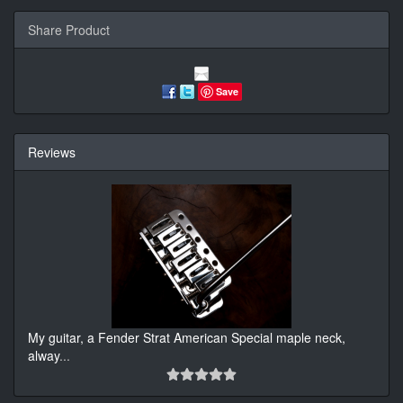
Share Product
Save
Reviews
My guitar, a Fender Strat American Special maple neck,
alway
...