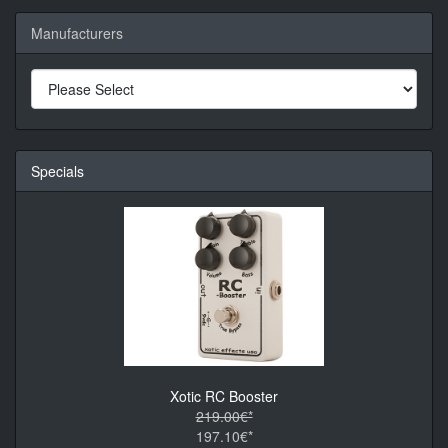
Manufacturers
Specials
Xotic RC Booster
219.00€*
197.10€*