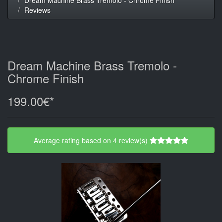
Reviews
Dream Machine Brass Tremolo -
Chrome Finish
199.00€*
Average rating based on 4 review(s)