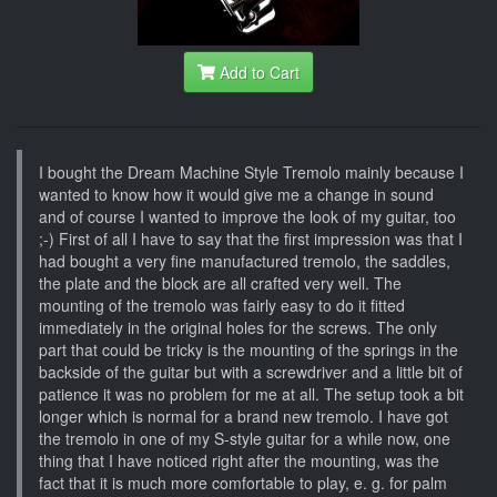
Add to Cart
I bought the Dream Machine Style Tremolo mainly because I
wanted to know how it would give me a change in sound
and of course I wanted to improve the look of my guitar, too
;-) First of all I have to say that the first impression was that I
had bought a very fine manufactured tremolo, the saddles,
the plate and the block are all crafted very well. The
mounting of the tremolo was fairly easy to do it fitted
immediately in the original holes for the screws. The only
part that could be tricky is the mounting of the springs in the
backside of the guitar but with a screwdriver and a little bit of
patience it was no problem for me at all. The setup took a bit
longer which is normal for a brand new tremolo. I have got
the tremolo in one of my S-style guitar for a while now, one
thing that I have noticed right after the mounting, was the
fact that it is much more comfortable to play, e. g. for palm