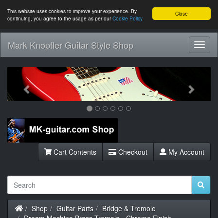
This website uses cookies to improve your experience. By
Close
continuing, you agree to the usage as per our
Cookie Policy
Mark Knopfler Guitar Style Shop
Toggl
Navig
Previous
Next
Cart Contents
Checkout
My Account
Home
Shop
Guitar Parts
Bridge & Tremolo
Dream Machine Brass Tremolo - Chrome Finish