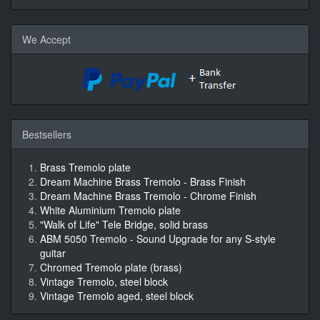
We Accept
Bestsellers
Brass Tremolo plate
Dream Machine Brass Tremolo - Brass Finish
Dream Machine Brass Tremolo - Chrome Finish
White Aluminium Tremolo plate
"Walk of Life" Tele Bridge, solid brass
ABM 5050 Tremolo - Sound Upgrade for any S-style
guitar
Chromed Tremolo plate (brass)
Vintage Tremolo, steel block
Vintage Tremolo aged, steel block