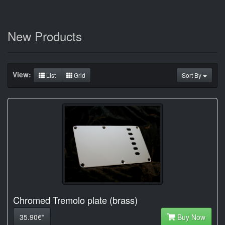
New Products
View:
List
Grid
Sort By
Chromed Tremolo plate (brass)
35.90€*
Buy Now