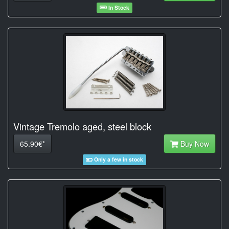
In Stock
Vintage Tremolo aged, steel block
65.90€*
Buy Now
Only a few in stock