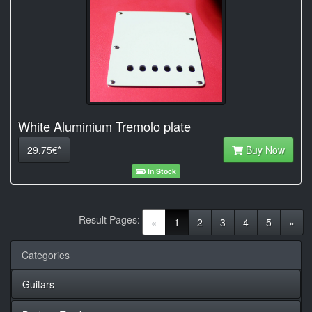
White Aluminium Tremolo plate
29.75€*
Buy Now
In Stock
Result Pages:
(current)
«
1
2
3
4
5
»
Categories
Guitars