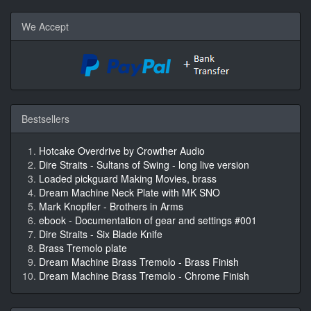
We Accept
Bestsellers
Hotcake Overdrive by Crowther Audio
Dire Straits - Sultans of Swing - long live version
Loaded pickguard Making Movies, brass
Dream Machine Neck Plate with MK SNO
Mark Knopfler - Brothers in Arms
ebook - Documentation of gear and settings #001
Dire Straits - Six Blade Knife
Brass Tremolo plate
Dream Machine Brass Tremolo - Brass Finish
Dream Machine Brass Tremolo - Chrome Finish