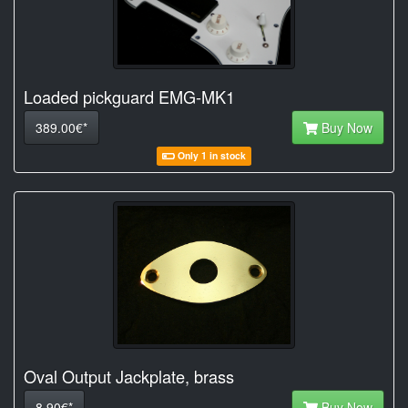
Loaded pickguard EMG-MK1
389.00€*
Buy Now
Only 1 in stock
Oval Output Jackplate, brass
8.90€*
Buy Now