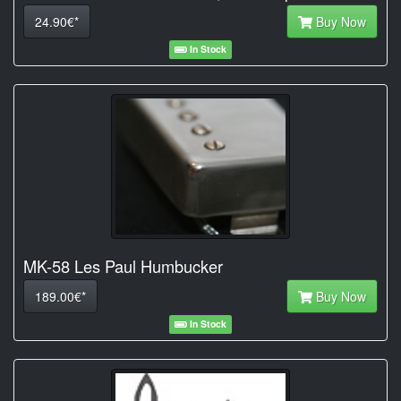
24.90€*
Buy Now
In Stock
MK-58 Les Paul Humbucker
189.00€*
Buy Now
In Stock