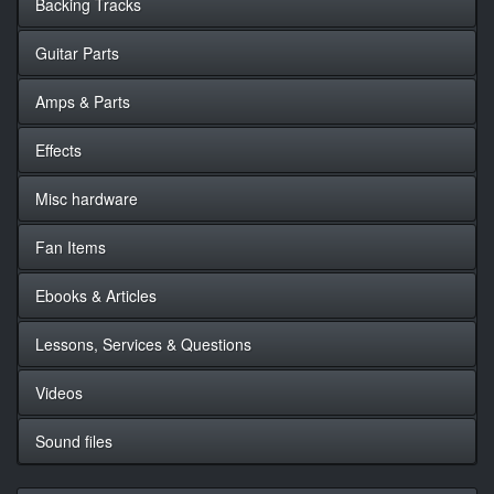
Backing Tracks
Guitar Parts
Amps & Parts
Effects
Misc hardware
Fan Items
Ebooks & Articles
Lessons, Services & Questions
Videos
Sound files