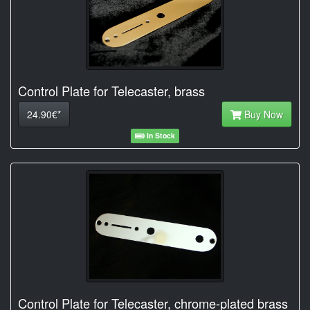
Control Plate for Telecaster, brass
24.90€*
Buy Now
In Stock
Control Plate for Telecaster, chrome-plated brass