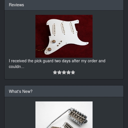
Reviews
I received the pick guard two days after my order and
couldn
...
What's New?