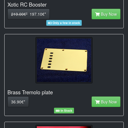
Xotic RC Booster
219.00€*
197.10€*
Buy Now
Only a few in stock
Brass Tremolo plate
36.90€*
Buy Now
In Stock