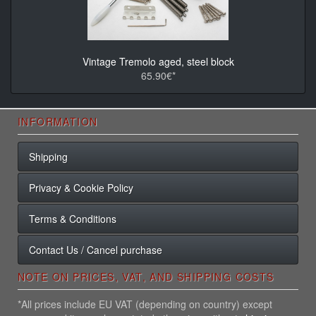
Vintage Tremolo aged, steel block
65.90€*
INFORMATION
Shipping
Privacy & Cookie Policy
Terms & Conditions
Contact Us / Cancel purchase
NOTE ON PRICES, VAT, AND SHIPPING COSTS
*All prices include EU VAT (depending on country) except