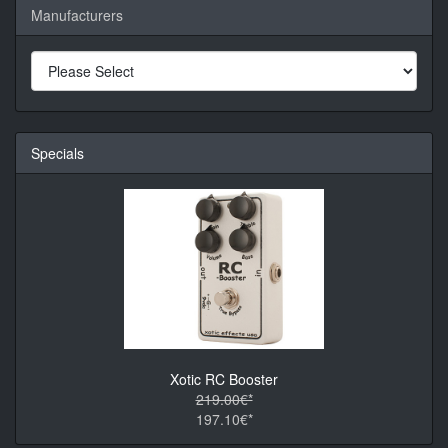
Manufacturers
Specials
Xotic RC Booster
219.00€*
197.10€*