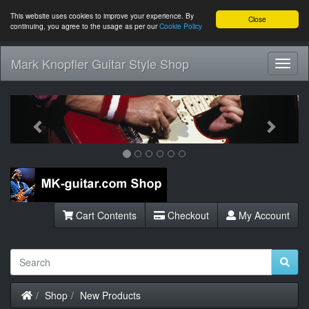
This website uses cookies to improve your experience. By
Close
continuing, you agree to the usage as per our
Cookie Policy
Mark Knopfler Guitar Style Shop
Toggl
Navig
Previous
Next
Cart Contents
Checkout
My Account
Home
Shop
New Products