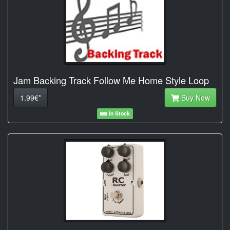
Jam Backing Track Follow Me Home Style Loop
1.99€*
Buy Now
In Stock