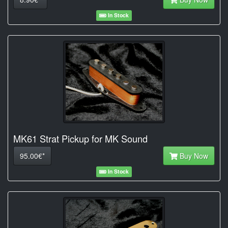
In Stock
MK61 Strat Pickup for MK Sound
95.00€*
Buy Now
In Stock