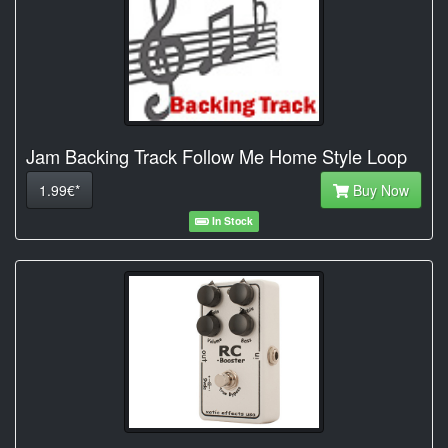
Jam Backing Track Follow Me Home Style Loop
1.99€*
Buy Now
In Stock