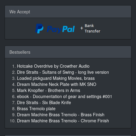
We Accept
Bestsellers
Hotcake Overdrive by Crowther Audio
Dire Straits - Sultans of Swing - long live version
Loaded pickguard Making Movies, brass
Dream Machine Neck Plate with MK SNO
Mark Knopfler - Brothers in Arms
ebook - Documentation of gear and settings #001
Dire Straits - Six Blade Knife
Brass Tremolo plate
Dream Machine Brass Tremolo - Brass Finish
Dream Machine Brass Tremolo - Chrome Finish