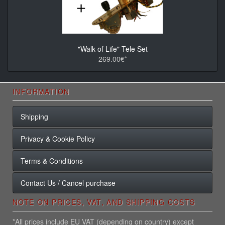
"Walk of Life" Tele Set
269.00€*
INFORMATION
Shipping
Privacy & Cookie Policy
Terms & Conditions
Contact Us / Cancel purchase
NOTE ON PRICES, VAT, AND SHIPPING COSTS
*All prices include EU VAT (depending on country) except