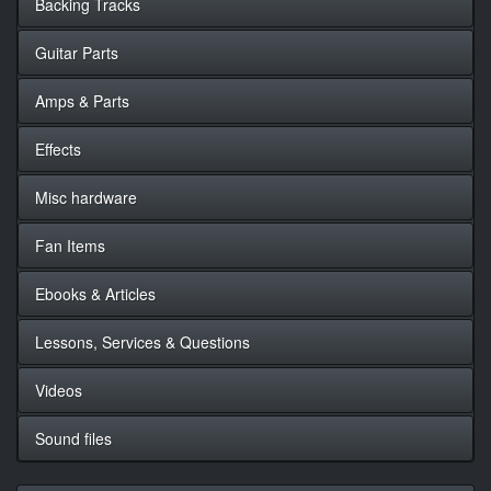
Backing Tracks
Guitar Parts
Amps & Parts
Effects
Misc hardware
Fan Items
Ebooks & Articles
Lessons, Services & Questions
Videos
Sound files