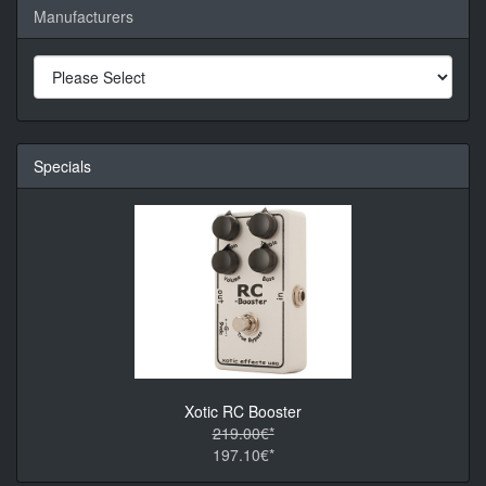
Manufacturers
Specials
Xotic RC Booster
219.00€*
197.10€*