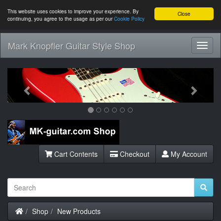
This website uses cookies to improve your experience. By
Close
continuing, you agree to the usage as per our
Cookie Policy
Mark Knopfler Guitar Style Shop
Toggl
Navig
Previous
Next
Cart Contents
Checkout
My Account
Home
Shop
New Products