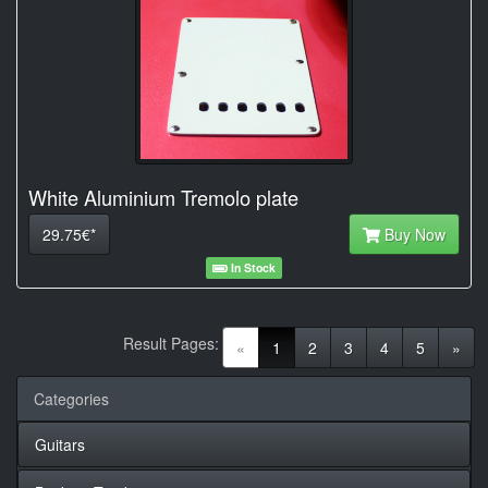
White Aluminium Tremolo plate
29.75€*
Buy Now
In Stock
Result Pages:
(current)
«
1
2
3
4
5
»
Categories
Guitars