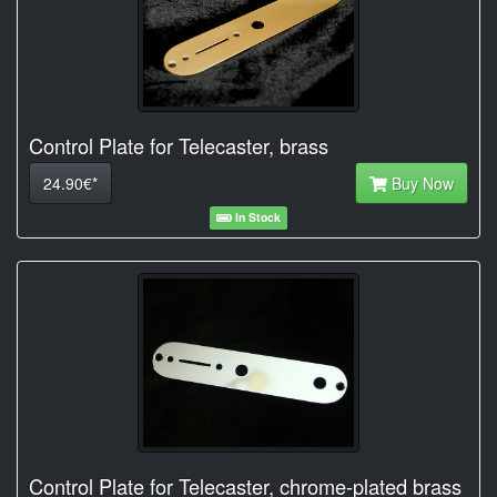
Control Plate for Telecaster, brass
24.90€*
Buy Now
In Stock
Control Plate for Telecaster, chrome-plated brass