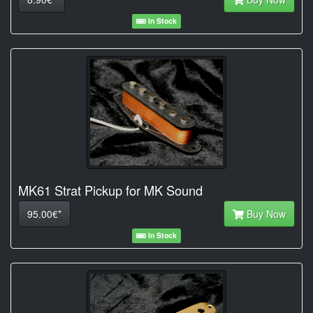
In Stock
MK61 Strat Pickup for MK Sound
95.00€*
Buy Now
In Stock