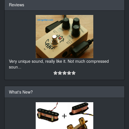
Reviews
Very unique sound, really like it. Not much compressed
soun
...
What's New?