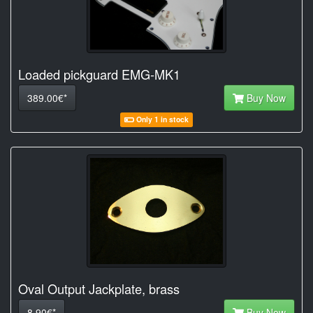
Loaded pickguard EMG-MK1
389.00€*
Buy Now
Only 1 in stock
Oval Output Jackplate, brass
8.90€*
Buy Now