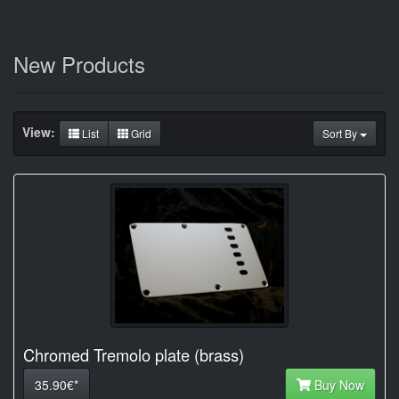
New Products
View:
List
Grid
Sort By
Chromed Tremolo plate (brass)
35.90€*
Buy Now