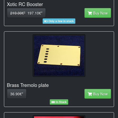
Xotic RC Booster
219.00€*
197.10€*
Buy Now
Only a few in stock
Brass Tremolo plate
36.90€*
Buy Now
In Stock