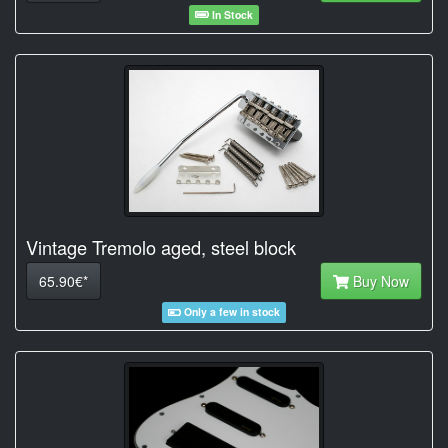
In Stock
Vintage Tremolo aged, steel block
65.90€*
Buy Now
Only a few in stock