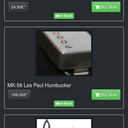
24.90€*
Buy Now
In Stock
MK-58 Les Paul Humbucker
189.00€*
Buy Now
In Stock