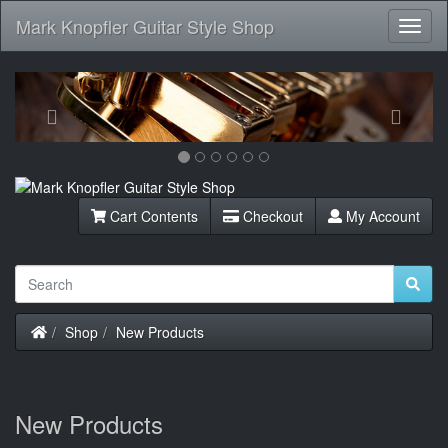
Mark Knopfler Guitar Style Shop
Toggl
Navig
Previous
Next
Cart Contents
Checkout
My Account
Home
Shop
New Products
New Products