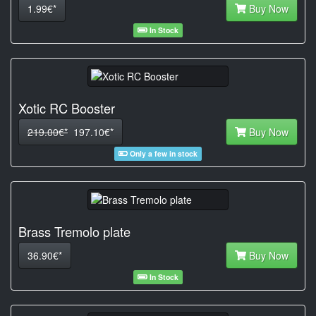
1.99€*
Buy Now
In Stock
Xotic RC Booster
219.00€*
197.10€*
Buy Now
Only a few in stock
Brass Tremolo plate
36.90€*
Buy Now
In Stock