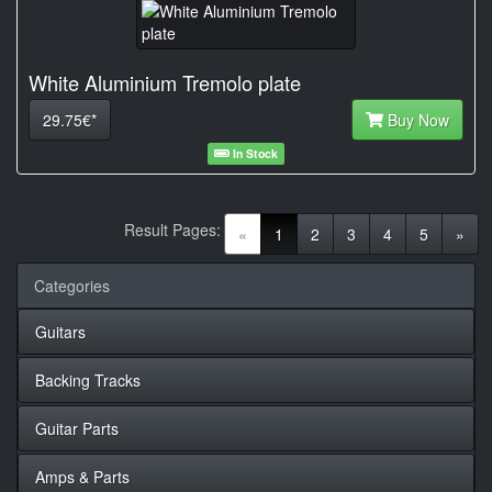
White Aluminium Tremolo plate
29.75€*
Buy Now
In Stock
Result Pages:
(current)
«
1
2
3
4
5
»
Categories
Guitars
Backing Tracks
Guitar Parts
Amps & Parts