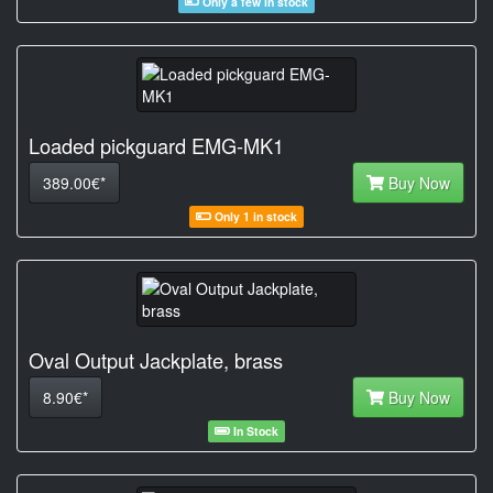
Only a few in stock
Loaded pickguard EMG-MK1
389.00€*
Buy Now
Only 1 in stock
Oval Output Jackplate, brass
8.90€*
Buy Now
In Stock