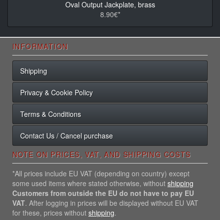
Oval Output Jackplate, brass
8.90€*
INFORMATION
Shipping
Privacy & Cookie Policy
Terms & Conditions
Contact Us / Cancel purchase
NOTE ON PRICES, VAT, AND SHIPPING COSTS
*All prices include EU VAT (depending on country) except
some used items where stated otherwise, without
shipping
Customers from outside the EU do not have to pay EU
VAT
. After logging in prices will be displayed without EU VAT
for these, prices without
shipping
.