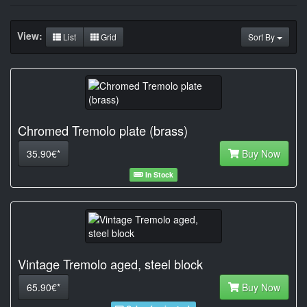
View:
List
Grid
Sort By
Chromed Tremolo plate (brass)
35.90€*
Buy Now
In Stock
Vintage Tremolo aged, steel block
65.90€*
Buy Now