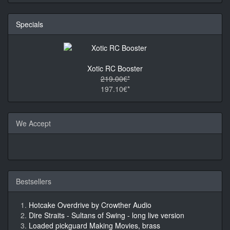
Specials
Xotic RC Booster
219.00€*
197.10€*
We Accept
Bestsellers
Hotcake Overdrive by Crowther Audio
Dire Straits - Sultans of Swing - long live version
Loaded pickguard Making Movies, brass