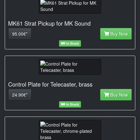
MK61 Strat Pickup for MK Sound
95.00€*
Buy Now
In Stock
Control Plate for Telecaster, brass
24.90€*
Buy Now
In Stock