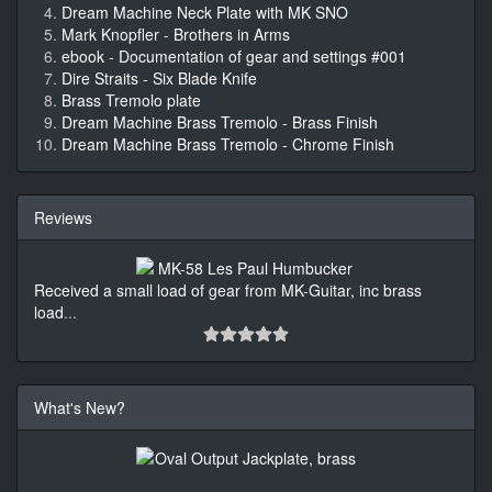
Dream Machine Neck Plate with MK SNO
Mark Knopfler - Brothers in Arms
ebook - Documentation of gear and settings #001
Dire Straits - Six Blade Knife
Brass Tremolo plate
Dream Machine Brass Tremolo - Brass Finish
Dream Machine Brass Tremolo - Chrome Finish
Reviews
Received a small load of gear from MK-Guitar, inc brass
load
...
What's New?