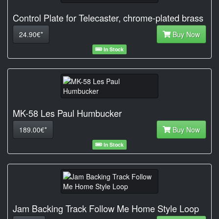
Control Plate for Telecaster, chrome-plated brass
24.90€*
Buy Now
In Stock
MK-58 Les Paul Humbucker
189.00€*
Buy Now
In Stock
Jam Backing Track Follow Me Home Style Loop