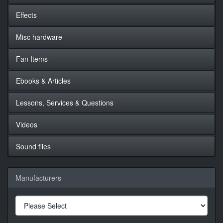
Effects
Misc hardware
Fan Items
Ebooks & Articles
Lessons, Services & Questions
Videos
Sound files
Manufacturers