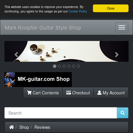
This website uses cookies to improve your experience. By
Close
continuing, you agree to the usage as per our
Cookie Policy
Mark Knopfler Guitar Style Shop
Toggl
Navig
Previous
Next
Cart Contents
Checkout
My Account
Home
Shop
Reviews