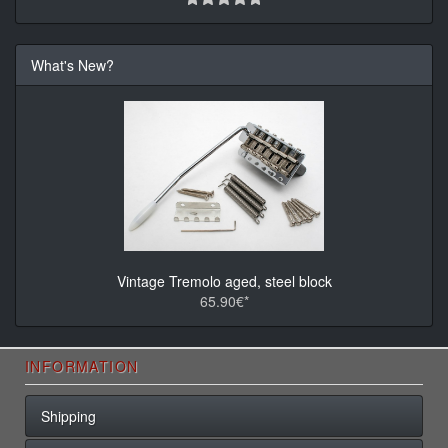
What's New?
Vintage Tremolo aged, steel block
65.90€*
INFORMATION
Shipping