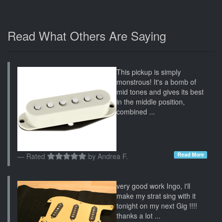
Read What Others Are Saying
This pickup is simply
monstrous! It's a bomb of
mid tones and gives its best
in the middle position,
combined ...
Read More
Rated
by
Andrea F.
very good work Ingo, i'll
make my strat sing with it
tonight on my next Gig !!!!
thanks a lot ...