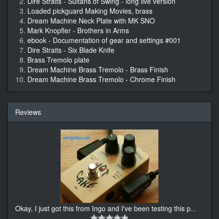
Dire Straits - Sultans of Swing - long live version
Loaded pickguard Making Movies, brass
Dream Machine Neck Plate with MK SNO
Mark Knopfler - Brothers in Arms
ebook - Documentation of gear and settings #001
Dire Straits - Six Blade Knife
Brass Tremolo plate
Dream Machine Brass Tremolo - Brass Finish
Dream Machine Brass Tremolo - Chrome Finish
Reviews
Okay, I just got this from Ingo and I've been testing this p
...