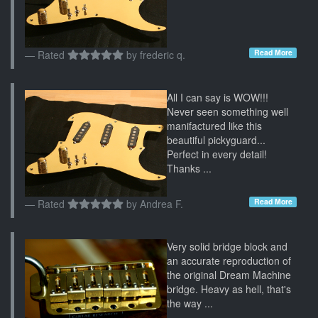
Read More
Rated
by
frederic q.
All I can say is WOW!!!
Never seen something well
manifactured like this
beautiful pickyguard...
Perfect in every detail!
Thanks ...
Read More
Rated
by
Andrea F.
Very solid bridge block and
an accurate reproduction of
the original Dream Machine
bridge. Heavy as hell, that's
the way ...