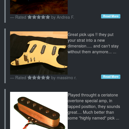
Read More
Rated
by
Andrea F.
Great pick ups !! they put
your strat into a new
dimension..... and can't stay
without them anymore... ...
Read More
Rated
by
massimo r.
Played throught a ceriatone
overtone special amp, in
tapped position, they sounds
great.... Much better than
some "highly named" pick ...