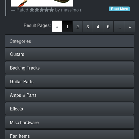
Read More
Rated
by
massimo r.
Result Pages:
(current)
«
1
2
3
4
5
...
»
Categories
Guitars
Backing Tracks
Guitar Parts
Amps & Parts
Effects
Misc hardware
Fan Items