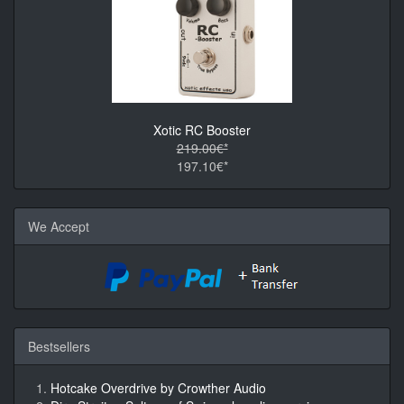
Xotic RC Booster
219.00€*
197.10€*
We Accept
Bestsellers
Hotcake Overdrive by Crowther Audio