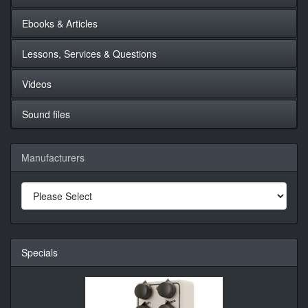
Ebooks & Articles
Lessons, Services & Questions
Videos
Sound files
Manufacturers
Specials