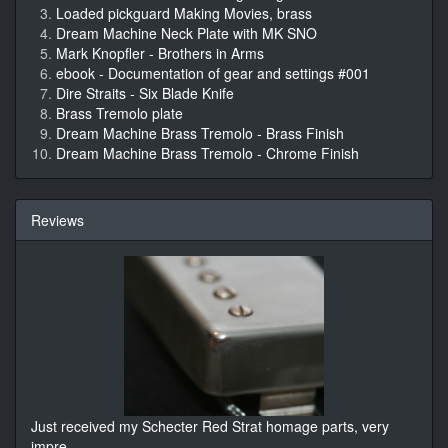
Loaded pickguard Making Movies, brass
Dream Machine Neck Plate with MK SNO
Mark Knopfler - Brothers in Arms
ebook - Documentation of gear and settings #001
Dire Straits - Six Blade Knife
Brass Tremolo plate
Dream Machine Brass Tremolo - Brass Finish
Dream Machine Brass Tremolo - Chrome Finish
Reviews
Just received my Schecter Red Strat homage parts, very
impre
...