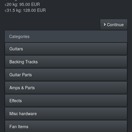
<20 kg: 95.00 EUR
<31.5 kg: 128.00 EUR
Continue
Categories
Guitars
Backing Tracks
Guitar Parts
Amps & Parts
Effects
Misc hardware
Fan Items