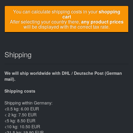
You can calculate shipping costs in your
shopping
cart
After selecting your country there,
any product prices
will be displayed with the correct tax rate.
Shipping
We will ship worldwide with DHL / Deutsche Post (German
mail).
Shipping costs
Shipping within Germany:
<0.5 kg: 6.00 EUR
< 2 kg: 7.50 EUR
<5 kg: 8.50 EUR
<10 kg: 10.50 EUR
<31.5 kg: 19.90 EUR