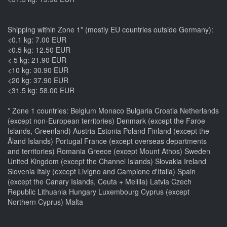
Shipping within Zone 1* (mostly EU countries outside Germany):
<0.1 kg: 7.00 EUR
<0.5 kg: 12.50 EUR
< 5 kg: 21.90 EUR
<10 kg: 30.90 EUR
<20 kg: 37.90 EUR
<31.5 kg: 58.00 EUR
* Zone 1 countries: Belgium Monaco Bulgaria Croatia Netherlands
(except non-European territories) Denmark (except the Faroe
Islands, Greenland) Austria Estonia Poland Finland (except the
Åland Islands) Portugal France (except overseas departments
and territories) Romania Greece (except Mount Athos) Sweden
United Kingdom (except the Channel Islands) Slovakia Ireland
Slovenia Italy (except Livigno and Campione d'Italia) Spain
(except the Canary Islands, Ceuta + Melilla) Latvia Czech
Republic Lithuania Hungary Luxembourg Cyprus (except
Northern Cyprus) Malta