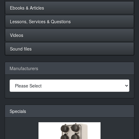
Ebooks & Articles
Lessons, Services & Questions
Videos
Sound files
Manufacturers
Specials