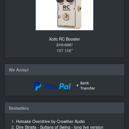
Xotic RC Booster
219.00€*
197.10€*
We Accept
Bestsellers
Hotcake Overdrive by Crowther Audio
Dire Straits - Sultans of Swing - long live version