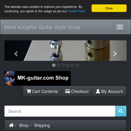
This website uses cookies to improve your experience. By
Close
continuing, you agree to the usage as per our
Cookie Policy
Mark Knopfler Guitar Style Shop
Toggl
Navig
Previous
Next
Cart Contents
Checkout
My Account
Home
Shop
Shipping