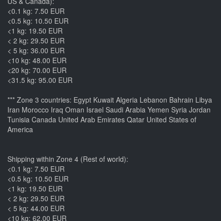
US & Canada):
<0.1 kg: 7.50 EUR
<0.5 kg: 10.50 EUR
<1 kg: 19.50 EUR
< 2 kg: 29.50 EUR
< 5 kg: 36.00 EUR
<10 kg: 48.00 EUR
<20 kg: 70.00 EUR
<31.5 kg: 95.00 EUR
*** Zone 3 countries: Egypt Kuwait Algeria Lebanon Bahrain Libya
Iran Morocco Iraq Oman Israel Saudi Arabia Yemen Syria Jordan
Tunisia Canada United Arab Emirates Qatar United States of
America
Shipping within Zone 4 (Rest of world):
<0.1 kg: 7.50 EUR
<0.5 kg: 10.50 EUR
<1 kg: 19.50 EUR
< 2 kg: 29.50 EUR
< 5 kg: 44.00 EUR
<10 kg: 62.00 EUR