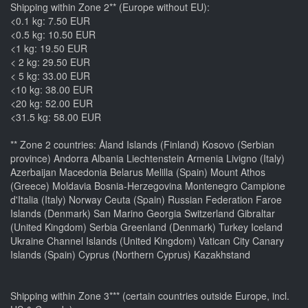
Shipping within Zone 2** (Europe without EU):
<0.1 kg: 7.50 EUR
<0.5 kg: 10.50 EUR
<1 kg: 19.50 EUR
< 2 kg: 29.50 EUR
< 5 kg: 33.00 EUR
<10 kg: 38.00 EUR
<20 kg: 52.00 EUR
<31.5 kg: 58.00 EUR
** Zone 2 countries: Åland Islands (Finland) Kosovo (Serbian
province) Andorra Albania Liechtenstein Armenia Livigno (Italy)
Azerbaijan Macedonia Belarus Melilla (Spain) Mount Athos
(Greece) Moldavia Bosnia-Herzegovina Montenegro Campione
d'Italia (Italy) Norway Ceuta (Spain) Russian Federation Faroe
Islands (Denmark) San Marino Georgia Switzerland Gibraltar
(United Kingdom) Serbia Greenland (Denmark) Turkey Iceland
Ukraine Channel Islands (United Kingdom) Vatican City Canary
Islands (Spain) Cyprus (Northern Cyprus) Kazakhstand
Shipping within Zone 3*** (certain countries outside Europe, incl.