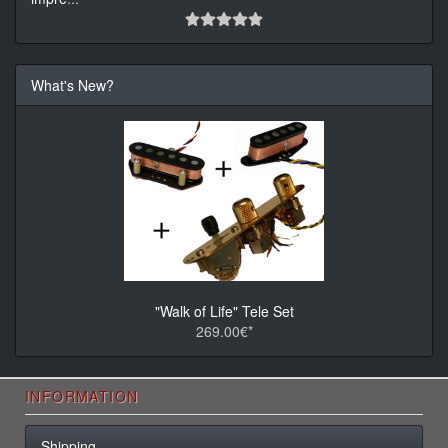
What's New?
"Walk of Life" Tele Set
269.00€*
INFORMATION
Shipping