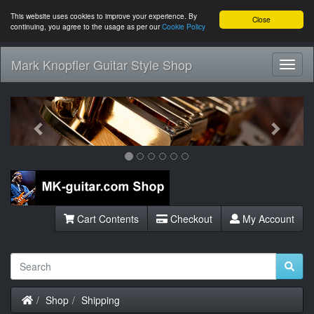
This website uses cookies to improve your experience. By
Close
continuing, you agree to the usage as per our
Cookie Policy
Mark Knopfler Guitar Style Shop
Toggl
Navig
Previous
Next
Cart Contents
Checkout
My Account
Home
Shop
Shipping