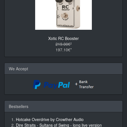
Xotic RC Booster
219.00€*
197.10€*
We Accept
Bestsellers
Hotcake Overdrive by Crowther Audio
Dire Straits - Sultans of Swing - long live version