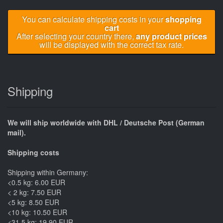
You can calculate shipping costs in your
shopping
cart
After selecting your country there,
any product prices
will be displayed with the correct tax rate.
Shipping
We will ship worldwide with DHL / Deutsche Post (German
mail).
Shipping costs
Shipping within Germany:
<0.5 kg: 6.00 EUR
< 2 kg: 7.50 EUR
<5 kg: 8.50 EUR
<10 kg: 10.50 EUR
<31.5 kg: 19.90 EUR