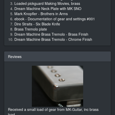
Loaded pickguard Making Movies, brass
Dream Machine Neck Plate with MK SNO
Mark Knopfler - Brothers in Arms
ebook - Documentation of gear and settings #001
Dire Straits - Six Blade Knife
Brass Tremolo plate
Dream Machine Brass Tremolo - Brass Finish
Dream Machine Brass Tremolo - Chrome Finish
Reviews
Received a small load of gear from MK-Guitar, inc brass
load
...