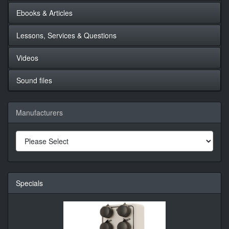
Ebooks & Articles
Lessons, Services & Questions
Videos
Sound files
Manufacturers
Specials