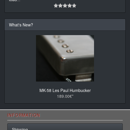
What's New?
MK-58 Les Paul Humbucker
189.00€*
INFORMATION
Shipping