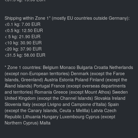
Shipping within Zone 1* (mostly EU countries outside Germany):
<0.1 kg: 7.00 EUR
<0.5 kg: 12.50 EUR
< 5 kg: 21.90 EUR
<10 kg: 30.90 EUR
<20 kg: 37.90 EUR
<31.5 kg: 58.00 EUR
* Zone 1 countries: Belgium Monaco Bulgaria Croatia Netherlands
(except non-European territories) Denmark (except the Faroe
Islands, Greenland) Austria Estonia Poland Finland (except the
Åland Islands) Portugal France (except overseas departments
and territories) Romania Greece (except Mount Athos) Sweden
United Kingdom (except the Channel Islands) Slovakia Ireland
Slovenia Italy (except Livigno and Campione d'Italia) Spain
(except the Canary Islands, Ceuta + Melilla) Latvia Czech
Republic Lithuania Hungary Luxembourg Cyprus (except
Northern Cyprus) Malta