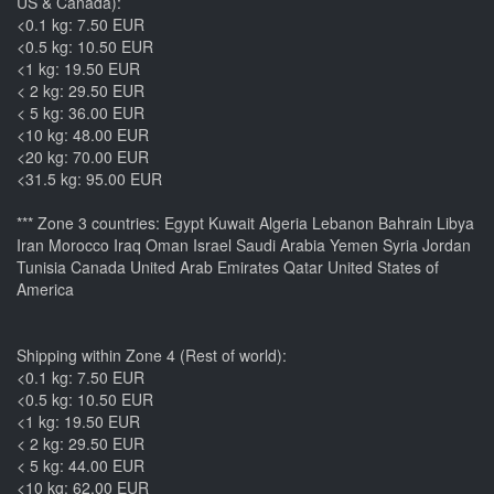
US & Canada):
<0.1 kg: 7.50 EUR
<0.5 kg: 10.50 EUR
<1 kg: 19.50 EUR
< 2 kg: 29.50 EUR
< 5 kg: 36.00 EUR
<10 kg: 48.00 EUR
<20 kg: 70.00 EUR
<31.5 kg: 95.00 EUR
*** Zone 3 countries: Egypt Kuwait Algeria Lebanon Bahrain Libya
Iran Morocco Iraq Oman Israel Saudi Arabia Yemen Syria Jordan
Tunisia Canada United Arab Emirates Qatar United States of
America
Shipping within Zone 4 (Rest of world):
<0.1 kg: 7.50 EUR
<0.5 kg: 10.50 EUR
<1 kg: 19.50 EUR
< 2 kg: 29.50 EUR
< 5 kg: 44.00 EUR
<10 kg: 62.00 EUR