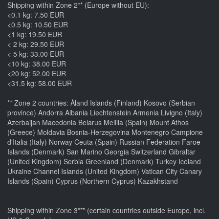
Shipping within Zone 2** (Europe without EU):
<0.1 kg: 7.50 EUR
<0.5 kg: 10.50 EUR
<1 kg: 19.50 EUR
< 2 kg: 29.50 EUR
< 5 kg: 33.00 EUR
<10 kg: 38.00 EUR
<20 kg: 52.00 EUR
<31.5 kg: 58.00 EUR
** Zone 2 countries: Åland Islands (Finland) Kosovo (Serbian
province) Andorra Albania Liechtenstein Armenia Livigno (Italy)
Azerbaijan Macedonia Belarus Melilla (Spain) Mount Athos
(Greece) Moldavia Bosnia-Herzegovina Montenegro Campione
d'Italia (Italy) Norway Ceuta (Spain) Russian Federation Faroe
Islands (Denmark) San Marino Georgia Switzerland Gibraltar
(United Kingdom) Serbia Greenland (Denmark) Turkey Iceland
Ukraine Channel Islands (United Kingdom) Vatican City Canary
Islands (Spain) Cyprus (Northern Cyprus) Kazakhstand
Shipping within Zone 3*** (certain countries outside Europe, incl.