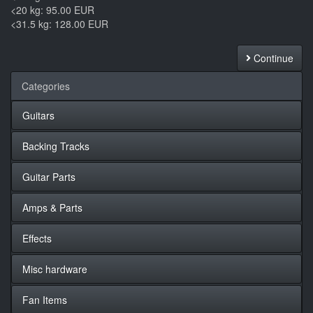
<20 kg: 95.00 EUR
<31.5 kg: 128.00 EUR
Continue
Categories
Guitars
Backing Tracks
Guitar Parts
Amps & Parts
Effects
Misc hardware
Fan Items