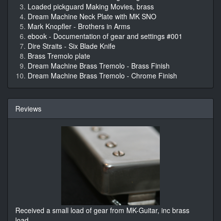
Loaded pickguard Making Movies, brass
Dream Machine Neck Plate with MK SNO
Mark Knopfler - Brothers in Arms
ebook - Documentation of gear and settings #001
Dire Straits - Six Blade Knife
Brass Tremolo plate
Dream Machine Brass Tremolo - Brass Finish
Dream Machine Brass Tremolo - Chrome Finish
Reviews
Received a small load of gear from MK-Guitar, inc brass
load
...