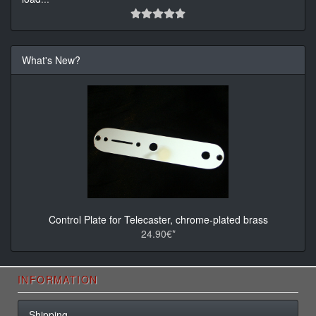
What's New?
Control Plate for Telecaster, chrome-plated brass
24.90€*
INFORMATION
Shipping