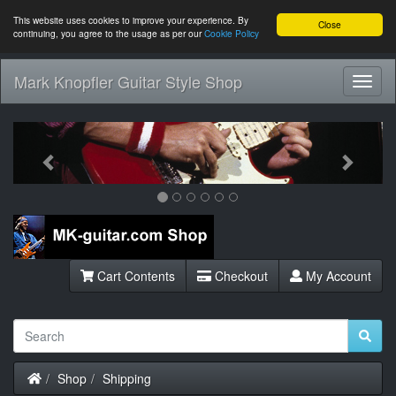
This website uses cookies to improve your experience. By
Close
continuing, you agree to the usage as per our
Cookie Policy
Mark Knopfler Guitar Style Shop
Toggl
Navig
Previous
Next
Cart Contents
Checkout
My Account
Home
Shop
Shipping