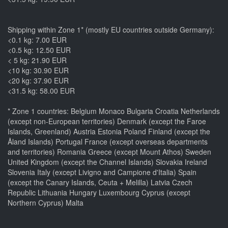
Shipping within Zone 1* (mostly EU countries outside Germany):
<0.1 kg: 7.00 EUR
<0.5 kg: 12.50 EUR
< 5 kg: 21.90 EUR
<10 kg: 30.90 EUR
<20 kg: 37.90 EUR
<31.5 kg: 58.00 EUR
* Zone 1 countries: Belgium Monaco Bulgaria Croatia Netherlands
(except non-European territories) Denmark (except the Faroe
Islands, Greenland) Austria Estonia Poland Finland (except the
Åland Islands) Portugal France (except overseas departments
and territories) Romania Greece (except Mount Athos) Sweden
United Kingdom (except the Channel Islands) Slovakia Ireland
Slovenia Italy (except Livigno and Campione d'Italia) Spain
(except the Canary Islands, Ceuta + Melilla) Latvia Czech
Republic Lithuania Hungary Luxembourg Cyprus (except
Northern Cyprus) Malta