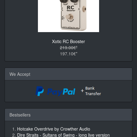
Xotic RC Booster
219.00€*
197.10€*
We Accept
Bestsellers
Hotcake Overdrive by Crowther Audio
Dire Straits - Sultans of Swing - long live version