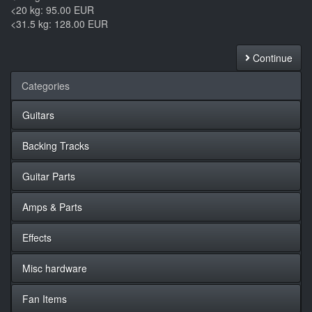
<20 kg: 95.00 EUR
<31.5 kg: 128.00 EUR
Continue
Categories
Guitars
Backing Tracks
Guitar Parts
Amps & Parts
Effects
Misc hardware
Fan Items