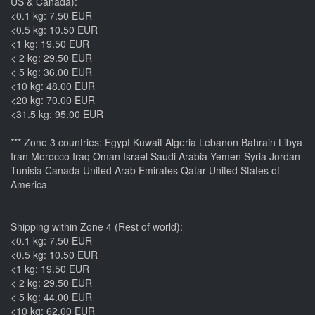
US & Canada):
<0.1 kg: 7.50 EUR
<0.5 kg: 10.50 EUR
<1 kg: 19.50 EUR
< 2 kg: 29.50 EUR
< 5 kg: 36.00 EUR
<10 kg: 48.00 EUR
<20 kg: 70.00 EUR
<31.5 kg: 95.00 EUR
*** Zone 3 countries: Egypt Kuwait Algeria Lebanon Bahrain Libya
Iran Morocco Iraq Oman Israel Saudi Arabia Yemen Syria Jordan
Tunisia Canada United Arab Emirates Qatar United States of
America
Shipping within Zone 4 (Rest of world):
<0.1 kg: 7.50 EUR
<0.5 kg: 10.50 EUR
<1 kg: 19.50 EUR
< 2 kg: 29.50 EUR
< 5 kg: 44.00 EUR
<10 kg: 62.00 EUR