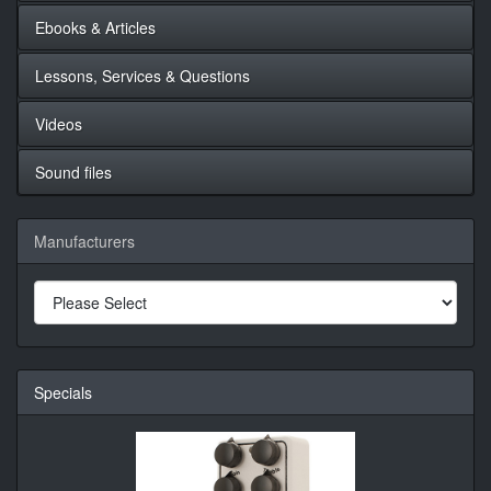
Ebooks & Articles
Lessons, Services & Questions
Videos
Sound files
Manufacturers
Specials