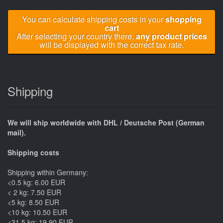
You can calculate shipping costs in your
shopping
cart
After selecting your country there,
any product prices
will be displayed with the correct tax rate.
Shipping
We will ship worldwide with DHL / Deutsche Post (German
mail).
Shipping costs
Shipping within Germany:
<0.5 kg: 6.00 EUR
< 2 kg: 7.50 EUR
<5 kg: 8.50 EUR
<10 kg: 10.50 EUR
<31.5 kg: 19.90 EUR