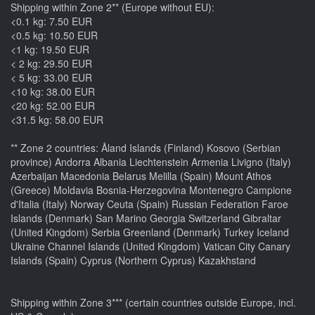
Shipping within Zone 2** (Europe without EU):
<0.1 kg: 7.50 EUR
<0.5 kg: 10.50 EUR
<1 kg: 19.50 EUR
< 2 kg: 29.50 EUR
< 5 kg: 33.00 EUR
<10 kg: 38.00 EUR
<20 kg: 52.00 EUR
<31.5 kg: 58.00 EUR
** Zone 2 countries: Åland Islands (Finland) Kosovo (Serbian
province) Andorra Albania Liechtenstein Armenia Livigno (Italy)
Azerbaijan Macedonia Belarus Melilla (Spain) Mount Athos
(Greece) Moldavia Bosnia-Herzegovina Montenegro Campione
d'Italia (Italy) Norway Ceuta (Spain) Russian Federation Faroe
Islands (Denmark) San Marino Georgia Switzerland Gibraltar
(United Kingdom) Serbia Greenland (Denmark) Turkey Iceland
Ukraine Channel Islands (United Kingdom) Vatican City Canary
Islands (Spain) Cyprus (Northern Cyprus) Kazakhstand
Shipping within Zone 3*** (certain countries outside Europe, incl.