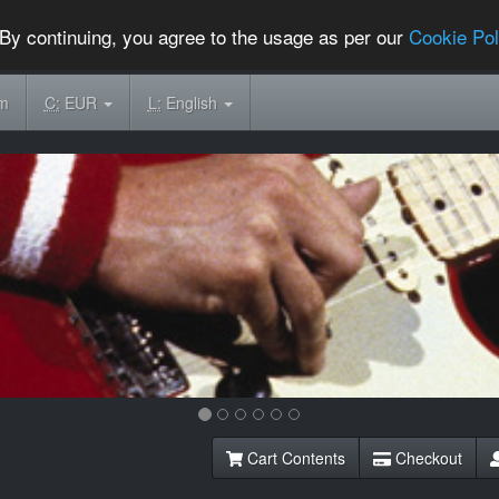
By continuing, you agree to the usage as per our
Cookie Pol
om
C:
EUR
L:
English
Cart Contents
Checkout