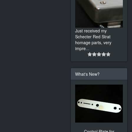
Just received my
Schecter Red Strat
homage parts, very
impre
...
What's New?
Control Plate for