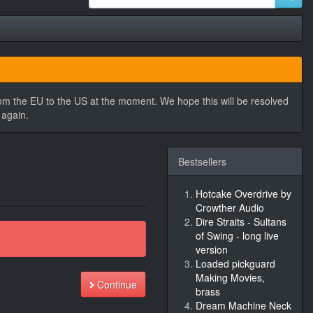
rom the EU to the US at the moment. We hope this will be resolved
 again.
Bestsellers
Hotcake Overdrive by
Crowther Audio
Dire Straits - Sultans
of Swing - long live
version
Loaded pickguard
Making Movies,
Continue
brass
Dream Machine Neck