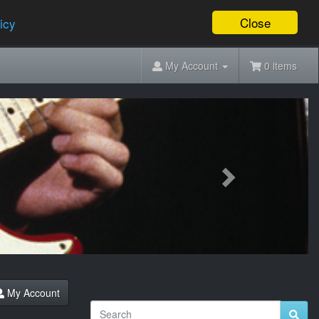
Close
icy
My Account
0 items
Next
My Account