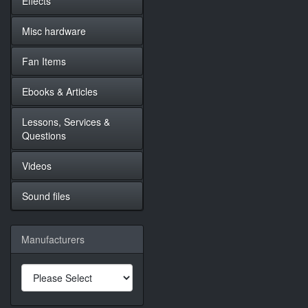
Effects
Misc hardware
Fan Items
Ebooks & Articles
Lessons, Services &
Questions
Videos
Sound files
Manufacturers