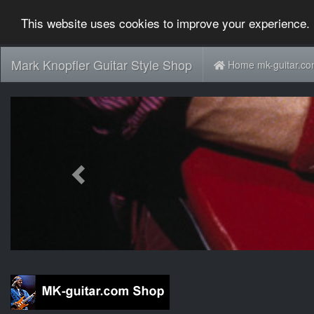
This website uses cookies to improve your experience. 
Mark Knopfler Guitar Style Shop
Home mk-guitar.c
Previous