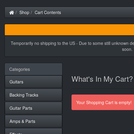
Home
Shop
Cart Contents
Temporarily no shipping to the US - Due to some still unknown de
soon. 
Categories
What's In My Cart?
Guitars
Backing Tracks
Your Shopping Cart is empty!
Guitar Parts
Amps & Parts