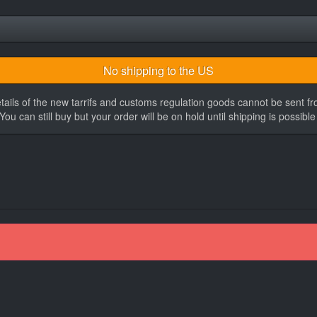
No shipping to the US
tails of the new tarrifs and customs regulation goods cannot be sent f
You can still buy but your order will be on hold until shipping is possible