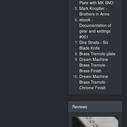
Plate with MK SNO
Mark Knopfler -
Brothers in Arms
ebook -
Documentation of
gear and settings
#001
Dire Straits - Six
Blade Knife
Brass Tremolo plate
Dream Machine
Brass Tremolo -
Brass Finish
Dream Machine
Brass Tremolo -
Chrome Finish
Reviews