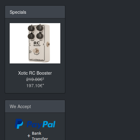
Specials
Xotic RC Booster
219.00€*
197.10€*
We Accept