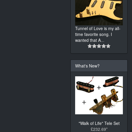
Tunnel of Love is my all-
time favorite song. I
wanted that A
...
What's New?
"Walk of Life" Tele Set
£232.69*