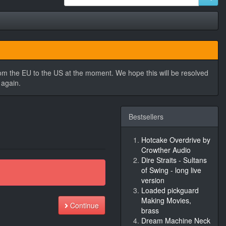
rom the EU to the US at the moment. We hope this will be resolved
 again.
Bestsellers
Hotcake Overdrive by
Crowther Audio
Dire Straits - Sultans
of Swing - long live
version
Loaded pickguard
Making Movies,
Continue
brass
Dream Machine Neck