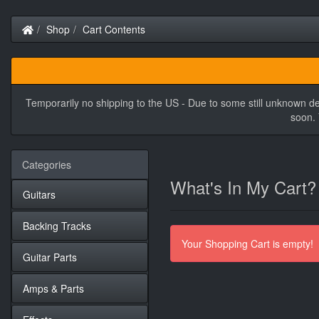
Home
Shop
Cart Contents
Temporarily no shipping to the US - Due to some still unknown de
soon. 
Categories
What's In My Cart?
Guitars
Backing Tracks
Your Shopping Cart is empty!
Guitar Parts
Amps & Parts