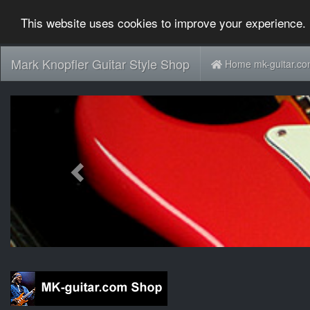
This website uses cookies to improve your experience. 
Mark Knopfler Guitar Style Shop
Home mk-guitar.c
Previous