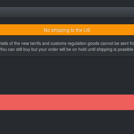
No shipping to the US
tails of the new tarrifs and customs regulation goods cannot be sent f
You can still buy but your order will be on hold until shipping is possible