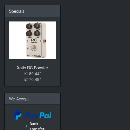
Specials
Xotic RC Booster
£189.44*
£170.49*
We Accept