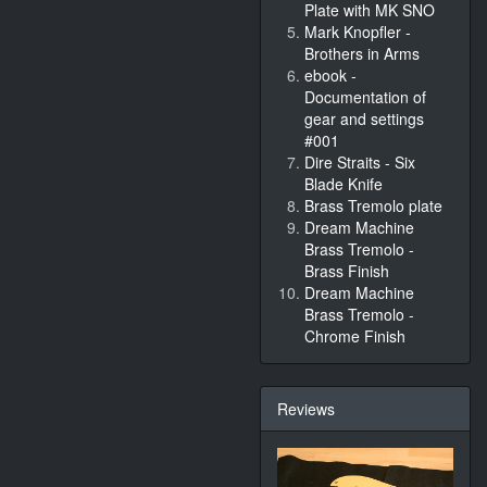
Plate with MK SNO
Mark Knopfler -
Brothers in Arms
ebook -
Documentation of
gear and settings
#001
Dire Straits - Six
Blade Knife
Brass Tremolo plate
Dream Machine
Brass Tremolo -
Brass Finish
Dream Machine
Brass Tremolo -
Chrome Finish
Reviews