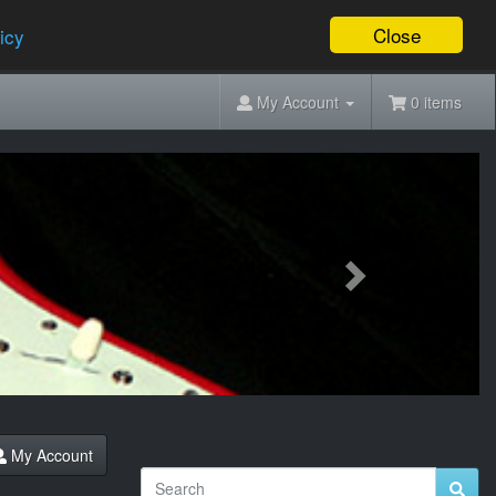
Close
icy
My Account
0 items
Next
My Account