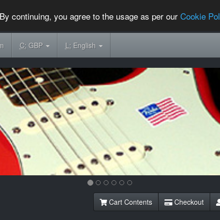
By continuing, you agree to the usage as per our
Cookie Pol
om
C:
GBP
L:
English
Cart Contents
Checkout