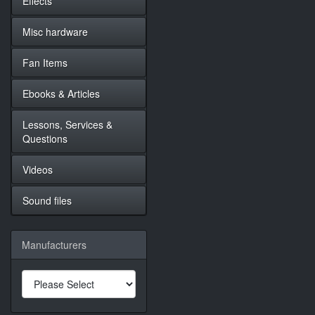
Effects
Misc hardware
Fan Items
Ebooks & Articles
Lessons, Services &
Questions
Videos
Sound files
Manufacturers