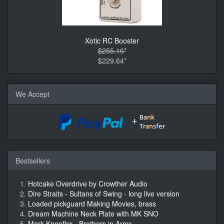
Xotic RC Booster
$255.16*
$229.64*
We Accept
Bestsellers
Hotcake Overdrive by Crowther Audio
Dire Straits - Sultans of Swing - long live version
Loaded pickguard Making Movies, brass
Dream Machine Neck Plate with MK SNO
Mark Knopfler - Brothers in Arms