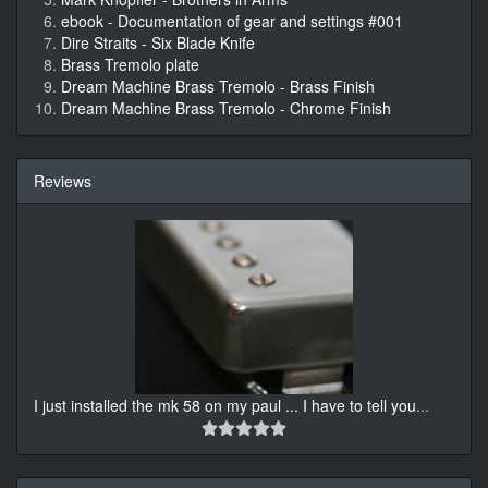
ebook - Documentation of gear and settings #001
Dire Straits - Six Blade Knife
Brass Tremolo plate
Dream Machine Brass Tremolo - Brass Finish
Dream Machine Brass Tremolo - Chrome Finish
Reviews
I just installed the mk 58 on my paul ... I have to tell you
...