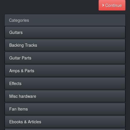
Continue
Categories
Guitars
Backing Tracks
Guitar Parts
Amps & Parts
Effects
Misc hardware
Fan Items
Ebooks & Articles