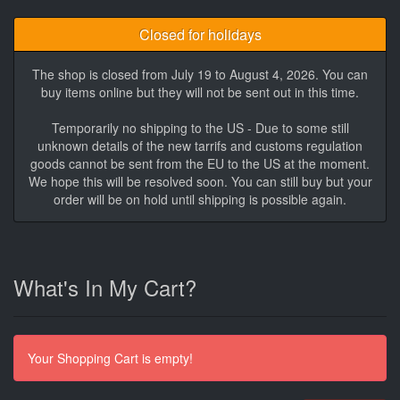
Closed for holidays
The shop is closed from July 19 to August 4, 2026. You can
buy items online but they will not be sent out in this time.
Temporarily no shipping to the US - Due to some still
unknown details of the new tarrifs and customs regulation
goods cannot be sent from the EU to the US at the moment.
We hope this will be resolved soon. You can still buy but your
order will be on hold until shipping is possible again.
What's In My Cart?
Your Shopping Cart is empty!