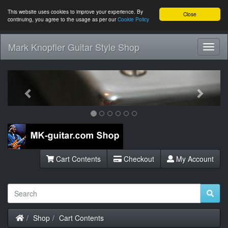
This website uses cookies to improve your experience. By
Close
continuing, you agree to the usage as per our
Cookie Policy
Mark Knopfler Guitar Style Shop
Toggl
Navig
Previous
Next
Cart Contents
Checkout
My Account
Home
Shop
Cart Contents