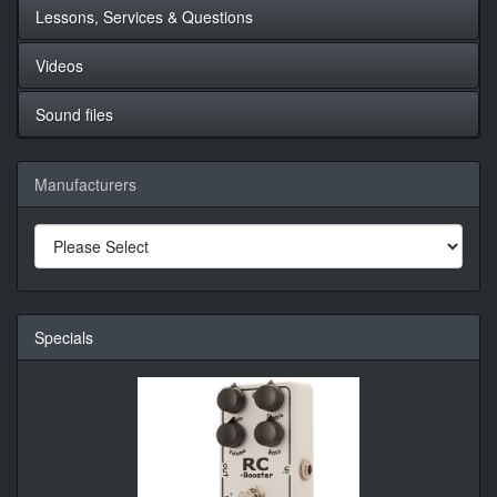
Lessons, Services & Questions
Videos
Sound files
Manufacturers
Specials