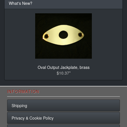
What's New?
Oval Output Jackplate, brass
$10.37*
INFORMATION
Shipping
Privacy & Cookie Policy