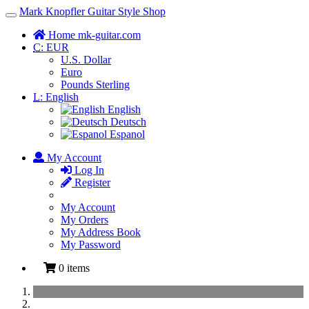
Mark Knopfler Guitar Style Shop
Toggle
Navigation
Home mk-guitar.com
C:
EUR
U.S. Dollar
Euro
Pounds Sterling
L:
English
English
Deutsch
Espanol
My Account
Log In
Register
My Account
My Orders
My Address Book
My Password
0 items