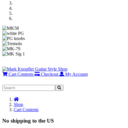
Previous
Next
Cart Contents
Checkout
My Account
Home
Shop
Cart Contents
No shipping to the US