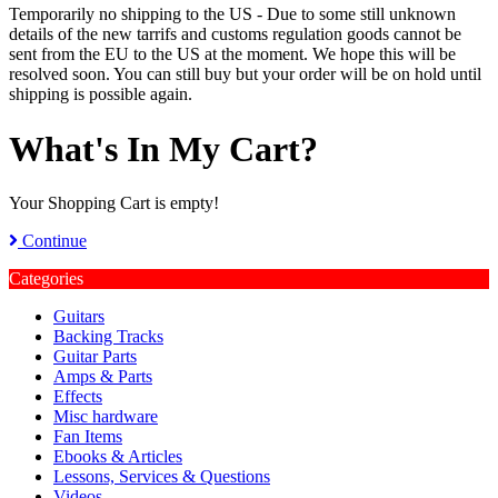
Temporarily no shipping to the US - Due to some still unknown
details of the new tarrifs and customs regulation goods cannot be
sent from the EU to the US at the moment. We hope this will be
resolved soon. You can still buy but your order will be on hold until
shipping is possible again.
What's In My Cart?
Your Shopping Cart is empty!
Continue
Categories
Guitars
Backing Tracks
Guitar Parts
Amps & Parts
Effects
Misc hardware
Fan Items
Ebooks & Articles
Lessons, Services & Questions
Videos