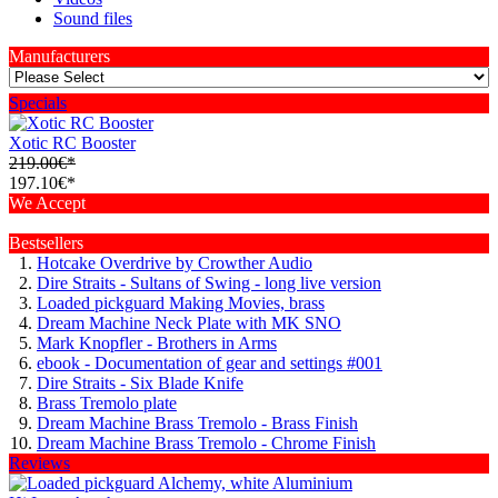
Sound files
Manufacturers
Specials
Xotic RC Booster
219.00€*
197.10€*
We Accept
Bestsellers
Hotcake Overdrive by Crowther Audio
Dire Straits - Sultans of Swing - long live version
Loaded pickguard Making Movies, brass
Dream Machine Neck Plate with MK SNO
Mark Knopfler - Brothers in Arms
ebook - Documentation of gear and settings #001
Dire Straits - Six Blade Knife
Brass Tremolo plate
Dream Machine Brass Tremolo - Brass Finish
Dream Machine Brass Tremolo - Chrome Finish
Reviews