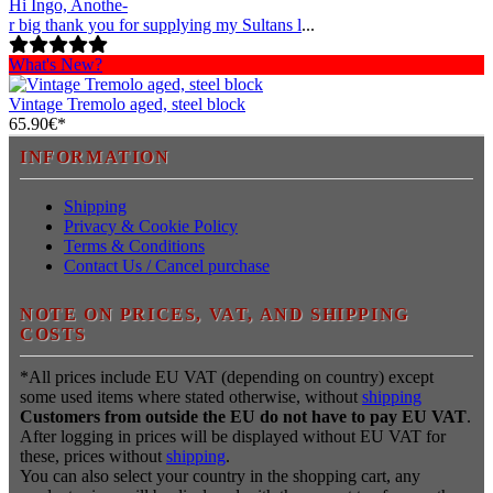
Hi Ingo, Anothe-
r big thank you for supplying my Sultans l
...
What's New?
Vintage Tremolo aged, steel block
65.90€*
INFORMATION
Shipping
Privacy & Cookie Policy
Terms & Conditions
Contact Us / Cancel purchase
NOTE ON PRICES, VAT, AND SHIPPING
COSTS
*All prices include EU VAT (depending on country) except
some used items where stated otherwise, without
shipping
Customers from outside the EU do not have to pay EU VAT
.
After logging in prices will be displayed without EU VAT for
these, prices without
shipping
.
You can also select your country in the shopping cart, any