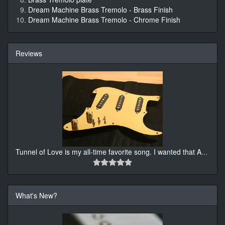
Dream Machine Brass Tremolo - Brass Finish
Dream Machine Brass Tremolo - Chrome Finish
Reviews
Tunnel of Love is my all-time favorite song. I wanted that A
...
What's New?