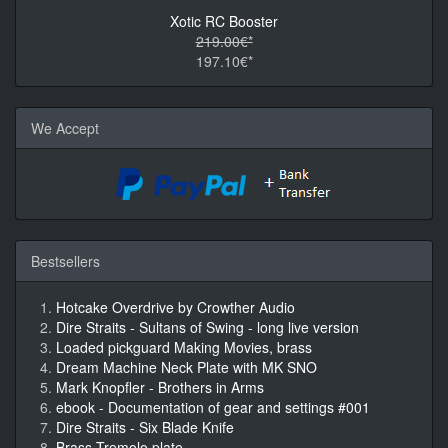
Xotic RC Booster
219.00€*
197.10€*
We Accept
Bestsellers
Hotcake Overdrive by Crowther Audio
Dire Straits - Sultans of Swing - long live version
Loaded pickguard Making Movies, brass
Dream Machine Neck Plate with MK SNO
Mark Knopfler - Brothers in Arms
ebook - Documentation of gear and settings #001
Dire Straits - Six Blade Knife
Brass Tremolo plate