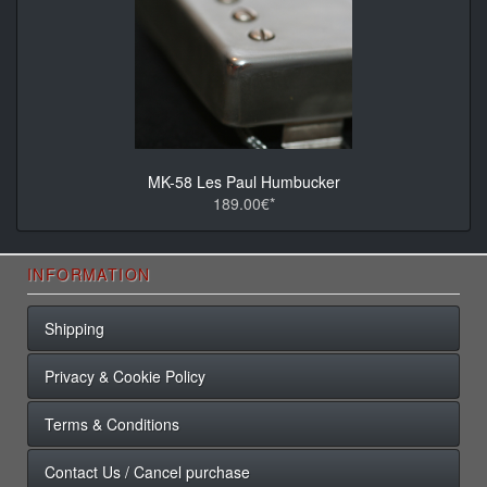
MK-58 Les Paul Humbucker
189.00€*
INFORMATION
Shipping
Privacy & Cookie Policy
Terms & Conditions
Contact Us / Cancel purchase