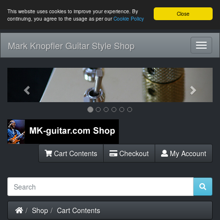
This website uses cookies to improve your experience. By
Close
continuing, you agree to the usage as per our
Cookie Policy
Mark Knopfler Guitar Style Shop
Toggl
Navig
Previous
Next
Cart Contents
Checkout
My Account
Home
Shop
Cart Contents