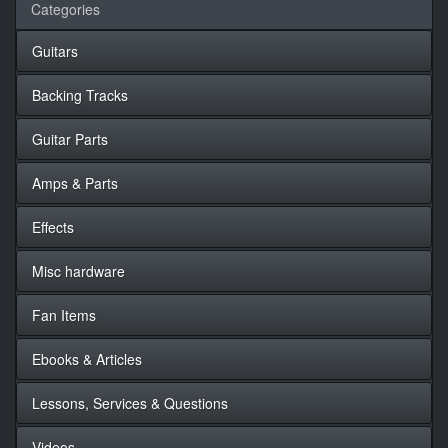
Categories
Guitars
Backing Tracks
Guitar Parts
Amps & Parts
Effects
Misc hardware
Fan Items
Ebooks & Articles
Lessons, Services & Questions
Videos