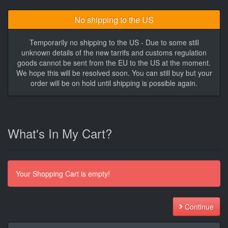
No shipping to the US
Temporarily no shipping to the US - Due to some still
unknown details of the new tarrifs and customs regulation
goods cannot be sent from the EU to the US at the moment.
We hope this will be resolved soon. You can still buy but your
order will be on hold until shipping is possible again.
What's In My Cart?
Your Shopping Cart is empty!
Continue