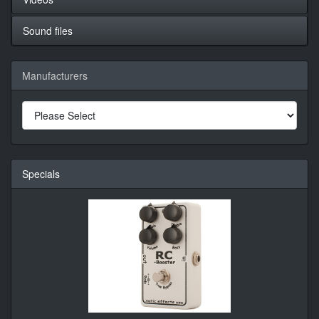
Sound files
Manufacturers
Specials