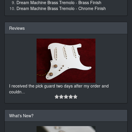
Dream Machine Brass Tremolo - Brass Finish
Dream Machine Brass Tremolo - Chrome Finish
Reviews
I received the pick guard two days after my order and
couldn
...
What's New?