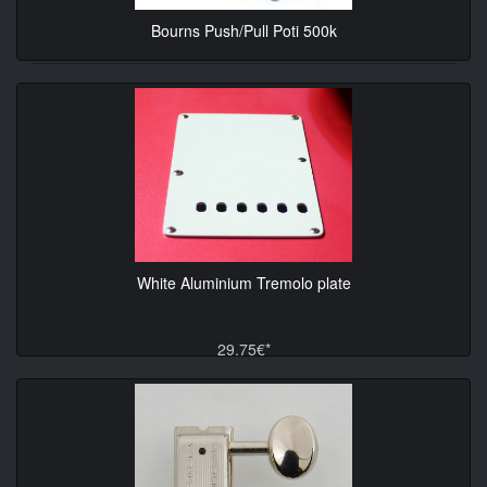
Bourns Push/Pull Poti 500k
10.90€*
White Aluminium Tremolo plate
29.75€*