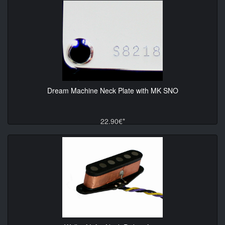
Dream Machine Neck Plate with MK SNO
22.90€*