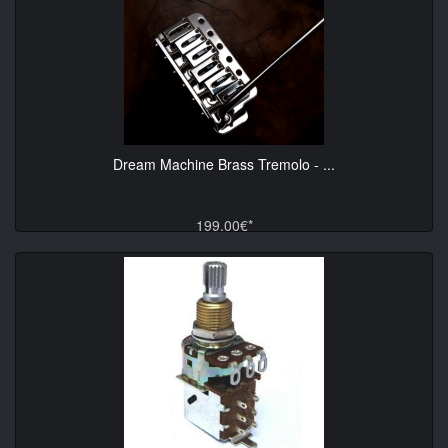
Dream Machine Brass Tremolo - ...
199.00€*