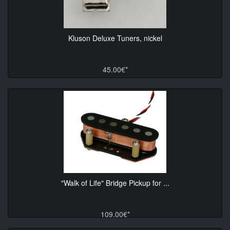
Kluson Deluxe Tuners, nickel
45.00€*
"Walk of Life" Bridge Pickup for ...
109.00€*