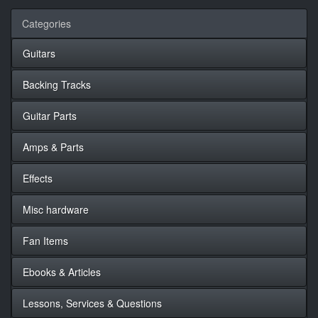
Categories
Guitars
Backing Tracks
Guitar Parts
Amps & Parts
Effects
Misc hardware
Fan Items
Ebooks & Articles
Lessons, Services & Questions