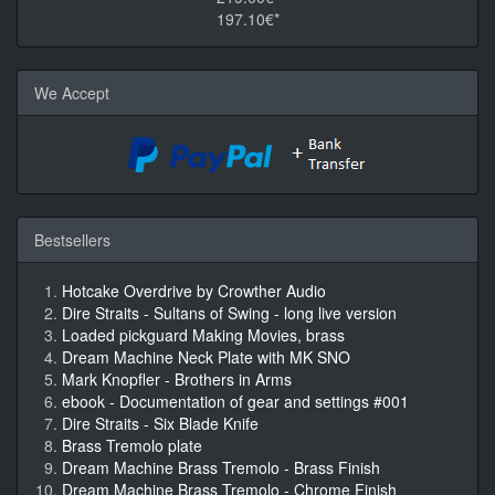
197.10€*
We Accept
Bestsellers
Hotcake Overdrive by Crowther Audio
Dire Straits - Sultans of Swing - long live version
Loaded pickguard Making Movies, brass
Dream Machine Neck Plate with MK SNO
Mark Knopfler - Brothers in Arms
ebook - Documentation of gear and settings #001
Dire Straits - Six Blade Knife
Brass Tremolo plate
Dream Machine Brass Tremolo - Brass Finish
Dream Machine Brass Tremolo - Chrome Finish