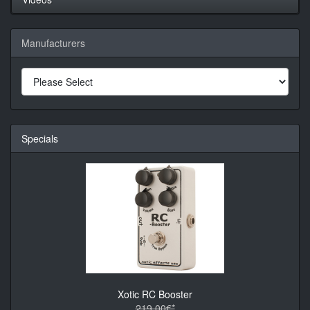
Manufacturers
Specials
Xotic RC Booster
219.00€*