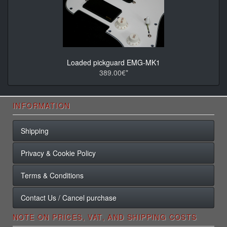
Loaded pickguard EMG-MK1
389.00€*
INFORMATION
Shipping
Privacy & Cookie Policy
Terms & Conditions
Contact Us / Cancel purchase
NOTE ON PRICES, VAT, AND SHIPPING COSTS