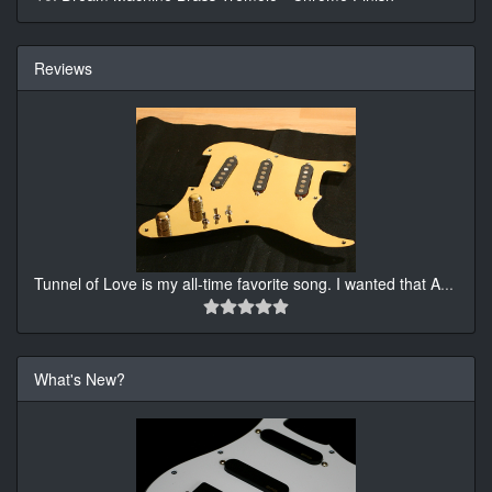
Reviews
Tunnel of Love is my all-time favorite song. I wanted that A
...
What's New?