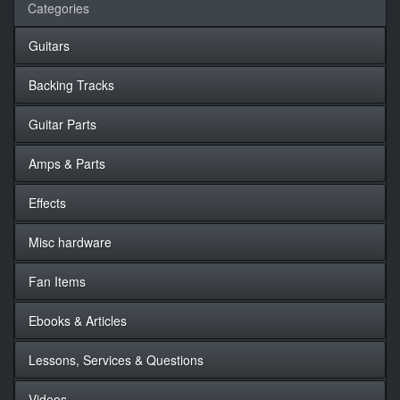
Categories
Guitars
Backing Tracks
Guitar Parts
Amps & Parts
Effects
Misc hardware
Fan Items
Ebooks & Articles
Lessons, Services & Questions
Videos