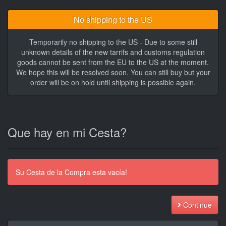
No shipping to the US
Temporarily no shipping to the US - Due to some still
unknown details of the new tarrifs and customs regulation
goods cannot be sent from the EU to the US at the moment.
We hope this will be resolved soon. You can still buy but your
order will be on hold until shipping is possible again.
Que hay en mi Cesta?
Su Cesta de la Compra esta vacía!
Continue