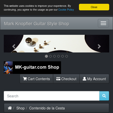
This website uses cookies to improve your experience. By
Close
continuing, you agree to the usage as per our
Cookie Policy
Mark Knopfler Guitar Style Shop
Toggl
Navig
Previous
Next
Cart Contents
Checkout
My Account
Home
Shop
Contenido de la Cesta