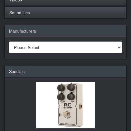
Sound files
Manufacturers
Specials