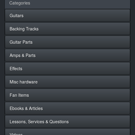
Categories
Guitars
Backing Tracks
Guitar Parts
Amps & Parts
Effects
Misc hardware
Fan Items
Ebooks & Articles
Lessons, Services & Questions
Videos