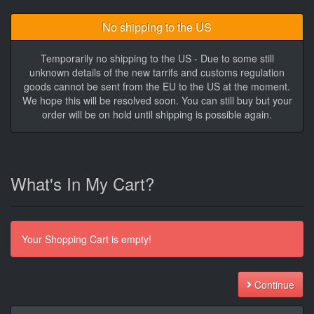
No shipping to the US
Temporarily no shipping to the US - Due to some still
unknown details of the new tarrifs and customs regulation
goods cannot be sent from the EU to the US at the moment.
We hope this will be resolved soon. You can still buy but your
order will be on hold until shipping is possible again.
What's In My Cart?
Your Shopping Cart is empty!
Continue