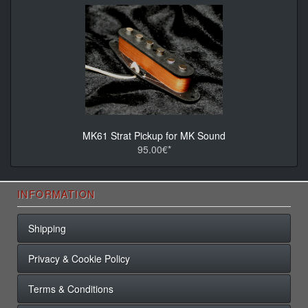
MK61 Strat Pickup for MK Sound
95.00€*
INFORMATION
Shipping
Privacy & Cookie Policy
Terms & Conditions