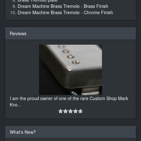
Dream Machine Brass Tremolo - Brass Finish
Dream Machine Brass Tremolo - Chrome Finish
Reviews
I am the proud owner of one of the rare Custom Shop Mark
Kno
...
What's New?