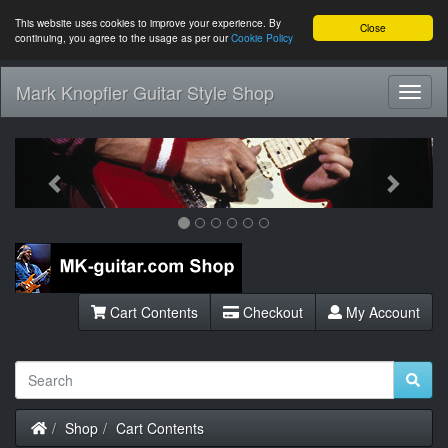
This website uses cookies to improve your experience. By
Close
continuing, you agree to the usage as per our
Cookie Policy
Mark Knopfler Guitar Style Shop
Toggl
Navig
Previous
Next
Cart Contents
Checkout
My Account
Home
Shop
Cart Contents