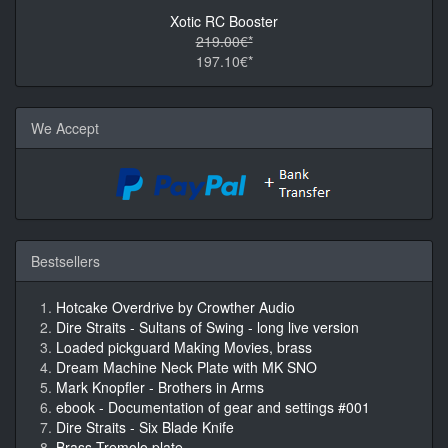
Xotic RC Booster
219.00€*
197.10€*
We Accept
Bestsellers
Hotcake Overdrive by Crowther Audio
Dire Straits - Sultans of Swing - long live version
Loaded pickguard Making Movies, brass
Dream Machine Neck Plate with MK SNO
Mark Knopfler - Brothers in Arms
ebook - Documentation of gear and settings #001
Dire Straits - Six Blade Knife
Brass Tremolo plate