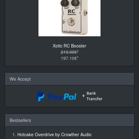
Xotic RC Booster
219.00€*
197.10€*
We Accept
Bestsellers
Hotcake Overdrive by Crowther Audio