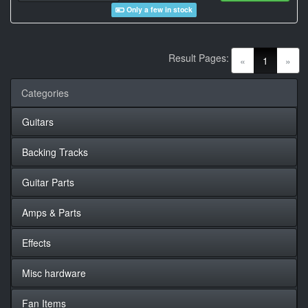
Only a few in stock
Result Pages:
(current)
«
1
»
Categories
Guitars
Backing Tracks
Guitar Parts
Amps & Parts
Effects
Misc hardware
Fan Items