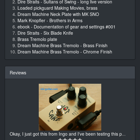
Dire Straits - Sultans of Swing - long live version
Loaded pickguard Making Movies, brass
Dream Machine Neck Plate with MK SNO
Mark Knopfler - Brothers in Arms
ebook - Documentation of gear and settings #001
Dire Straits - Six Blade Knife
Brass Tremolo plate
Dream Machine Brass Tremolo - Brass Finish
Dream Machine Brass Tremolo - Chrome Finish
Reviews
Okay, I just got this from Ingo and I've been testing this p
...