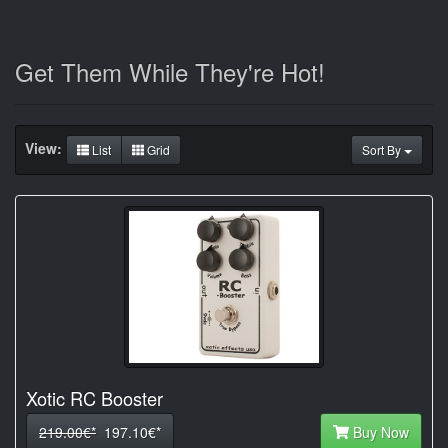
Get Them While They're Hot!
View:
List
Grid
Sort By
Xotic RC Booster
219.00€*
197.10€*
Buy Now