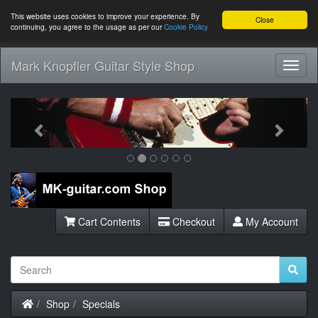
This website uses cookies to improve your experience. By
Close
continuing, you agree to the usage as per our
Cookie Policy
Mark Knopfler Guitar Style Shop
Toggl
Navig
Previous
Next
Cart Contents
Checkout
My Account
Home
Shop
Specials