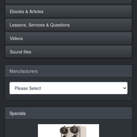
Ebooks & Articles
Lessons, Services & Questions
Videos
Sound files
Manufacturers
Specials