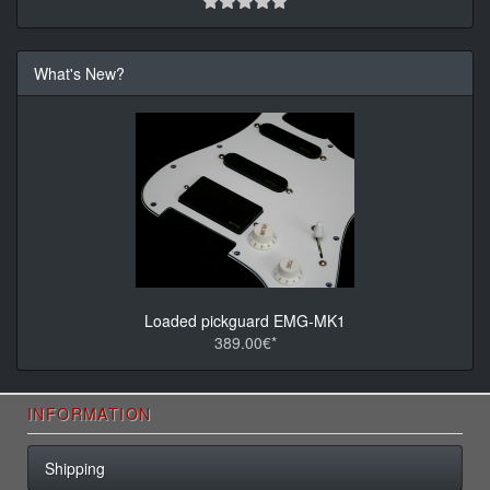
What's New?
Loaded pickguard EMG-MK1
389.00€*
INFORMATION
Shipping