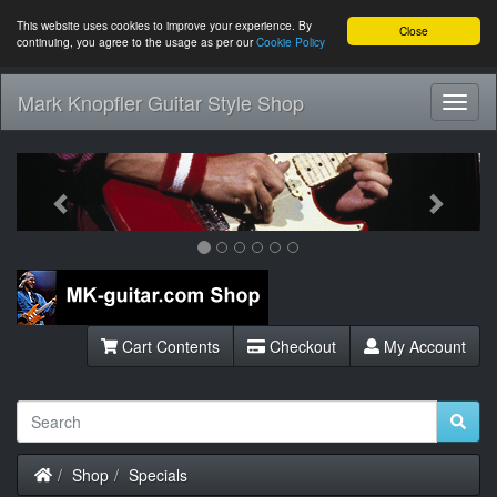
This website uses cookies to improve your experience. By
Close
continuing, you agree to the usage as per our
Cookie Policy
Mark Knopfler Guitar Style Shop
Toggl
Navig
Previous
Next
Cart Contents
Checkout
My Account
Home
Shop
Specials