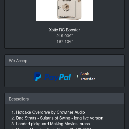
Xotic RC Booster
219.00€*
197.10€*
We Accept
Bestsellers
Hotcake Overdrive by Crowther Audio
Dire Straits - Sultans of Swing - long live version
Loaded pickguard Making Movies, brass