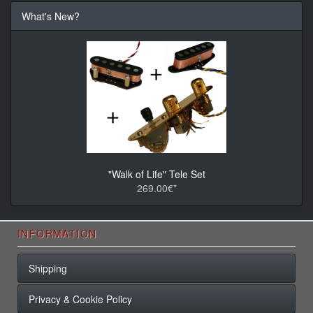
What's New?
"Walk of Life" Tele Set
269.00€*
INFORMATION
Shipping
Privacy & Cookie Policy