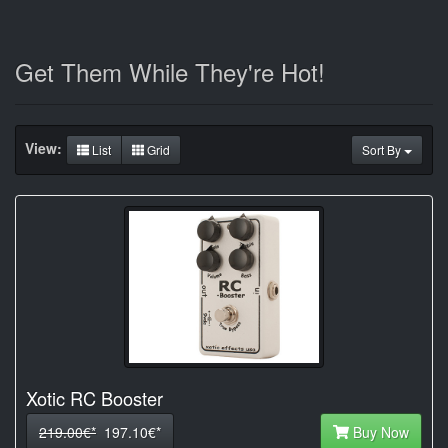
Get Them While They're Hot!
View:
List
Grid
Sort By
Xotic RC Booster
219.00€*
197.10€*
Buy Now