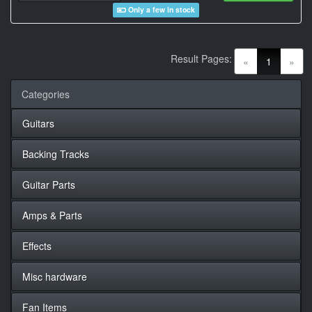
Only a few in stock
Result Pages:
(current)
«
1
»
Categories
Guitars
Backing Tracks
Guitar Parts
Amps & Parts
Effects
Misc hardware
Fan Items