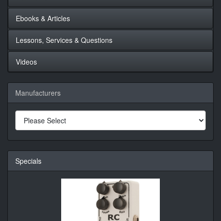
Ebooks & Articles
Lessons, Services & Questions
Videos
Manufacturers
Specials