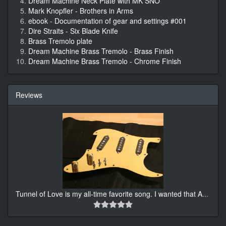
Dream Machine Neck Plate with MK SNO
Mark Knopfler - Brothers in Arms
ebook - Documentation of gear and settings #001
Dire Straits - Six Blade Knife
Brass Tremolo plate
Dream Machine Brass Tremolo - Brass Finish
Dream Machine Brass Tremolo - Chrome Finish
Reviews
Tunnel of Love is my all-time favorite song. I wanted that A
...